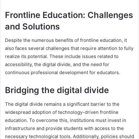
Frontline Education: Challenges
and Solutions
Despite the numerous benefits of frontline education, it
also faces several challenges that require attention to fully
realize its potential. These include issues related to
accessibility, the digital divide, and the need for
continuous professional development for educators.
Bridging the digital divide
The digital divide remains a significant barrier to the
widespread adoption of technology-driven frontline
education. To overcome this, institutions must invest in
infrastructure and provide students with access to the
necessary technological tools. Additionally, policies should