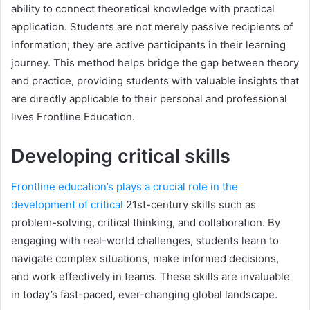
ability to connect theoretical knowledge with practical
application. Students are not merely passive recipients of
information; they are active participants in their learning
journey. This method helps bridge the gap between theory
and practice, providing students with valuable insights that
are directly applicable to their personal and professional
lives Frontline Education.
Developing critical skills
Frontline education’s plays a crucial role in the
development of critical
21st-century skills such as
problem-solving, critical thinking, and collaboration. By
engaging with real-world challenges, students learn to
navigate complex situations, make informed decisions,
and work effectively in teams. These skills are invaluable
in today’s fast-paced, ever-changing global landscape.