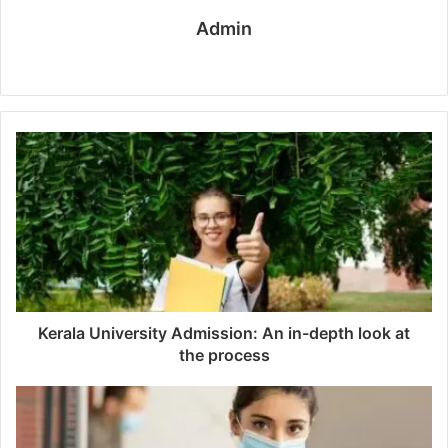
Admin
W
e
b
s
i
t
e
Kerala University Admission: An in-depth look at
the process