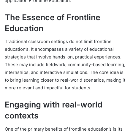
application Frontline Education.
The Essence of Frontline
Education
Traditional classroom settings do not limit frontline
education’s. It encompasses a variety of educational
strategies that involve hands-on, practical experiences.
These may include fieldwork, community-based learning,
internships, and interactive simulations. The core idea is
to bring learning closer to real-world scenarios, making it
more relevant and impactful for students.
Engaging with real-world
contexts
One of the primary benefits of frontline education’s is its