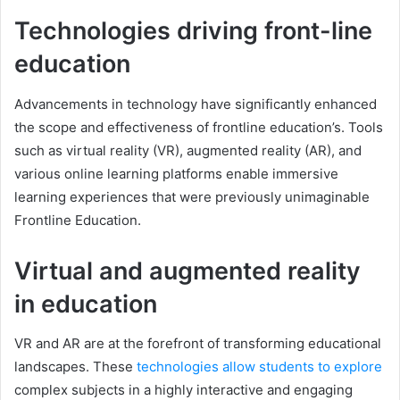
Technologies driving front-line
education
Advancements in technology have significantly enhanced
the scope and effectiveness of frontline education’s. Tools
such as virtual reality (VR), augmented reality (AR), and
various online learning platforms enable immersive
learning experiences that were previously unimaginable
Frontline Education.
Virtual and augmented reality
in education
VR and AR are at the forefront of transforming educational
landscapes. These
technologies allow students to explore
complex subjects in a highly interactive and engaging