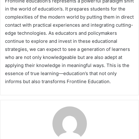
Frontline education’s represents a powerful paradigm shift
in the world of education’s. It prepares students for the
complexities of the modern world by putting them in direct
contact with practical experiences and integrating cutting-
edge technologies. As educators and policymakers
continue to explore and invest in these educational
strategies, we can expect to see a generation of learners
who are not only knowledgeable but are also adept at
applying their knowledge in meaningful ways. This is the
essence of true learning—education’s that not only
informs but also transforms Frontline Education.