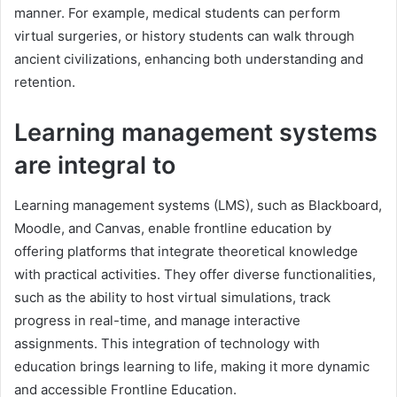
manner. For example, medical students can perform
virtual surgeries, or history students can walk through
ancient civilizations, enhancing both understanding and
retention.
Learning management systems
are integral to
Learning management systems (LMS), such as Blackboard,
Moodle, and Canvas, enable frontline education by
offering platforms that integrate theoretical knowledge
with practical activities. They offer diverse functionalities,
such as the ability to host virtual simulations, track
progress in real-time, and manage interactive
assignments. This integration of technology with
education brings learning to life, making it more dynamic
and accessible Frontline Education.