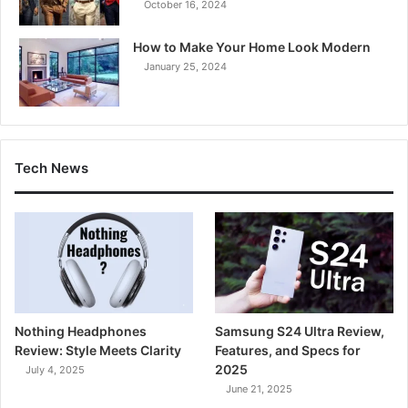
October 16, 2024
How to Make Your Home Look Modern
January 25, 2024
Tech News
Nothing Headphones
Samsung S24 Ultra Review,
Review: Style Meets Clarity
Features, and Specs for
2025
July 4, 2025
June 21, 2025