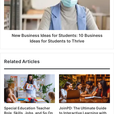
New Business Ideas for Students: 10 Business
Ideas for Students to Thrive
Related Articles
Special Education Teacher
JoinPD: The Ultimate Guide
Role, Skills, Jobs, and So On
to Interactive Learning with