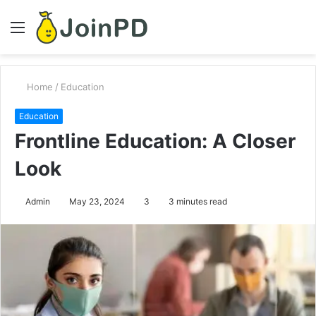
Menu
S
fo
Home
/
Education
Education
Frontline Education: A Closer
Look
Admin
May 23, 2024
3
3 minutes read