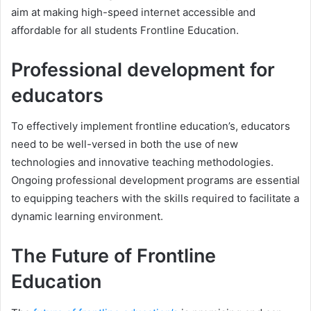
aim at making high-speed internet accessible and
affordable for all students Frontline Education.
Professional development for
educators
To effectively implement frontline education’s, educators
need to be well-versed in both the use of new
technologies and innovative teaching methodologies.
Ongoing professional development programs are essential
to equipping teachers with the skills required to facilitate a
dynamic learning environment.
The Future of Frontline
Education