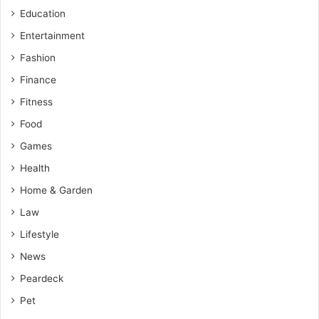
Education
Entertainment
Fashion
Finance
Fitness
Food
Games
Health
Home & Garden
Law
Lifestyle
News
Peardeck
Pet