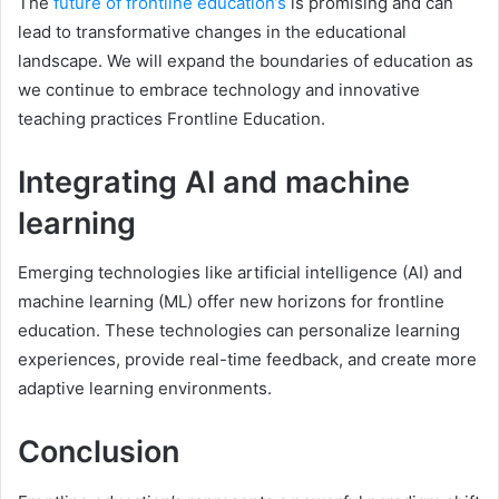
The
future of frontline education’s
is promising and can
lead to transformative changes in the educational
landscape. We will expand the boundaries of education as
we continue to embrace technology and innovative
teaching practices Frontline Education.
Integrating AI and machine
learning
Emerging technologies like artificial intelligence (AI) and
machine learning (ML) offer new horizons for frontline
education. These technologies can personalize learning
experiences, provide real-time feedback, and create more
adaptive learning environments.
Conclusion