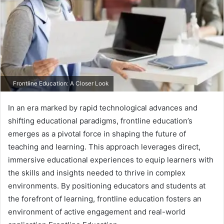
Frontline Education: A Closer Look
In an era marked by rapid technological advances and
shifting educational paradigms, frontline education’s
emerges as a pivotal force in shaping the future of
teaching and learning. This approach leverages direct,
immersive educational experiences to equip learners with
the skills and insights needed to thrive in complex
environments. By positioning educators and students at
the forefront of learning, frontline education fosters an
environment of active engagement and real-world