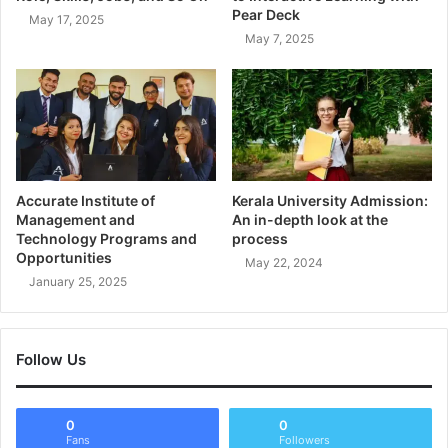
Pear Deck
May 17, 2025
May 7, 2025
Accurate Institute of
Kerala University Admission:
Management and
An in-depth look at the
Technology Programs and
process
Opportunities
May 22, 2024
January 25, 2025
Follow Us
0
0
Fans
Followers