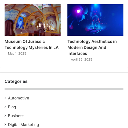
Museum Of Jurassic
Technology Aesthetics in
Technology Mysteries In LA
Modern Design And
Interfaces
May 1, 2025
April 25, 2025
Categories
Automotive
Blog
Business
Digital Marketing