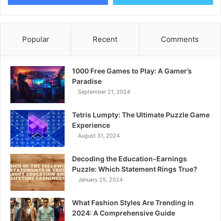
Popular
Recent
Comments
1000 Free Games to Play: A Gamer’s
Paradise
September 21, 2024
Tetris Lumpty: The Ultimate Puzzle Game
Experience
August 31, 2024
Decoding the Education-Earnings
Puzzle: Which Statement Rings True?
January 25, 2024
What Fashion Styles Are Trending in
2024: A Comprehensive Guide