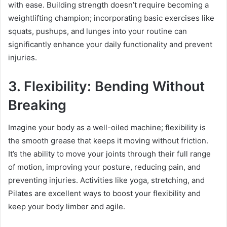
with ease. Building strength doesn’t require becoming a
weightlifting champion; incorporating basic exercises like
squats, pushups, and lunges into your routine can
significantly enhance your daily functionality and prevent
injuries.
3. Flexibility: Bending Without
Breaking
Imagine your body as a well-oiled machine; flexibility is
the smooth grease that keeps it moving without friction.
It’s the ability to move your joints through their full range
of motion, improving your posture, reducing pain, and
preventing injuries. Activities like yoga, stretching, and
Pilates are excellent ways to boost your flexibility and
keep your body limber and agile.