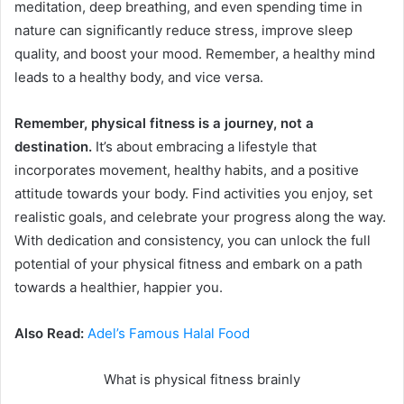
meditation, deep breathing, and even spending time in
nature can significantly reduce stress, improve sleep
quality, and boost your mood. Remember, a healthy mind
leads to a healthy body, and vice versa.
Remember, physical fitness is a journey, not a
destination.
It’s about embracing a lifestyle that
incorporates movement, healthy habits, and a positive
attitude towards your body. Find activities you enjoy, set
realistic goals, and celebrate your progress along the way.
With dedication and consistency, you can unlock the full
potential of your physical fitness and embark on a path
towards a healthier, happier you.
Also Read:
Adel’s Famous Halal Food
What is physical fitness brainly