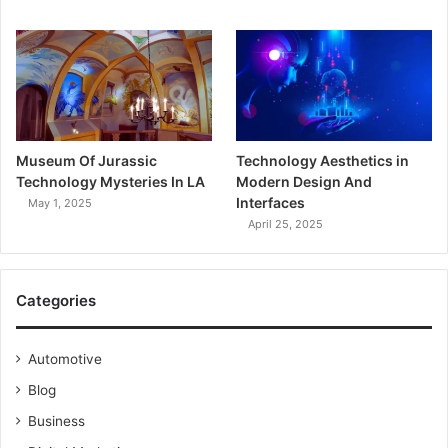
Museum Of Jurassic
Technology Aesthetics in
Technology Mysteries In LA
Modern Design And
Interfaces
May 1, 2025
April 25, 2025
Categories
Automotive
Blog
Business