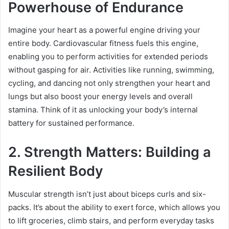
Powerhouse of Endurance
Imagine your heart as a powerful engine driving your
entire body. Cardiovascular fitness fuels this engine,
enabling you to perform activities for extended periods
without gasping for air. Activities like running, swimming,
cycling, and dancing not only strengthen your heart and
lungs but also boost your energy levels and overall
stamina. Think of it as unlocking your body’s internal
battery for sustained performance.
2. Strength Matters: Building a
Resilient Body
Muscular strength isn’t just about biceps curls and six-
packs. It’s about the ability to exert force, which allows you
to lift groceries, climb stairs, and perform everyday tasks