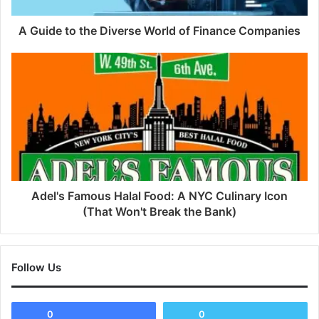
A Guide to the Diverse World of Finance Companies
Adel's Famous Halal Food: A NYC Culinary Icon
(That Won't Break the Bank)
Follow Us
0
0