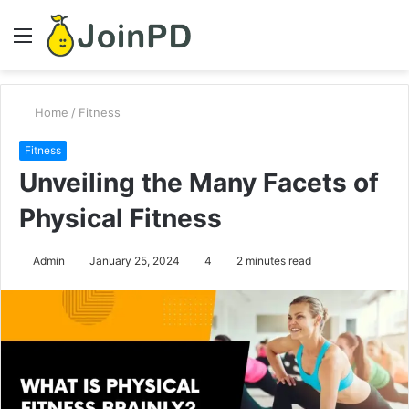
Menu
S
fo
Home
/
Fitness
Fitness
Unveiling the Many Facets of
Physical Fitness
Admin
January 25, 2024
4
2 minutes read