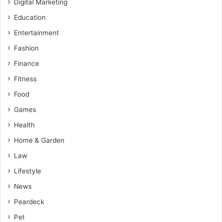
Digital Marketing
Education
Entertainment
Fashion
Finance
Fitness
Food
Games
Health
Home & Garden
Law
Lifestyle
News
Peardeck
Pet