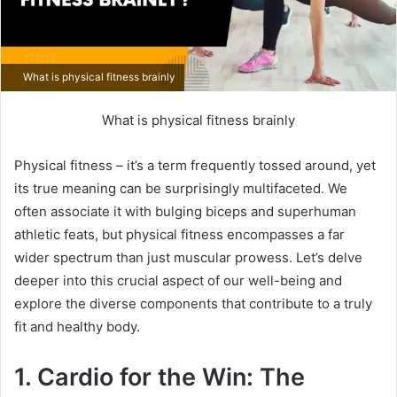
What is physical fitness brainly
What is physical fitness brainly
Physical fitness – it’s a term frequently tossed around, yet
its true meaning can be surprisingly multifaceted. We
often associate it with bulging biceps and superhuman
athletic feats, but physical fitness encompasses a far
wider spectrum than just muscular prowess. Let’s delve
deeper into this crucial aspect of our well-being and
explore the diverse components that contribute to a truly
fit and healthy body.
1. Cardio for the Win: The