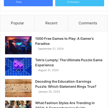
Fans
Followers
Popular
Recent
Comments
1000 Free Games to Play: A Gamer’s
Paradise
September 21, 2024
Tetris Lumpty: The Ultimate Puzzle Game
Experience
August 31, 2024
Decoding the Education-Earnings
Puzzle: Which Statement Rings True?
January 25, 2024
What Fashion Styles Are Trending in
2024: A Comprehensive Guide