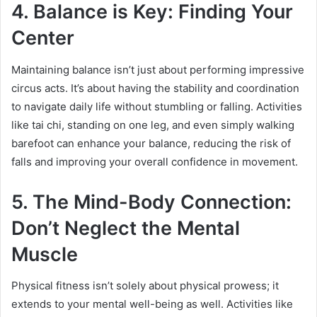
4. Balance is Key: Finding Your
Center
Maintaining balance isn’t just about performing impressive
circus acts. It’s about having the stability and coordination
to navigate daily life without stumbling or falling. Activities
like tai chi, standing on one leg, and even simply walking
barefoot can enhance your balance, reducing the risk of
falls and improving your overall confidence in movement.
5. The Mind-Body Connection:
Don’t Neglect the Mental
Muscle
Physical fitness isn’t solely about physical prowess; it
extends to your mental well-being as well. Activities like