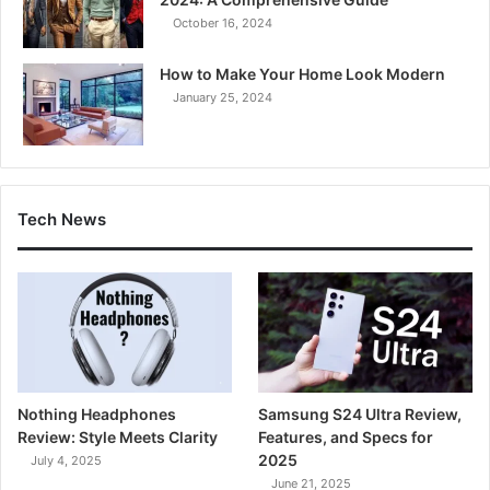
October 16, 2024
How to Make Your Home Look Modern
January 25, 2024
Tech News
Nothing Headphones
Samsung S24 Ultra Review,
Review: Style Meets Clarity
Features, and Specs for
2025
July 4, 2025
June 21, 2025