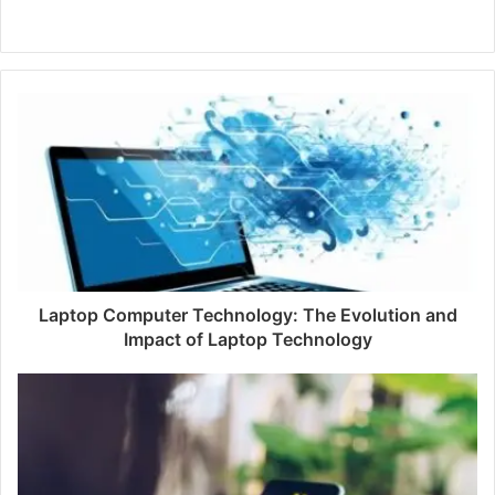
W
e
b
s
i
t
e
Laptop Computer Technology: The Evolution and
Impact of Laptop Technology