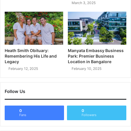
March 3, 2025
Heath Smith Obituary:
Manyata Embassy Business
Remembering His Life and
Park: Premier Business
Legacy
Location in Bangalore
February 12, 2025
February 10, 2025
Follow Us
0
0
Fans
Followers