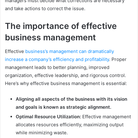
managers must decide what corrections are necessary
and take actions to correct the issue.
The importance of effective
business management
Effective
business’s management can dramatically
increase a company’s efficiency and profitability
. Proper
management leads to better planning, improved
organization, effective leadership, and rigorous control.
Here’s why effective business management is essential:
Aligning all aspects of the business with its vision
and goals is known as strategic alignment.
Optimal Resource Utilization:
Effective management
allocates resources efficiently, maximizing output
while minimizing waste.