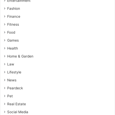
Entertainment
Fashion
Finance
Fitness
Food
Games
Health
Home & Garden
Law
Lifestyle
News
Peardeck
Pet
Real Estate
Social Media