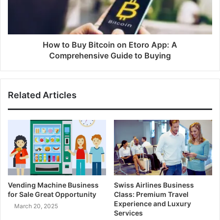
How to Buy Bitcoin on Etoro App: A
Comprehensive Guide to Buying
Related Articles
Vending Machine Business
Swiss Airlines Business
for Sale Great Opportunity
Class: Premium Travel
Experience and Luxury
March 20, 2025
Services