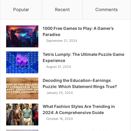
Popular
Recent
Comments
1000 Free Games to Play: A Gamer’s
Paradise
September 21, 2024
Tetris Lumpty: The Ultimate Puzzle Game
Experience
August 31, 2024
Decoding the Education-Earnings
Puzzle: Which Statement Rings True?
January 25, 2024
What Fashion Styles Are Trending in
2024: A Comprehensive Guide
October 16, 2024