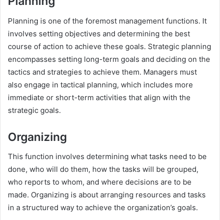
Planning
Planning is one of the foremost management functions. It
involves setting objectives and determining the best
course of action to achieve these goals. Strategic planning
encompasses setting long-term goals and deciding on the
tactics and strategies to achieve them. Managers must
also engage in tactical planning, which includes more
immediate or short-term activities that align with the
strategic goals.
Organizing
This function involves determining what tasks need to be
done, who will do them, how the tasks will be grouped,
who reports to whom, and where decisions are to be
made. Organizing is about arranging resources and tasks
in a structured way to achieve the organization’s goals.