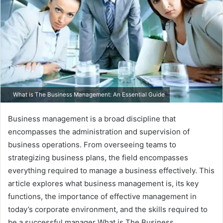
What is The Business Management: An Essential Guide
Business management is a broad discipline that
encompasses the administration and supervision of
business operations. From overseeing teams to
strategizing business plans, the field encompasses
everything required to manage a business effectively. This
article explores what business management is, its key
functions, the importance of effective management in
today’s corporate environment, and the skills required to
be a successful manager What is The Business