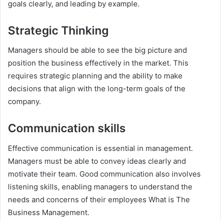
goals clearly, and leading by example.
Strategic Thinking
Managers should be able to see the big picture and
position the business effectively in the market. This
requires strategic planning and the ability to make
decisions that align with the long-term goals of the
company.
Communication skills
Effective communication is essential in management.
Managers must be able to convey ideas clearly and
motivate their team. Good communication also involves
listening skills, enabling managers to understand the
needs and concerns of their employees What is The
Business Management.