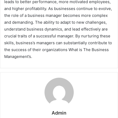
leads to better performance, more motivated employees,
and higher profitability. As businesses continue to evolve,
the role of a business manager becomes more complex
and demanding. The ability to adapt to new challenges,
understand business dynamics, and lead effectively are
crucial traits of a successful manager. By nurturing these
skills, business’s managers can substantially contribute to
the success of their organizations What is The Business
Management’s.
Admin