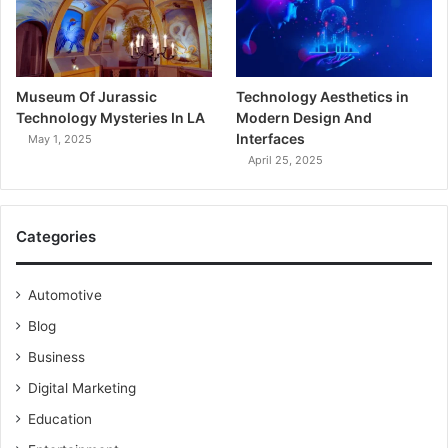
Museum Of Jurassic
Technology Aesthetics in
Technology Mysteries In LA
Modern Design And
Interfaces
May 1, 2025
April 25, 2025
Categories
Automotive
Blog
Business
Digital Marketing
Education