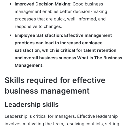
Improved Decision Making:
Good business
management enables better decision-making
processes that are quick, well-informed, and
responsive to changes.
Employee Satisfaction: Effective management
practices can lead to increased employee
satisfaction, which is critical for talent retention
and overall business success What is The Business
Management.
Skills required for effective
business management
Leadership skills
Leadership is critical for managers. Effective leadership
involves motivating the team, resolving conflicts, setting