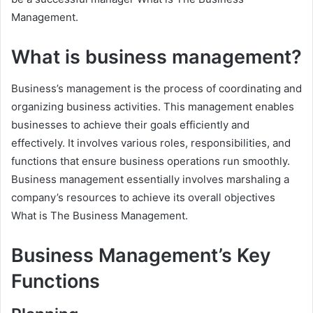
Management.
What is business management?
Business’s management is the process of coordinating and
organizing business activities. This management enables
businesses to achieve their goals efficiently and
effectively. It involves various roles, responsibilities, and
functions that ensure business operations run smoothly.
Business management essentially involves marshaling a
company’s resources to achieve its overall objectives
What is The Business Management.
Business Management’s Key
Functions