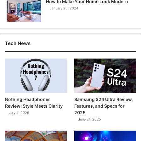
How to Make Your Home Look Modern
January 25, 2024
Tech News
Nothing Headphones
Samsung S24 Ultra Review,
Review: Style Meets Clarity
Features, and Specs for
2025
July 4, 2025
June 21, 2025