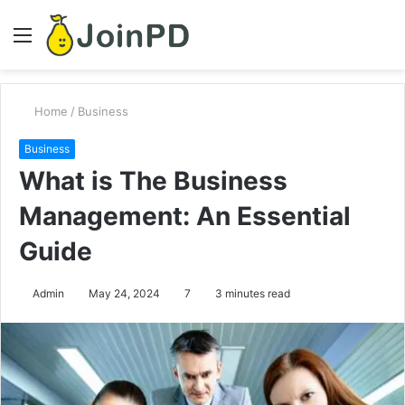
Menu
S
fo
Home
/
Business
Business
What is The Business
Management: An Essential
Guide
Admin
May 24, 2024
7
3 minutes read