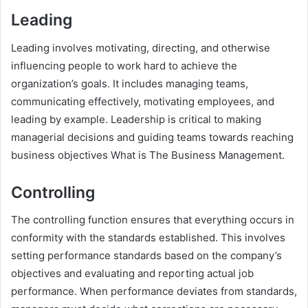
Leading
Leading involves motivating, directing, and otherwise
influencing people to work hard to achieve the
organization’s goals. It includes managing teams,
communicating effectively, motivating employees, and
leading by example. Leadership is critical to making
managerial decisions and guiding teams towards reaching
business objectives What is The Business Management.
Controlling
The controlling function ensures that everything occurs in
conformity with the standards established. This involves
setting performance standards based on the company’s
objectives and evaluating and reporting actual job
performance. When performance deviates from standards,