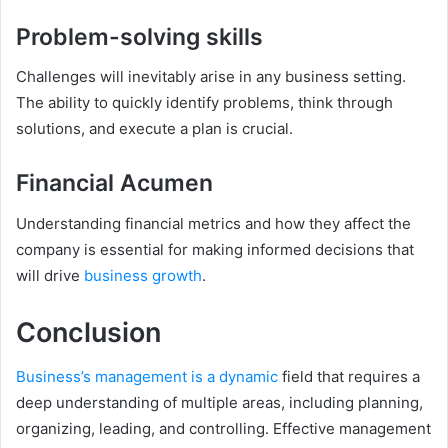
Problem-solving skills
Challenges will inevitably arise in any business setting.
The ability to quickly identify problems, think through
solutions, and execute a plan is crucial.
Financial Acumen
Understanding financial metrics and how they affect the
company is essential for making informed decisions that
will drive
business growth
.
Conclusion
Business’s management is a dynamic
field that requires a
deep understanding of multiple areas, including planning,
organizing, leading, and controlling. Effective management