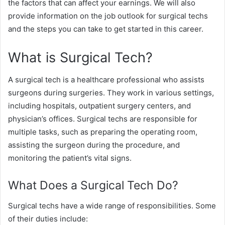
the factors that can affect your earnings. We will also
provide information on the job outlook for surgical techs
and the steps you can take to get started in this career.
What is Surgical Tech?
A surgical tech is a healthcare professional who assists
surgeons during surgeries. They work in various settings,
including hospitals, outpatient surgery centers, and
physician’s offices. Surgical techs are responsible for
multiple tasks, such as preparing the operating room,
assisting the surgeon during the procedure, and
monitoring the patient’s vital signs.
What Does a Surgical Tech Do?
Surgical techs have a wide range of responsibilities. Some
of their duties include: