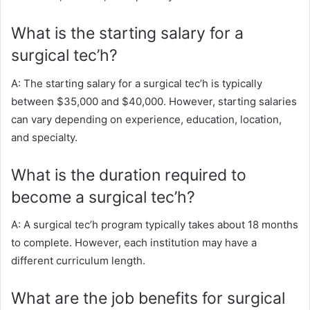
What is the starting salary for a
surgical tec’h?
A: The starting salary for a surgical tec’h is typically
between $35,000 and $40,000. However, starting salaries
can vary depending on experience, education, location,
and specialty.
What is the duration required to
become a surgical tec’h?
A: A surgical tec’h program typically takes about 18 months
to complete. However, each institution may have a
different curriculum length.
What are the job benefits for surgical