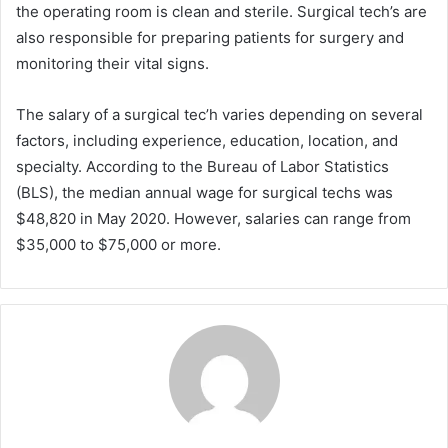
the operating room is clean and sterile. Surgical tech’s are
also responsible for preparing patients for surgery and
monitoring their vital signs.
The salary of a surgical tec’h varies depending on several
factors, including experience, education, location, and
specialty. According to the Bureau of Labor Statistics
(BLS), the median annual wage for surgical techs was
$48,820 in May 2020. However, salaries can range from
$35,000 to $75,000 or more.