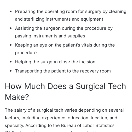
Preparing the operating room for surgery by cleaning
and sterilizing instruments and equipment
Assisting the surgeon during the procedure by
passing instruments and supplies
Keeping an eye on the patient’s vitals during the
procedure
Helping the surgeon close the incision
Transporting the patient to the recovery room
How Much Does a Surgical Tech
Make?
The salary of a surgical tech varies depending on several
factors, including experience, education, location, and
specialty. According to the Bureau of Labor Statistics