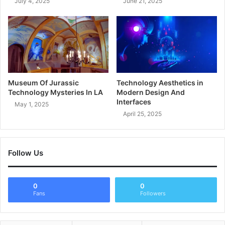
July 4, 2025
June 21, 2025
Museum Of Jurassic
Technology Aesthetics in
Technology Mysteries In LA
Modern Design And
Interfaces
May 1, 2025
April 25, 2025
Follow Us
0
0
Fans
Followers