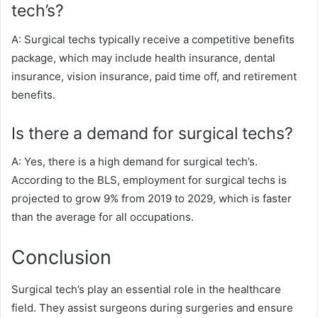
tech’s?
A: Surgical techs typically receive a competitive benefits
package, which may include health insurance, dental
insurance, vision insurance, paid time off, and retirement
benefits.
Is there a demand for surgical techs?
A: Yes, there is a high demand for surgical tech’s.
According to the BLS, employment for surgical techs is
projected to grow 9% from 2019 to 2029, which is faster
than the average for all occupations.
Conclusion
Surgical tech’s play an essential role in the healthcare
field. They assist surgeons during surgeries and ensure