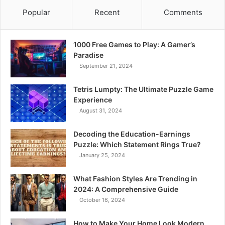
Popular
Recent
Comments
1000 Free Games to Play: A Gamer’s
Paradise
September 21, 2024
Tetris Lumpty: The Ultimate Puzzle Game
Experience
August 31, 2024
Decoding the Education-Earnings
Puzzle: Which Statement Rings True?
January 25, 2024
What Fashion Styles Are Trending in
2024: A Comprehensive Guide
October 16, 2024
How to Make Your Home Look Modern