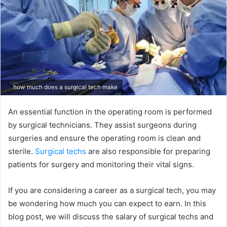
how much does a surgical tech make
An essential function in the operating room is performed
by surgical technicians. They assist surgeons during
surgeries and ensure the operating room is clean and
sterile.
Surgical techs
are also responsible for preparing
patients for surgery and monitoring their vital signs.
If you are considering a career as a surgical tech, you may
be wondering how much you can expect to earn. In this
blog post, we will discuss the salary of surgical techs and