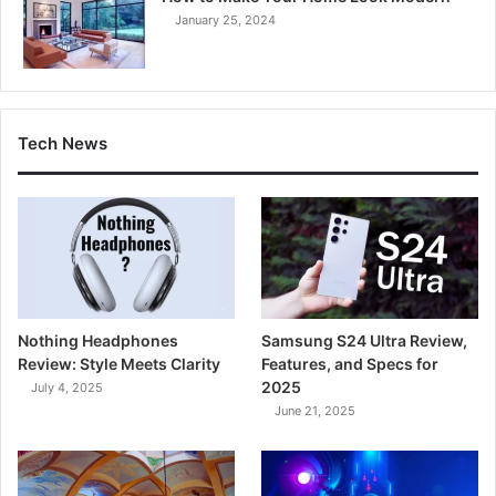
January 25, 2024
Tech News
Nothing Headphones
Samsung S24 Ultra Review,
Review: Style Meets Clarity
Features, and Specs for
2025
July 4, 2025
June 21, 2025