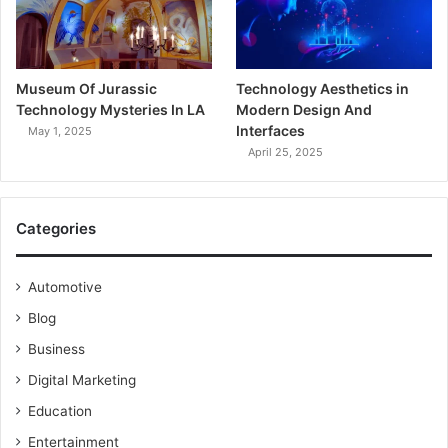
Museum Of Jurassic
Technology Aesthetics in
Technology Mysteries In LA
Modern Design And
Interfaces
May 1, 2025
April 25, 2025
Categories
Automotive
Blog
Business
Digital Marketing
Education
Entertainment