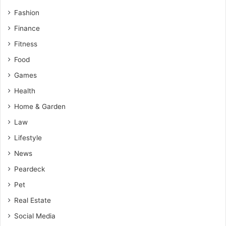
Fashion
Finance
Fitness
Food
Games
Health
Home & Garden
Law
Lifestyle
News
Peardeck
Pet
Real Estate
Social Media