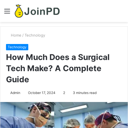
Menu
S
fo
Home
/
Technology
Technology
How Much Does a Surgical
Tech Make? A Complete
Guide
Admin
October 17, 2024
2
3 minutes read