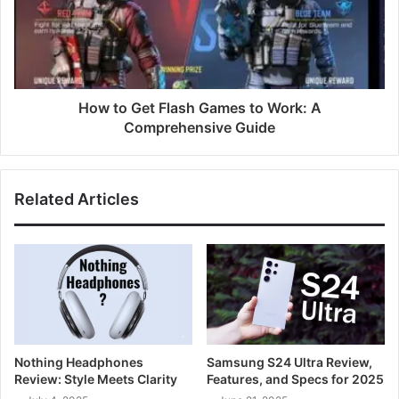
How to Get Flash Games to Work: A
Comprehensive Guide
Related Articles
Nothing Headphones
Samsung S24 Ultra Review,
Review: Style Meets Clarity
Features, and Specs for 2025