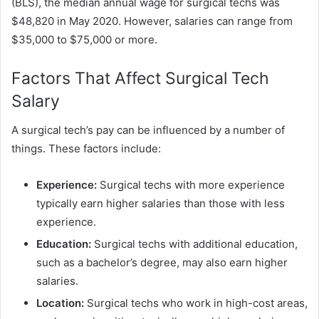
(BLS), the median annual wage for surgical techs was
$48,820 in May 2020. However, salaries can range from
$35,000 to $75,000 or more.
Factors That Affect Surgical Tech
Salary
A surgical tech’s pay can be influenced by a number of
things. These factors include:
Experience:
Surgical techs with more experience
typically earn higher salaries than those with less
experience.
Education:
Surgical techs with additional education,
such as a bachelor’s degree, may also earn higher
salaries.
Location:
Surgical techs who work in high-cost areas,