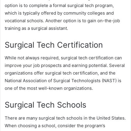
option is to complete a formal surgical tech program,
which is typically offered by community colleges and
vocational schools. Another option is to gain on-the-job
training as a surgical assistant.
Surgical Tech Certification
While not always required, surgical tech certification can
improve your job prospects and earning potential. Several
organizations offer surgical tech certification, and the
National Association of Surgical Technologists (NAST) is
one of the most well-known organizations.
Surgical Tech Schools
There are many surgical tech schools in the United States.
When choosing a school, consider the program’s