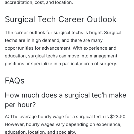
accreditation, cost, and location.
Surgical Tech Career Outlook
The career outlook for surgical techs is bright. Surgical
tec’hs are in high demand, and there are many
opportunities for advancement. With experience and
education, surgical techs can move into management
positions or specialize in a particular area of surgery.
FAQs
How much does a surgical tec’h make
per hour?
A: The average hourly wage for a surgical tec’h is $23.50.
However, hourly wages vary depending on experience,
education, location, and specialty.