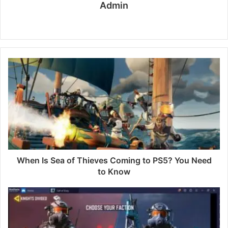
Admin
W
e
b
s
i
t
e
When Is Sea of Thieves Coming to PS5? You Need
to Know