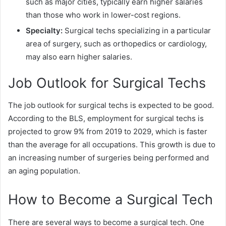
such as major cities, typically earn higher salaries
than those who work in lower-cost regions.
Specialty:
Surgical techs specializing in a particular
area of surgery, such as orthopedics or cardiology,
may also earn higher salaries.
Job Outlook for Surgical Techs
The job outlook for surgical techs is expected to be good.
According to the BLS, employment for surgical techs is
projected to grow 9% from 2019 to 2029, which is faster
than the average for all occupations. This growth is due to
an increasing number of surgeries being performed and
an aging population.
How to Become a Surgical Tech
There are several ways to become a surgical tech. One