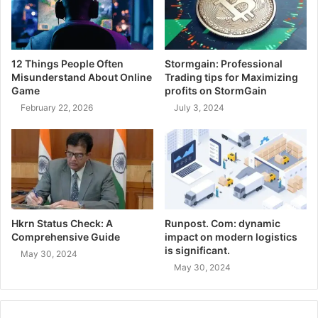
12 Things People Often
Stormgain: Professional
Misunderstand About Online
Trading tips for Maximizing
Game
profits on StormGain
February 22, 2026
July 3, 2024
Hkrn Status Check: A
Runpost. Com: dynamic
Comprehensive Guide
impact on modern logistics
is significant.
May 30, 2024
May 30, 2024