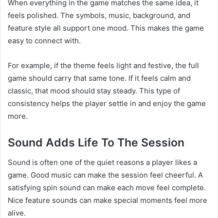
When everything in the game matches the same idea, it
feels polished. The symbols, music, background, and
feature style all support one mood. This makes the game
easy to connect with.
For example, if the theme feels light and festive, the full
game should carry that same tone. If it feels calm and
classic, that mood should stay steady. This type of
consistency helps the player settle in and enjoy the game
more.
Sound Adds Life To The Session
Sound is often one of the quiet reasons a player likes a
game. Good music can make the session feel cheerful. A
satisfying spin sound can make each move feel complete.
Nice feature sounds can make special moments feel more
alive.