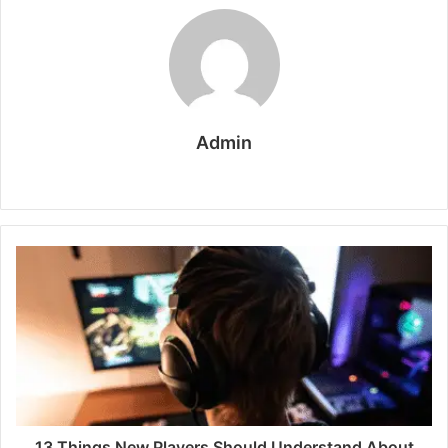
Admin
W
e
b
s
i
t
e
13 Things New Players Should Understand About