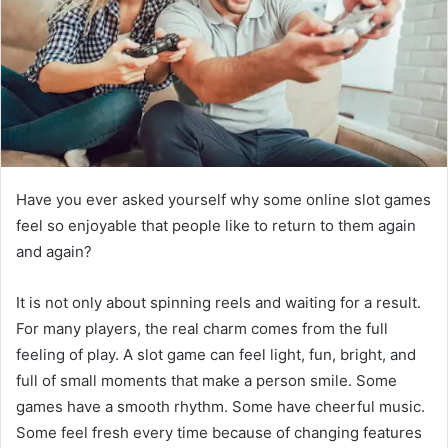
Have you ever asked yourself why some online slot games
feel so enjoyable that people like to return to them again
and again?
It is not only about spinning reels and waiting for a result.
For many players, the real charm comes from the full
feeling of play. A slot game can feel light, fun, bright, and
full of small moments that make a person smile. Some
games have a smooth rhythm. Some have cheerful music.
Some feel fresh every time because of changing features