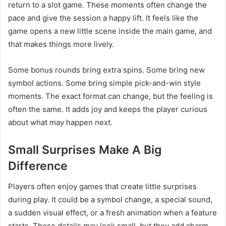
return to a slot game. These moments often change the
pace and give the session a happy lift. It feels like the
game opens a new little scene inside the main game, and
that makes things more lively.
Some bonus rounds bring extra spins. Some bring new
symbol actions. Some bring simple pick-and-win style
moments. The exact format can change, but the feeling is
often the same. It adds joy and keeps the player curious
about what may happen next.
Small Surprises Make A Big
Difference
Players often enjoy games that create little surprises
during play. It could be a symbol change, a special sound,
a sudden visual effect, or a fresh animation when a feature
starts. These details may look small, but they add charm.