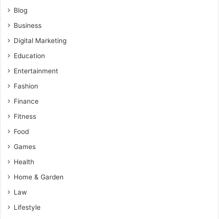
Blog
Business
Digital Marketing
Education
Entertainment
Fashion
Finance
Fitness
Food
Games
Health
Home & Garden
Law
Lifestyle