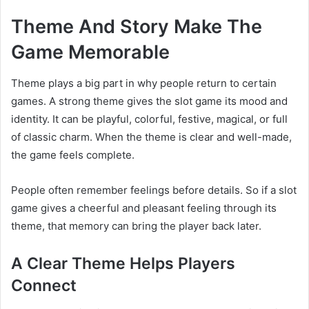
Theme And Story Make The
Game Memorable
Theme plays a big part in why people return to certain
games. A strong theme gives the slot game its mood and
identity. It can be playful, colorful, festive, magical, or full
of classic charm. When the theme is clear and well-made,
the game feels complete.
People often remember feelings before details. So if a slot
game gives a cheerful and pleasant feeling through its
theme, that memory can bring the player back later.
A Clear Theme Helps Players
Connect