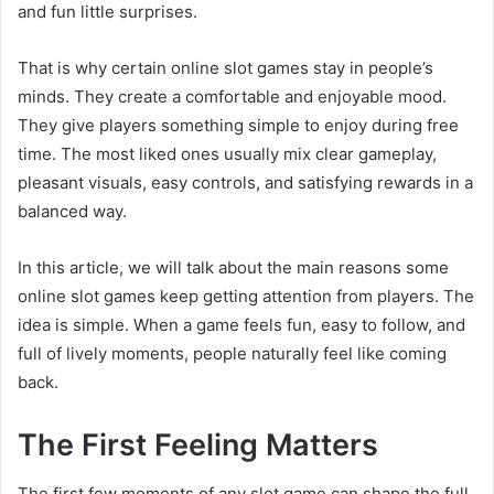
and fun little surprises.
That is why certain online slot games stay in people’s
minds. They create a comfortable and enjoyable mood.
They give players something simple to enjoy during free
time. The most liked ones usually mix clear gameplay,
pleasant visuals, easy controls, and satisfying rewards in a
balanced way.
In this article, we will talk about the main reasons some
online slot games keep getting attention from players. The
idea is simple. When a game feels fun, easy to follow, and
full of lively moments, people naturally feel like coming
back.
The First Feeling Matters
The first few moments of any slot game can shape the full