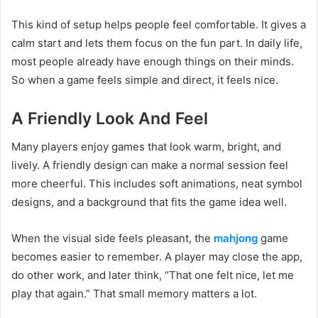
This kind of setup helps people feel comfortable. It gives a
calm start and lets them focus on the fun part. In daily life,
most people already have enough things on their minds.
So when a game feels simple and direct, it feels nice.
A Friendly Look And Feel
Many players enjoy games that look warm, bright, and
lively. A friendly design can make a normal session feel
more cheerful. This includes soft animations, neat symbol
designs, and a background that fits the game idea well.
When the visual side feels pleasant, the
mahjong
game
becomes easier to remember. A player may close the app,
do other work, and later think, “That one felt nice, let me
play that again.” That small memory matters a lot.