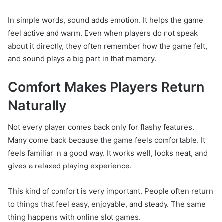
In simple words, sound adds emotion. It helps the game
feel active and warm. Even when players do not speak
about it directly, they often remember how the game felt,
and sound plays a big part in that memory.
Comfort Makes Players Return
Naturally
Not every player comes back only for flashy features.
Many come back because the game feels comfortable. It
feels familiar in a good way. It works well, looks neat, and
gives a relaxed playing experience.
This kind of comfort is very important. People often return
to things that feel easy, enjoyable, and steady. The same
thing happens with online slot games.