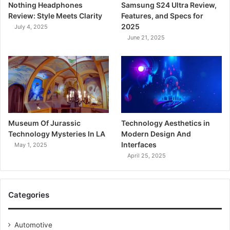
Nothing Headphones
Samsung S24 Ultra Review,
Review: Style Meets Clarity
Features, and Specs for
2025
July 4, 2025
June 21, 2025
Museum Of Jurassic
Technology Aesthetics in
Technology Mysteries In LA
Modern Design And
Interfaces
May 1, 2025
April 25, 2025
Categories
Automotive