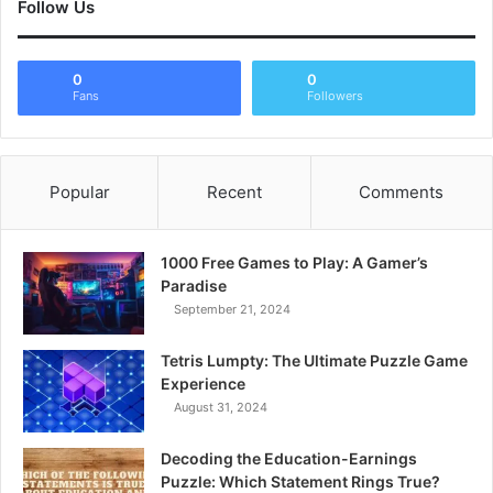
Follow Us
0
0
Fans
Followers
Popular
Recent
Comments
1000 Free Games to Play: A Gamer’s
Paradise
September 21, 2024
Tetris Lumpty: The Ultimate Puzzle Game
Experience
August 31, 2024
Decoding the Education-Earnings
Puzzle: Which Statement Rings True?