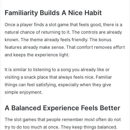
Familiarity Builds A Nice Habit
Once a player finds a slot game that feels good, there is a
natural chance of returning to it. The controls are already
known. The theme already feels friendly. The bonus
features already make sense. That comfort removes effort
and keeps the experience light.
It is similar to listening to a song you already like or
visiting a snack place that always feels nice. Familiar
things can feel satisfying, especially when they give
simple enjoyment.
A Balanced Experience Feels Better
The slot games that people remember most often do not
try to do too much at once. They keep things balanced.