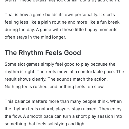
That is how a game builds its own personality. It starts
feeling less like a plain routine and more like a fun break
during the day. A game with these little happy moments
often stays in the mind longer.
The Rhythm Feels Good
Some slot games simply feel good to play because the
rhythm is right. The reels move at a comfortable pace. The
result shows clearly. The sounds match the action.
Nothing feels rushed, and nothing feels too slow.
This balance matters more than many people think. When
the rhythm feels natural, players stay relaxed. They enjoy
the flow. A smooth pace can turn a short play session into
something that feels satisfying and light.