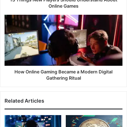
Online Games
How Online Gaming Became a Modern Digital
Gathering Ritual
Related Articles