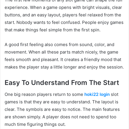
experience. When a game opens with bright visuals, clear
buttons, and an easy layout, players feel relaxed from the
start. Nobody wants to feel confused. People enjoy games
that make things feel simple from the first spin.
A good first feeling also comes from sound, color, and
movement. When all these parts match nicely, the game
feels smooth and pleasant. It creates a friendly mood that
makes the player stay a little longer and enjoy the session.
Easy To Understand From The Start
One big reason players return to some
hoki22 login
slot
games is that they are easy to understand. The layout is
clear. The symbols are easy to notice. The main features
are shown simply. A player does not need to spend too
much time figuring things out.