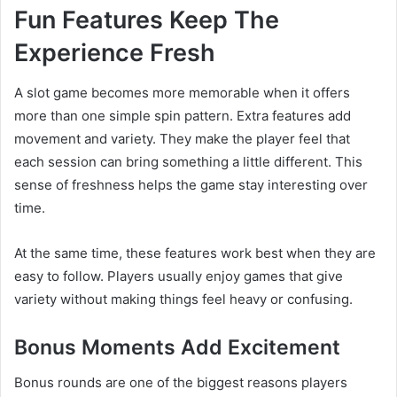
Fun Features Keep The
Experience Fresh
A slot game becomes more memorable when it offers
more than one simple spin pattern. Extra features add
movement and variety. They make the player feel that
each session can bring something a little different. This
sense of freshness helps the game stay interesting over
time.
At the same time, these features work best when they are
easy to follow. Players usually enjoy games that give
variety without making things feel heavy or confusing.
Bonus Moments Add Excitement
Bonus rounds are one of the biggest reasons players