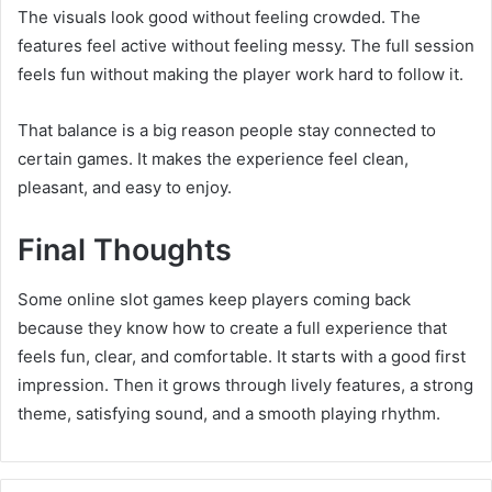
The visuals look good without feeling crowded. The
features feel active without feeling messy. The full session
feels fun without making the player work hard to follow it.
That balance is a big reason people stay connected to
certain games. It makes the experience feel clean,
pleasant, and easy to enjoy.
Final Thoughts
Some online slot games keep players coming back
because they know how to create a full experience that
feels fun, clear, and comfortable. It starts with a good first
impression. Then it grows through lively features, a strong
theme, satisfying sound, and a smooth playing rhythm.