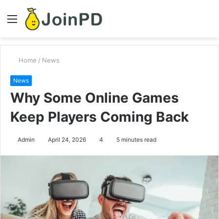
Menu
S
fo
Home
/
News
News
Why Some Online Games
Keep Players Coming Back
Admin
April 24, 2026
4
5 minutes read