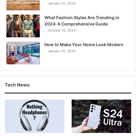
January 25, 2024
What Fashion Styles Are Trending in
2024: A Comprehensive Guide
October 16, 2024
How to Make Your Home Look Modern
January 25, 2024
Tech News