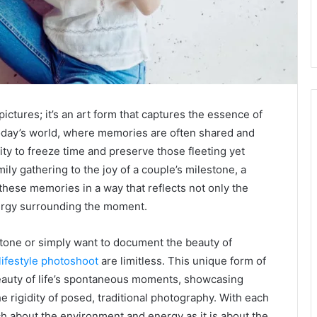
pictures; it’s an art form that captures the essence of
 today’s world, where memories are often shared and
lity to freeze time and preserve those fleeting yet
y gathering to the joy of a couple’s milestone, a
these memories in a way that reflects not only the
nergy surrounding the moment.
tone or simply want to document the beauty of
lifestyle photoshoot
are limitless. This unique form of
auty of life’s spontaneous moments, showcasing
 rigidity of posed, traditional photography. With each
uch about the environment and energy as it is about the