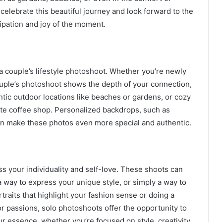
elebrate this beautiful journey and look forward to the
cipation and joy of the moment.
a couple’s lifestyle photoshoot. Whether you’re newly
uple’s photoshoot shows the depth of your connection,
ic outdoor locations like beaches or gardens, or cozy
rite coffee shop. Personalized backdrops, such as
can make these photos even more special and authentic.
s your individuality and self-love. These shoots can
a way to express your unique style, or simply a way to
traits that highlight your fashion sense or doing a
r passions, solo photoshoots offer the opportunity to
our essence, whether you’re focused on style, creativity,