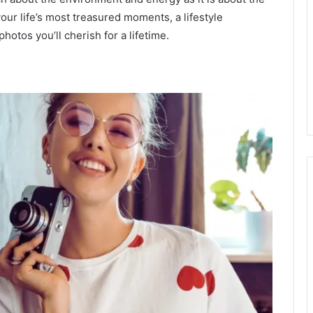
your life’s most treasured moments, a lifestyle
hotos you’ll cherish for a lifetime.