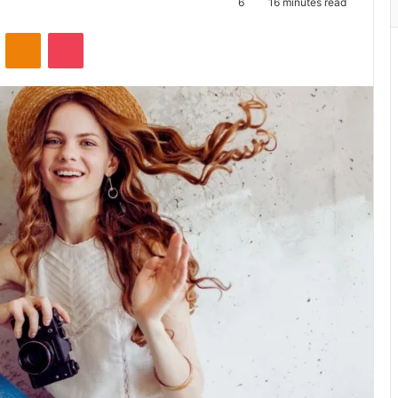
6
16 minutes read
ontakte
Odnoklassniki
Pocket