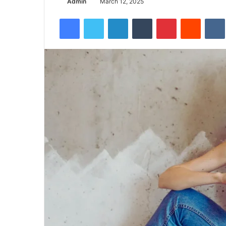
Admin
March 12, 2025
Facebook
Twitter
LinkedIn
Tumblr
Pinterest
Reddit
VK