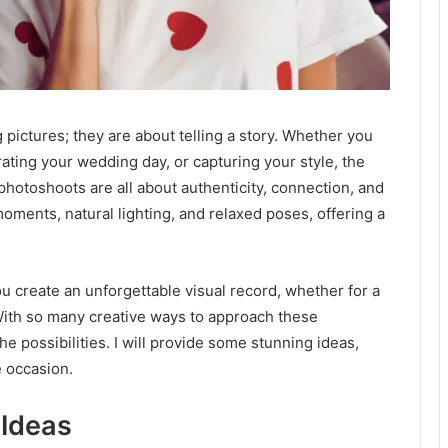
 pictures; they are about telling a story. Whether you
ating your wedding day, or capturing your style, the
e photoshoots are all about authenticity, connection, and
oments, natural lighting, and relaxed poses, offering a
ou create an unforgettable visual record, whether for a
. With so many creative ways to approach these
e possibilities. I will provide some stunning ideas,
e occasion.
 Ideas