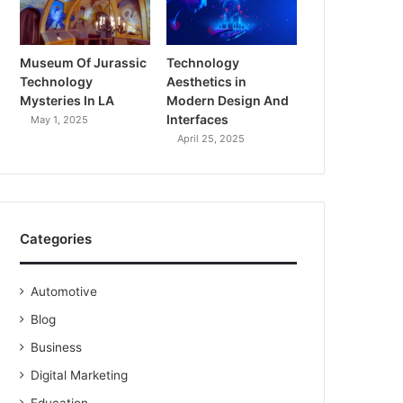
Museum Of Jurassic
Technology
Technology
Aesthetics in
Mysteries In LA
Modern Design And
Interfaces
May 1, 2025
April 25, 2025
Categories
Automotive
Blog
Business
Digital Marketing