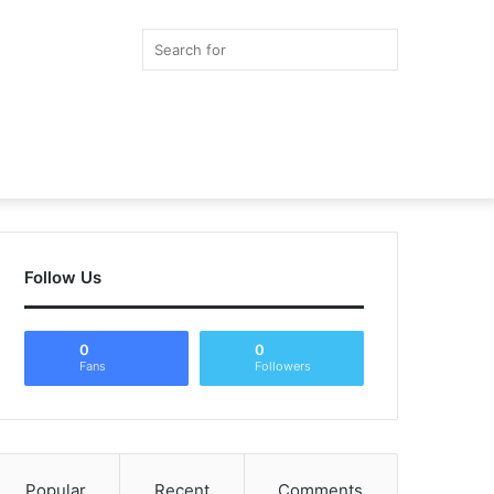
Search
for
Random
Article
Follow Us
0
0
Fans
Followers
Popular
Recent
Comments