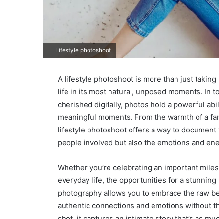
Lifestyle photoshoot
A lifestyle photoshoot is more than just taking 
life in its most natural, unposed moments. In
cherished digitally, photos hold a powerful abi
meaningful moments. From the warmth of a famil
lifestyle photoshoot offers a way to document 
people involved but also the emotions and e
Whether you’re celebrating an important miles
everyday life, the opportunities for a stunning
photography allows you to embrace the raw be
authentic connections and emotions without the
shot, it captures an intimate story that’s as m