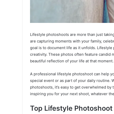
Lifestyle photoshoots are more than just taking
are capturing moments with your family, celebr
goal is to document life as it unfolds. Lifestyl
creativity. These photos often feature candid m
beautiful reflection of your life at that moment.
A professional lifestyle photoshoot can help y
special event or as part of your daily routine
photoshoots, it’s easy to get overwhelmed by th
inspiring you for your next shoot, whatever th
Top Lifestyle Photoshoot