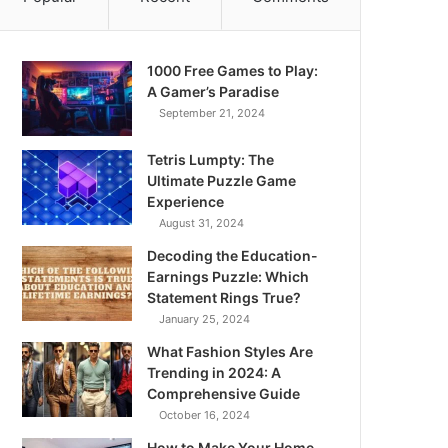
1000 Free Games to Play:
A Gamer’s Paradise
September 21, 2024
Tetris Lumpty: The
Ultimate Puzzle Game
Experience
August 31, 2024
Decoding the Education-
Earnings Puzzle: Which
Statement Rings True?
January 25, 2024
What Fashion Styles Are
Trending in 2024: A
Comprehensive Guide
October 16, 2024
How to Make Your Home