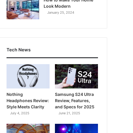
Look Modern
January 25, 2024
Tech News
Nothing
Samsung S24 Ultra
Headphones Review:
Review, Features,
Style Meets Clarity
and Specs for 2025
July 4, 2025
June 21, 2025