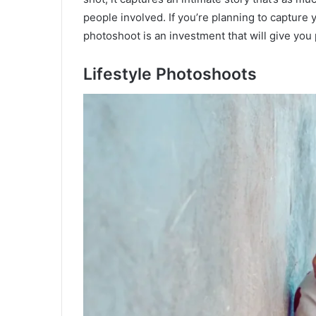
people involved. If you’re planning to capture 
photoshoot is an investment that will give you p
Lifestyle Photoshoots