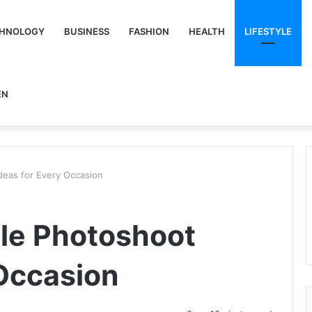
HNOLOGY
BUSINESS
FASHION
HEALTH
LIFESTYLE
EN
deas for Every Occasion
yle Photoshoot
 Occasion