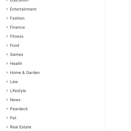
Education
Entertainment
Fashion
Finance
Fitness
Food
Games
Health
Home & Garden
Law
Lifestyle
News
Peardeck
Pet
Real Estate