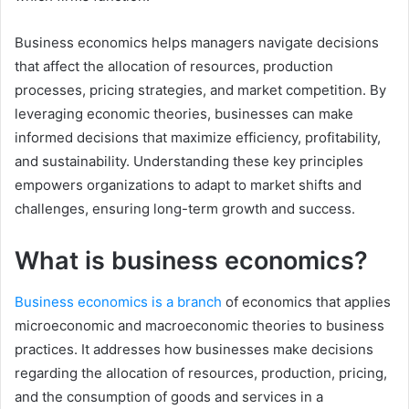
Business economics helps managers navigate decisions
that affect the allocation of resources, production
processes, pricing strategies, and market competition. By
leveraging economic theories, businesses can make
informed decisions that maximize efficiency, profitability,
and sustainability. Understanding these key principles
empowers organizations to adapt to market shifts and
challenges, ensuring long-term growth and success.
What is business economics?
Business economics is a branch
of economics that applies
microeconomic and macroeconomic theories to business
practices. It addresses how businesses make decisions
regarding the allocation of resources, production, pricing,
and the consumption of goods and services in a