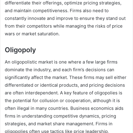
differentiate their offerings, optimize pricing strategies,
and maintain competitiveness. Firms also need to
constantly innovate and improve to ensure they stand out
from their competitors while managing the risks of price
wars or market saturation.
Oligopoly
An oligopolistic market is one where a few large firms
dominate the industry, and each firm’s decisions can
significantly affect the market. These firms may sell either
differentiated or identical products, and pricing decisions
are often interdependent. A key feature of oligopolies is
the potential for collusion or cooperation, although it is
often illegal in many countries. Business economics aids
firms in understanding competitive dynamics, pricing
strategies, and market share management. Firms in
oligopolies often use tactics like price leadership,