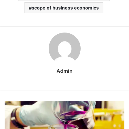
scope of business economics
Admin
W
e
b
s
i
t
e