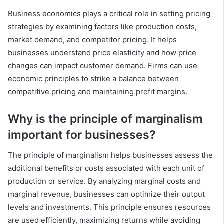
Business economics plays a critical role in setting pricing
strategies by examining factors like production costs,
market demand, and competitor pricing. It helps
businesses understand price elasticity and how price
changes can impact customer demand. Firms can use
economic principles to strike a balance between
competitive pricing and maintaining profit margins.
Why is the principle of marginalism
important for businesses?
The principle of marginalism helps businesses assess the
additional benefits or costs associated with each unit of
production or service. By analyzing marginal costs and
marginal revenue, businesses can optimize their output
levels and investments. This principle ensures resources
are used efficiently, maximizing returns while avoiding