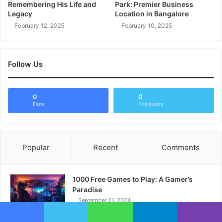
Remembering His Life and
Park: Premier Business
Legacy
Location in Bangalore
February 12, 2025
February 10, 2025
Follow Us
0
0
Fans
Followers
Popular
Recent
Comments
1000 Free Games to Play: A Gamer’s
Paradise
September 21, 2024