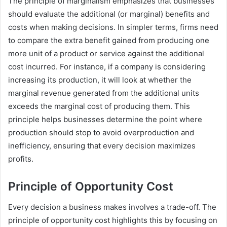
The principle of marginalism emphasizes that businesses
should evaluate the additional (or marginal) benefits and
costs when making decisions. In simpler terms, firms need
to compare the extra benefit gained from producing one
more unit of a product or service against the additional
cost incurred. For instance, if a company is considering
increasing its production, it will look at whether the
marginal revenue generated from the additional units
exceeds the marginal cost of producing them. This
principle helps businesses determine the point where
production should stop to avoid overproduction and
inefficiency, ensuring that every decision maximizes
profits.
Principle of Opportunity Cost
Every decision a business makes involves a trade-off. The
principle of opportunity cost highlights this by focusing on