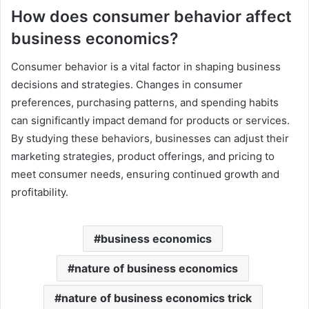
How does consumer behavior affect
business economics?
Consumer behavior is a vital factor in shaping business
decisions and strategies. Changes in consumer
preferences, purchasing patterns, and spending habits
can significantly impact demand for products or services.
By studying these behaviors, businesses can adjust their
marketing strategies, product offerings, and pricing to
meet consumer needs, ensuring continued growth and
profitability.
business economics
nature of business economics
nature of business economics trick