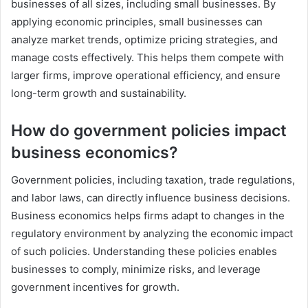
businesses of all sizes, including small businesses. By
applying economic principles, small businesses can
analyze market trends, optimize pricing strategies, and
manage costs effectively. This helps them compete with
larger firms, improve operational efficiency, and ensure
long-term growth and sustainability.
How do government policies impact
business economics?
Government policies, including taxation, trade regulations,
and labor laws, can directly influence business decisions.
Business economics helps firms adapt to changes in the
regulatory environment by analyzing the economic impact
of such policies. Understanding these policies enables
businesses to comply, minimize risks, and leverage
government incentives for growth.