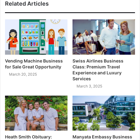
Related Articles
Vending Machine Business
Swiss Airlines Business
for Sale Great Opportunity
Class: Premium Travel
Experience and Luxury
March 20, 2025
Services
March 3, 2025
Heath Smith Obituary:
Manyata Embassy Business