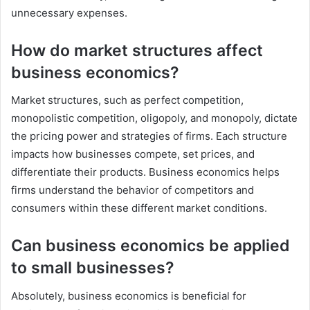
unnecessary expenses.
How do market structures affect
business economics?
Market structures, such as perfect competition,
monopolistic competition, oligopoly, and monopoly, dictate
the pricing power and strategies of firms. Each structure
impacts how businesses compete, set prices, and
differentiate their products. Business economics helps
firms understand the behavior of competitors and
consumers within these different market conditions.
Can business economics be applied
to small businesses?
Absolutely, business economics is beneficial for