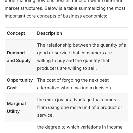
understanding how businesses function within different
market structures. Below is a table summarizing the most
important core concepts of business economics:
Concept
Description
The relationship between the quantity of a
Demand
good or service that consumers are
and Supply
willing to buy and the quantity that
producers are willing to sell.
Opportunity
The cost of forgoing the next best
Cost
alternative when making a decision.
the extra joy or advantage that comes
Marginal
from using one more unit of a product or
Utility
service.
the degree to which variations in income