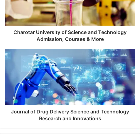
Charotar University of Science and Technology
Admission, Courses & More
Journal of Drug Delivery Science and Technology
Research and Innovations