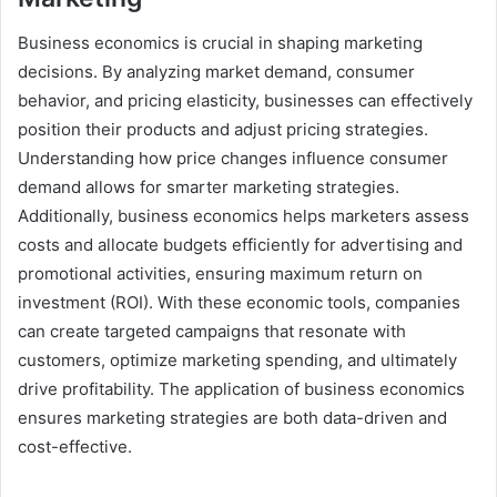
Business economics is crucial in shaping marketing
decisions. By analyzing market demand, consumer
behavior, and pricing elasticity, businesses can effectively
position their products and adjust pricing strategies.
Understanding how price changes influence consumer
demand allows for smarter marketing strategies.
Additionally, business economics helps marketers assess
costs and allocate budgets efficiently for advertising and
promotional activities, ensuring maximum return on
investment (ROI). With these economic tools, companies
can create targeted campaigns that resonate with
customers, optimize marketing spending, and ultimately
drive profitability. The application of business economics
ensures marketing strategies are both data-driven and
cost-effective.