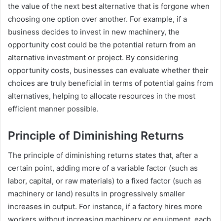
the value of the next best alternative that is forgone when
choosing one option over another. For example, if a
business decides to invest in new machinery, the
opportunity cost could be the potential return from an
alternative investment or project. By considering
opportunity costs, businesses can evaluate whether their
choices are truly beneficial in terms of potential gains from
alternatives, helping to allocate resources in the most
efficient manner possible.
Principle of Diminishing Returns
The principle of diminishing returns states that, after a
certain point, adding more of a variable factor (such as
labor, capital, or raw materials) to a fixed factor (such as
machinery or land) results in progressively smaller
increases in output. For instance, if a factory hires more
workers without increasing machinery or equipment, each