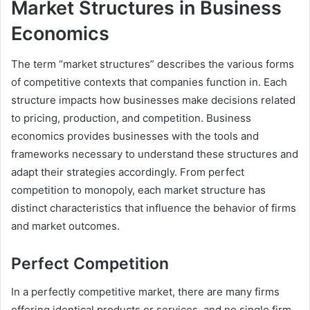
Market Structures in Business
Economics
The term “market structures” describes the various forms
of competitive contexts that companies function in. Each
structure impacts how businesses make decisions related
to pricing, production, and competition. Business
economics provides businesses with the tools and
frameworks necessary to understand these structures and
adapt their strategies accordingly. From perfect
competition to monopoly, each market structure has
distinct characteristics that influence the behavior of firms
and market outcomes.
Perfect Competition
In a perfectly competitive market, there are many firms
offering identical products or services, and no single firm