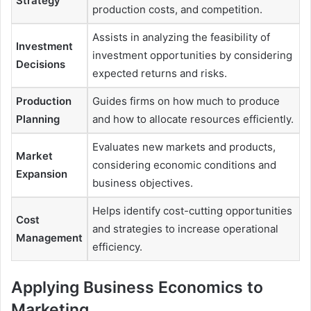
Strategy
production costs, and competition.
Assists in analyzing the feasibility of
Investment
investment opportunities by considering
Decisions
expected returns and risks.
Production
Guides firms on how much to produce
Planning
and how to allocate resources efficiently.
Evaluates new markets and products,
Market
considering economic conditions and
Expansion
business objectives.
Helps identify cost-cutting opportunities
Cost
and strategies to increase operational
Management
efficiency.
Applying Business Economics to
Marketing