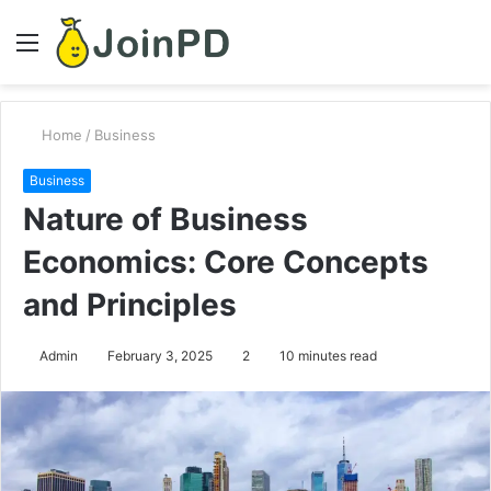
Menu
S
fo
Home
/
Business
Business
Nature of Business
Economics: Core Concepts
and Principles
Admin
February 3, 2025
2
10 minutes read