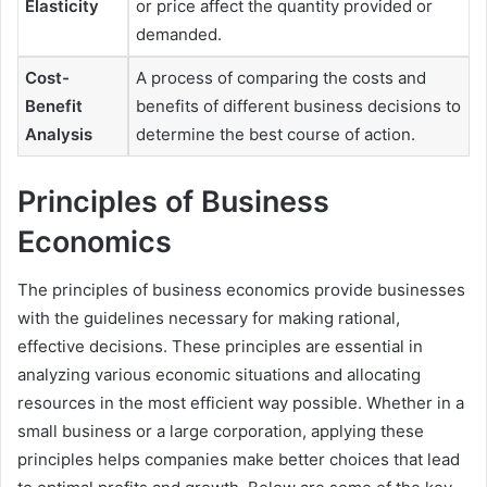
Elasticity
or price affect the quantity provided or
demanded.
Cost-
A process of comparing the costs and
Benefit
benefits of different business decisions to
Analysis
determine the best course of action.
Principles of Business
Economics
The principles of business economics provide businesses
with the guidelines necessary for making rational,
effective decisions. These principles are essential in
analyzing various economic situations and allocating
resources in the most efficient way possible. Whether in a
small business or a large corporation, applying these
principles helps companies make better choices that lead