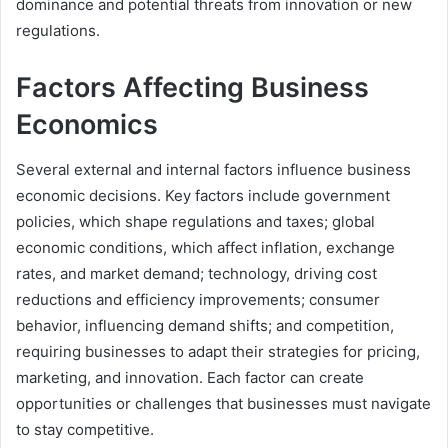
dominance and potential threats from innovation or new
regulations.
Factors Affecting Business
Economics
Several external and internal factors influence business
economic decisions. Key factors include government
policies, which shape regulations and taxes; global
economic conditions, which affect inflation, exchange
rates, and market demand; technology, driving cost
reductions and efficiency improvements; consumer
behavior, influencing demand shifts; and competition,
requiring businesses to adapt their strategies for pricing,
marketing, and innovation. Each factor can create
opportunities or challenges that businesses must navigate
to stay competitive.