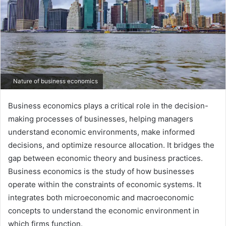
Nature of business economics
Business economics plays a critical role in the decision-
making processes of businesses, helping managers
understand economic environments, make informed
decisions, and optimize resource allocation. It bridges the
gap between economic theory and business practices.
Business economics is the study of how businesses
operate within the constraints of economic systems. It
integrates both microeconomic and macroeconomic
concepts to understand the economic environment in
which firms function.