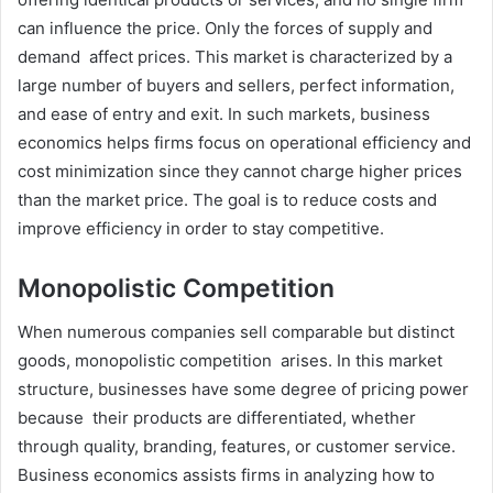
can influence the price. Only the forces of supply and
demand affect prices. This market is characterized by a
large number of buyers and sellers, perfect information,
and ease of entry and exit. In such markets, business
economics helps firms focus on operational efficiency and
cost minimization since they cannot charge higher prices
than the market price. The goal is to reduce costs and
improve efficiency in order to stay competitive.
Monopolistic Competition
When numerous companies sell comparable but distinct
goods, monopolistic competition arises. In this market
structure, businesses have some degree of pricing power
because their products are differentiated, whether
through quality, branding, features, or customer service.
Business economics assists firms in analyzing how to