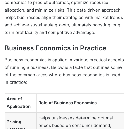
companies to predict outcomes, optimize resource
allocation, and minimize risks. This data-driven approach
helps businesses align their strategies with market trends
and achieve sustainable growth, ultimately boosting long-
term profitability and competitive advantage.
Business Economics in Practice
Business economics is applied in various practical aspects
of running a business. Below is a table that outlines some
of the common areas where business economics is used
in practice:
Area of
Role of Business Economics
Application
Helps businesses determine optimal
Pricing
prices based on consumer demand,