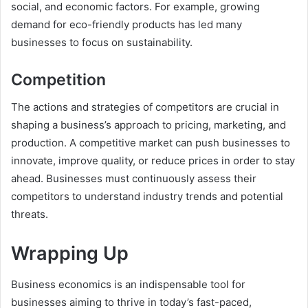
social, and economic factors. For example, growing
demand for eco-friendly products has led many
businesses to focus on sustainability.
Competition
The actions and strategies of competitors are crucial in
shaping a business’s approach to pricing, marketing, and
production. A competitive market can push businesses to
innovate, improve quality, or reduce prices in order to stay
ahead. Businesses must continuously assess their
competitors to understand industry trends and potential
threats.
Wrapping Up
Business economics is an indispensable tool for
businesses aiming to thrive in today’s fast-paced,