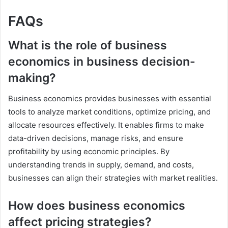
FAQs
What is the role of business
economics in business decision-
making?
Business economics provides businesses with essential
tools to analyze market conditions, optimize pricing, and
allocate resources effectively. It enables firms to make
data-driven decisions, manage risks, and ensure
profitability by using economic principles. By
understanding trends in supply, demand, and costs,
businesses can align their strategies with market realities.
How does business economics
affect pricing strategies?