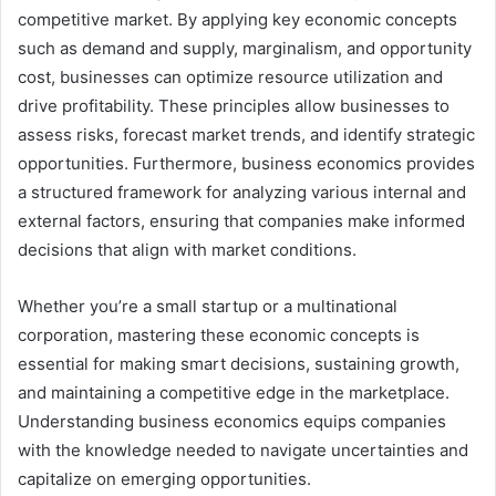
competitive market. By applying key economic concepts
such as demand and supply, marginalism, and opportunity
cost, businesses can optimize resource utilization and
drive profitability. These principles allow businesses to
assess risks, forecast market trends, and identify strategic
opportunities. Furthermore, business economics provides
a structured framework for analyzing various internal and
external factors, ensuring that companies make informed
decisions that align with market conditions.
Whether you’re a small startup or a multinational
corporation, mastering these economic concepts is
essential for making smart decisions, sustaining growth,
and maintaining a competitive edge in the marketplace.
Understanding business economics equips companies
with the knowledge needed to navigate uncertainties and
capitalize on emerging opportunities.