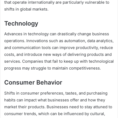
that operate internationally are particularly vulnerable to
shifts in global markets.
Technology
Advances in technology can drastically change business
operations. Innovations such as automation, data analytics,
and communication tools can improve productivity, reduce
costs, and introduce new ways of delivering products and
services. Companies that fail to keep up with technological
progress may struggle to maintain competitiveness.
Consumer Behavior
Shifts in consumer preferences, tastes, and purchasing
habits can impact what businesses offer and how they
market their products. Businesses need to stay attuned to
consumer trends, which can be influenced by cultural,