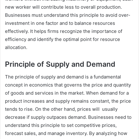
new worker will contribute less to overall production.
Businesses must understand this principle to avoid over-
investment in one factor and to balance resources
effectively. It helps firms recognize the importance of
efficiency and identify the optimal point for resource
allocation.
Principle of Supply and Demand
The principle of supply and demand is a fundamental
concept in economics that governs the price and quantity
of goods and services in the market. When demand for a
product increases and supply remains constant, the price
tends to rise. On the other hand, prices will usually
decrease if supply outpaces demand. Businesses need to
understand this principle to set competitive prices,
forecast sales, and manage inventory. By analyzing how