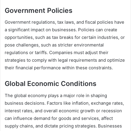
Government Policies
Government regulations, tax laws, and fiscal policies have
a significant impact on businesses. Policies can create
opportunities, such as tax breaks for certain industries, or
pose challenges, such as stricter environmental
regulations or tariffs. Companies must adjust their
strategies to comply with legal requirements and optimize
their financial performance within these constraints.
Global Economic Conditions
The global economy plays a major role in shaping
business decisions. Factors like inflation, exchange rates,
interest rates, and overall economic growth or recession
can influence demand for goods and services, affect
supply chains, and dictate pricing strategies. Businesses