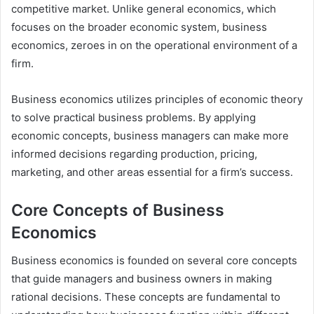
competitive market. Unlike general economics, which
focuses on the broader economic system, business
economics, zeroes in on the operational environment of a
firm.
Business economics utilizes principles of economic theory
to solve practical business problems. By applying
economic concepts, business managers can make more
informed decisions regarding production, pricing,
marketing, and other areas essential for a firm’s success.
Core Concepts of Business
Economics
Business economics is founded on several core concepts
that guide managers and business owners in making
rational decisions. These concepts are fundamental to