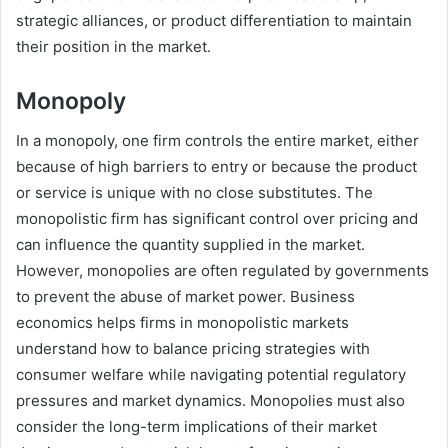
strategic alliances, or product differentiation to maintain
their position in the market.
Monopoly
In a monopoly, one firm controls the entire market, either
because of high barriers to entry or because the product
or service is unique with no close substitutes. The
monopolistic firm has significant control over pricing and
can influence the quantity supplied in the market.
However, monopolies are often regulated by governments
to prevent the abuse of market power. Business
economics helps firms in monopolistic markets
understand how to balance pricing strategies with
consumer welfare while navigating potential regulatory
pressures and market dynamics. Monopolies must also
consider the long-term implications of their market