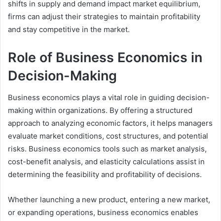
shifts in supply and demand impact market equilibrium,
firms can adjust their strategies to maintain profitability
and stay competitive in the market.
Role of Business Economics in
Decision-Making
Business economics plays a vital role in guiding decision-
making within organizations. By offering a structured
approach to analyzing economic factors, it helps managers
evaluate market conditions, cost structures, and potential
risks. Business economics tools such as market analysis,
cost-benefit analysis, and elasticity calculations assist in
determining the feasibility and profitability of decisions.
Whether launching a new product, entering a new market,
or expanding operations, business economics enables