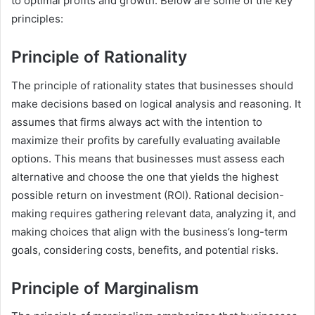
to optimal profits and growth. Below are some of the key
principles:
Principle of Rationality
The principle of rationality states that businesses should
make decisions based on logical analysis and reasoning. It
assumes that firms always act with the intention to
maximize their profits by carefully evaluating available
options. This means that businesses must assess each
alternative and choose the one that yields the highest
possible return on investment (ROI). Rational decision-
making requires gathering relevant data, analyzing it, and
making choices that align with the business’s long-term
goals, considering costs, benefits, and potential risks.
Principle of Marginalism