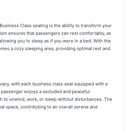
Business Class seating is the ability to transform your
anism ensures that passengers can rest comfortably, as
allowing you to sleep as if you were in a bed. With the
comes a cozy sleeping area, providing optimal rest and
vacy, with each business class seat equipped with a
h passenger enjoys a secluded and peaceful
sh to unwind, work, or sleep without disturbances. The
al space, contributing to an overall serene and