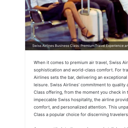
Swiss Airlines Business Class: Premium Travel Experience a
When it comes to premium air travel, Swiss Ai
sophistication and world-class comfort. For tr
Airlines sets the bar, delivering an exceptiona
leisure. Swiss Airlines’ commitment to quality a
Class offering, from the moment you check in t
impeccable Swiss hospitality, the airline prov
comfort, and personalized attention. This unp
Class a popular choice for discerning travelers