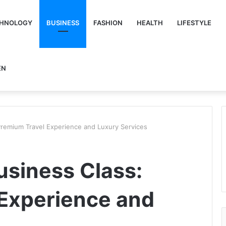
HNOLOGY
BUSINESS
FASHION
HEALTH
LIFESTYLE
EN
 Premium Travel Experience and Luxury Services
usiness Class:
Experience and