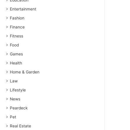
Education
Entertainment
Fashion
Finance
Fitness
Food
Games
Health
Home & Garden
Law
Lifestyle
News
Peardeck
Pet
Real Estate