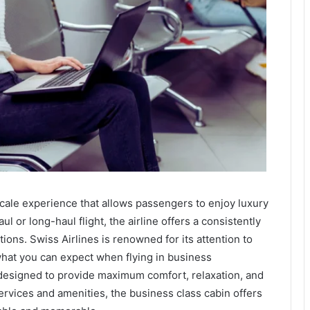
cale experience that allows passengers to enjoy luxury
 or long-haul flight, the airline offers a consistently
ons. Swiss Airlines is renowned for its attention to
what you can expect when flying in business
 designed to provide maximum comfort, relaxation, and
ervices and amenities, the business class cabin offers