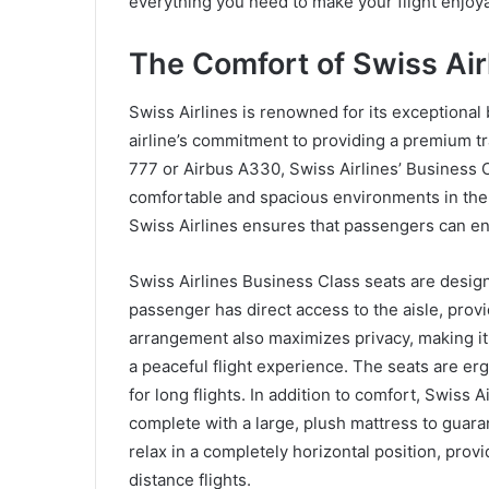
everything you need to make your flight enjo
The Comfort of Swiss Air
Swiss Airlines is renowned for its exceptional 
airline’s commitment to providing a premium tr
777 or Airbus A330, Swiss Airlines’ Business C
comfortable and spacious environments in the i
Swiss Airlines ensures that passengers can enjo
Swiss Airlines Business Class seats are design
passenger has direct access to the aisle, pro
arrangement also maximizes privacy, making it 
a peaceful flight experience. The seats are er
for long flights. In addition to comfort, Swiss Ai
complete with a large, plush mattress to guara
relax in a completely horizontal position, pro
distance flights.