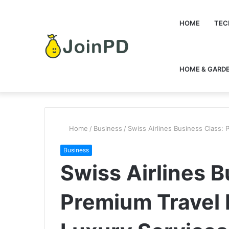
HOME
TEC
HOME & GARD
Home
/
Business
/
Swiss Airlines Business Class:
Business
Swiss Airlines B
Premium Travel 