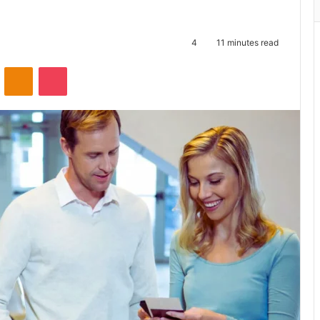
4
11 minutes read
ontakte
Odnoklassniki
Pocket