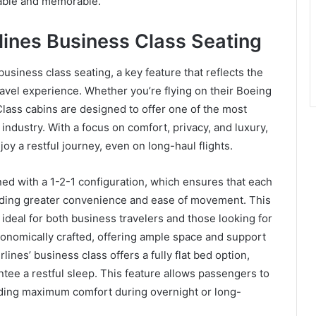
yable and memorable.
lines Business Class Seating
business class seating, a key feature that reflects the
avel experience. Whether you’re flying on their Boeing
lass cabins are designed to offer one of the most
ndustry. With a focus on comfort, privacy, and luxury,
y a restful journey, even on long-haul flights.
ed with a 1-2-1 configuration, which ensures that each
viding greater convenience and ease of movement. This
ideal for both business travelers and those looking for
gonomically crafted, offering ample space and support
rlines’ business class offers a fully flat bed option,
ntee a restful sleep. This feature allows passengers to
viding maximum comfort during overnight or long-