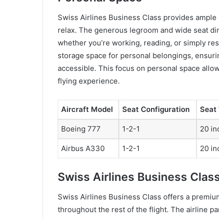
Swiss Airlines Business Class provides ample 
relax. The generous legroom and wide seat dim
whether you’re working, reading, or simply rest
storage space for personal belongings, ensurin
accessible. This focus on personal space allo
flying experience.
Aircraft Model
Seat Configuration
Seat
Boeing 777
1-2-1
20 in
Airbus A330
1-2-1
20 in
Swiss Airlines Business Clas
Swiss Airlines Business Class offers a premium
throughout the rest of the flight. The airline 