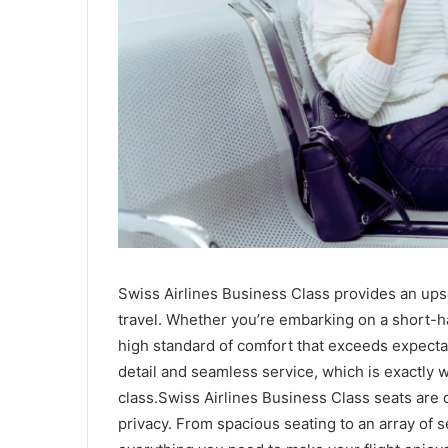
Swiss Airlines Business Class provides an ups
travel. Whether you’re embarking on a short-haul
high standard of comfort that exceeds expectati
detail and seamless service, which is exactly 
class.Swiss Airlines Business Class seats are
privacy. From spacious seating to an array of s