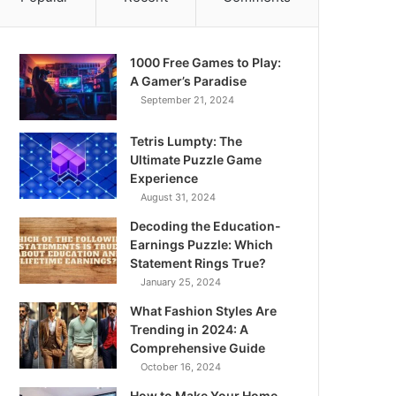
1000 Free Games to Play:
A Gamer’s Paradise
September 21, 2024
Tetris Lumpty: The
Ultimate Puzzle Game
Experience
August 31, 2024
Decoding the Education-
Earnings Puzzle: Which
Statement Rings True?
January 25, 2024
What Fashion Styles Are
Trending in 2024: A
Comprehensive Guide
October 16, 2024
How to Make Your Home