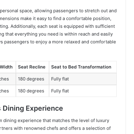
personal space, allowing passengers to stretch out and
ensions make it easy to find a comfortable position,
ing. Additionally, each seat is equipped with sufficient
g that everything you need is within reach and easily
ws passengers to enjoy a more relaxed and comfortable
 Width
Seat Recline
Seat to Bed Transformation
ches
180 degrees
Fully flat
ches
180 degrees
Fully flat
s Dining Experience
 dining experience that matches the level of luxury
partners with renowned chefs and offers a selection of