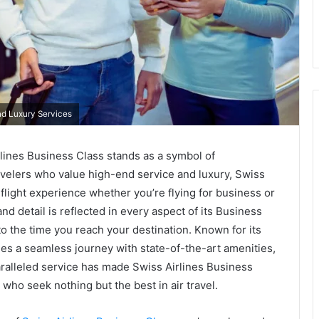
nd Luxury Services
rlines Business Class stands as a symbol of
avelers who value high-end service and luxury, Swiss
l flight experience whether you’re flying for business or
nd detail is reflected in every aspect of its Business
o the time you reach your destination. Known for its
ides a seamless journey with state-of-the-art amenities,
aralleled service has made Swiss Airlines Business
 who seek nothing but the best in air travel.