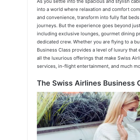
As you settle into the spacious and stylish cab
into a world where relaxation and comfort com
and convenience, transform into fully flat beds 
journeys. But the experience goes beyond just s
including exclusive lounges, gourmet dining p
dedicated crew. Whether you are flying to a bust
Business Class provides a level of luxury that e
all the luxurious offerings that make Swiss Air
services, in-flight entertainment, and much mo
The Swiss Airlines Business 