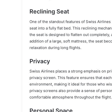
Reclining Seat
One of the standout features of Swiss Airlines 
seat into a fully flat bed. This reclining mech
the seat is designed to flatten out completely, 
addition of a large, soft mattress, the seat be
relaxation during long flights.
Privacy
Swiss Airlines places a strong emphasis on pri
privacy screen. This feature ensures that eac
environment, making it ideal for those who wi
privacy screens also provide a sense of person
comfortable atmosphere throughout the flight.
Personal Space