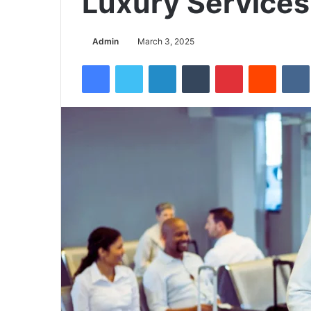
Luxury Services
Admin
March 3, 2025
Facebook
Twitter
LinkedIn
Tumblr
Pinterest
Reddit
VK