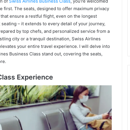
in of
Swiss Airlines Business Class
, you’re welcomed
e first. The seats, designed to offer maximum privacy
that ensure a restful flight, even on the longest
eating – it extends to every detail of your journey,
repared by top chefs, and personalized service from a
ling city or a tranquil destination, Swiss Airlines
levates your entire travel experience. I will delve into
lines Business Class stand out, covering the seats,
re.
Class Experience