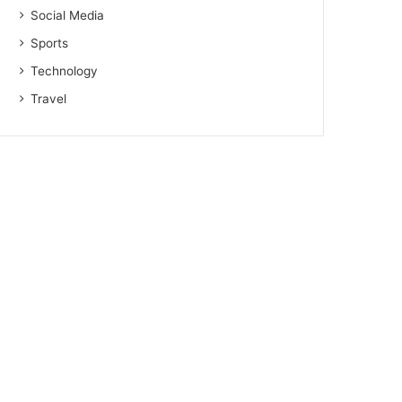
Social Media
Sports
Technology
Travel