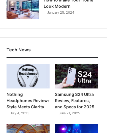
Look Modern
January 25, 2024
Tech News
Nothing
Samsung S24 Ultra
Headphones Review:
Review, Features,
Style Meets Clarity
and Specs for 2025
July 4, 2025
June 21, 2025