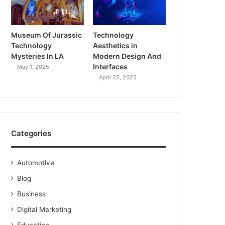
Museum Of Jurassic
Technology
Technology
Aesthetics in
Mysteries In LA
Modern Design And
Interfaces
May 1, 2025
April 25, 2025
Categories
Automotive
Blog
Business
Digital Marketing