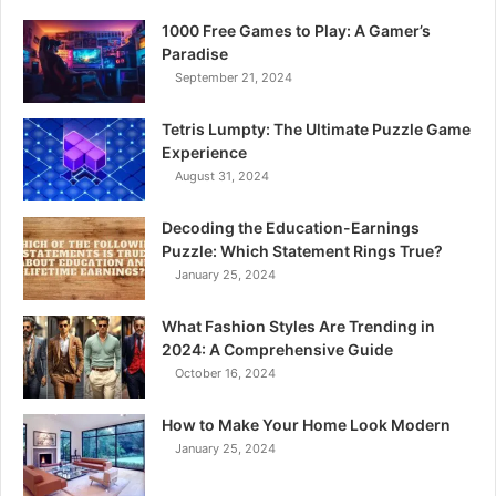
1000 Free Games to Play: A Gamer’s
Paradise
September 21, 2024
Tetris Lumpty: The Ultimate Puzzle Game
Experience
August 31, 2024
Decoding the Education-Earnings
Puzzle: Which Statement Rings True?
January 25, 2024
What Fashion Styles Are Trending in
2024: A Comprehensive Guide
October 16, 2024
How to Make Your Home Look Modern
January 25, 2024