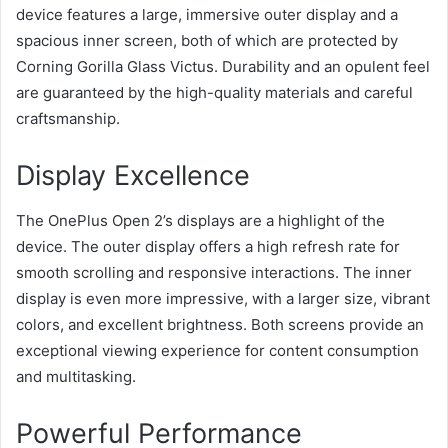
device features a large, immersive outer display and a
spacious inner screen, both of which are protected by
Corning Gorilla Glass Victus. Durability and an opulent feel
are guaranteed by the high-quality materials and careful
craftsmanship.
Display Excellence
The OnePlus Open 2’s displays are a highlight of the
device. The outer display offers a high refresh rate for
smooth scrolling and responsive interactions. The inner
display is even more impressive, with a larger size, vibrant
colors, and excellent brightness. Both screens provide an
exceptional viewing experience for content consumption
and multitasking.
Powerful Performance