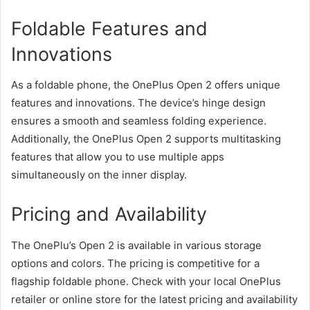
Foldable Features and
Innovations
As a foldable phone, the OnePlus Open 2 offers unique
features and innovations. The device’s hinge design
ensures a smooth and seamless folding experience.
Additionally, the OnePlus Open 2 supports multitasking
features that allow you to use multiple apps
simultaneously on the inner display.
Pricing and Availability
The OnePlu’s Open 2 is available in various storage
options and colors. The pricing is competitive for a
flagship foldable phone. Check with your local OnePlus
retailer or online store for the latest pricing and availability