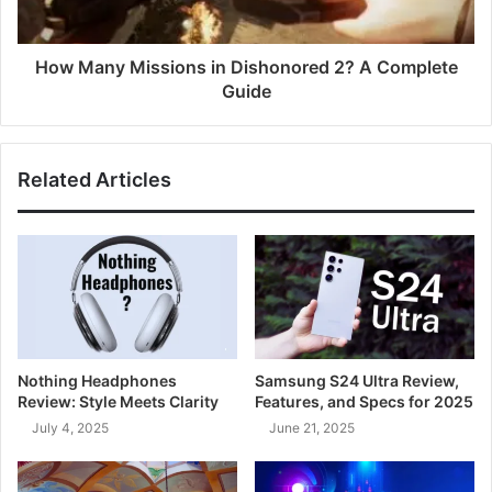
How Many Missions in Dishonored 2? A Complete
Guide
Related Articles
Nothing Headphones
Samsung S24 Ultra Review,
Review: Style Meets Clarity
Features, and Specs for 2025
July 4, 2025
June 21, 2025