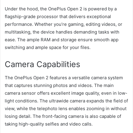
Under the hood, the OnePlus Open 2 is powered by a
flagship-grade processor that delivers exceptional
performance. Whether you’re gaming, editing videos, or
multitasking, the device handles demanding tasks with
ease. The ample RAM and storage ensure smooth app
switching and ample space for your files.
Camera Capabilities
The OnePlus Open 2 features a versatile camera system
that captures stunning photos and videos. The main
camera sensor offers excellent image quality, even in low-
light conditions. The ultrawide camera expands the field of
view, while the telephoto lens enables zooming in without
losing detail. The front-facing camera is also capable of
taking high-quality selfies and video calls.