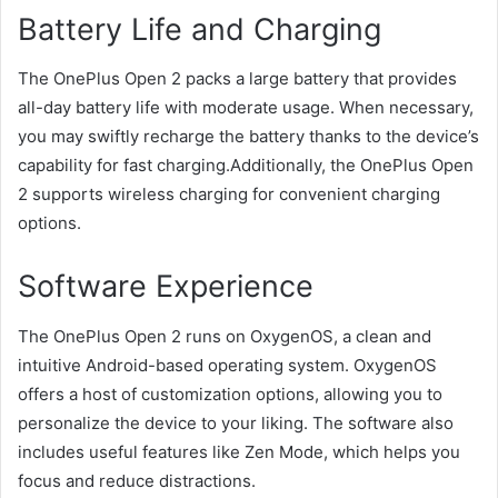
Battery Life and Charging
The OnePlus Open 2 packs a large battery that provides
all-day battery life with moderate usage. When necessary,
you may swiftly recharge the battery thanks to the device’s
capability for fast charging.Additionally, the OnePlus Open
2 supports wireless charging for convenient charging
options.
Software Experience
The OnePlus Open 2 runs on OxygenOS, a clean and
intuitive Android-based operating system. OxygenOS
offers a host of customization options, allowing you to
personalize the device to your liking. The software also
includes useful features like Zen Mode, which helps you
focus and reduce distractions.