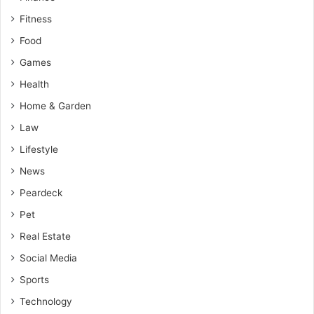
Fitness
Food
Games
Health
Home & Garden
Law
Lifestyle
News
Peardeck
Pet
Real Estate
Social Media
Sports
Technology