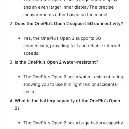
and an even larger inner display.The precise
measurements differ based on the model.
Does the OnePlu’s Open 2 support 5G connectivity?
Yes, the OnePlu’s Open 2 supports 5G
connectivity, providing fast and reliable internet
speeds.
Is the OnePlu’s Open 2 water-resistant?
The OnePlu’s Open 2 has a water-resistant rating,
allowing you to use it in light rain or accidental
spills.
What is the battery capacity of the OnePlu’s Open
2?
The OnePlu’s Open 2 has a large battery capacity