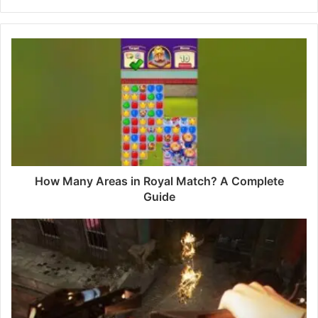
e
b
s
i
t
e
How Many Areas in Royal Match? A Complete
Guide