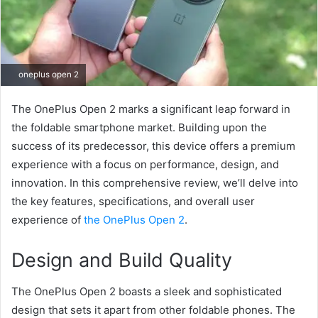
oneplus open 2
The OnePlus Open 2 marks a significant leap forward in
the foldable smartphone market. Building upon the
success of its predecessor, this device offers a premium
experience with a focus on performance, design, and
innovation. In this comprehensive review, we’ll delve into
the key features, specifications, and overall user
experience of
the OnePlus Open 2
.
Design and Build Quality
The OnePlus Open 2 boasts a sleek and sophisticated
design that sets it apart from other foldable phones. The