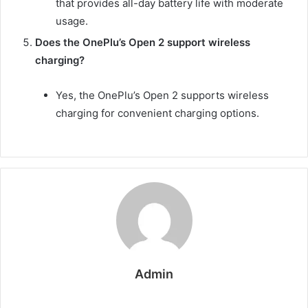
that provides all-day battery life with moderate
usage.
Does the OnePlu’s Open 2 support wireless
charging?
Yes, the OnePlu’s Open 2 supports wireless
charging for convenient charging options.
Admin
W