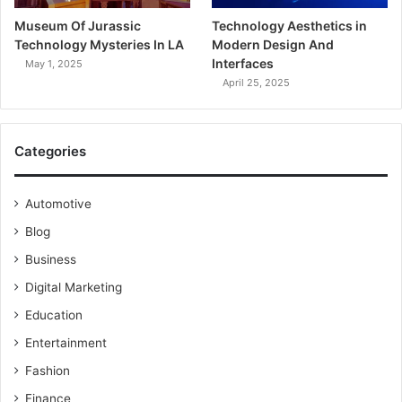
Museum Of Jurassic
Technology Aesthetics in
Technology Mysteries In LA
Modern Design And
Interfaces
May 1, 2025
April 25, 2025
Categories
Automotive
Blog
Business
Digital Marketing
Education
Entertainment
Fashion
Finance