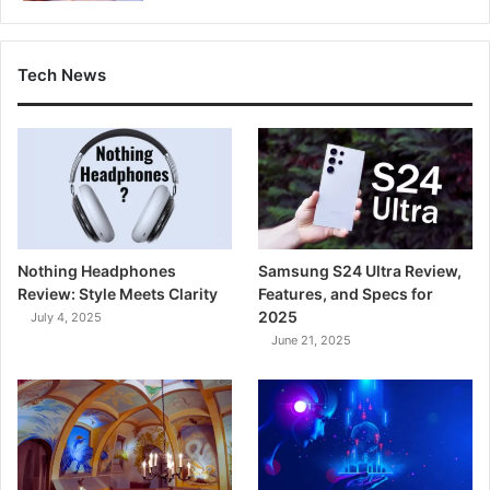
Tech News
Nothing Headphones
Samsung S24 Ultra Review,
Review: Style Meets Clarity
Features, and Specs for
2025
July 4, 2025
June 21, 2025