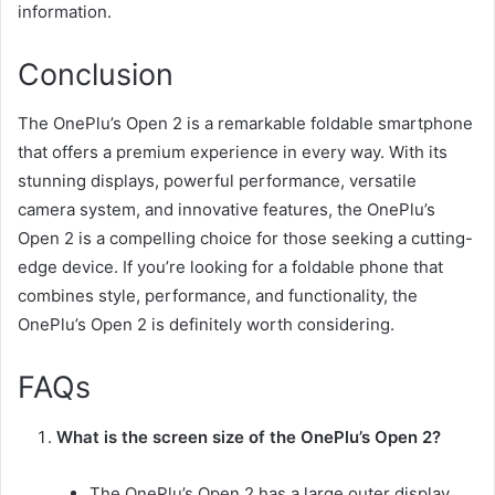
information.
Conclusion
The OnePlu’s Open 2 is a remarkable foldable smartphone
that offers a premium experience in every way. With its
stunning displays, powerful performance, versatile
camera system, and innovative features, the OnePlu’s
Open 2 is a compelling choice for those seeking a cutting-
edge device. If you’re looking for a foldable phone that
combines style, performance, and functionality, the
OnePlu’s Open 2 is definitely worth considering.
FAQs
What is the screen size of the OnePlu’s Open 2?
The OnePlu’s Open 2 has a large outer display