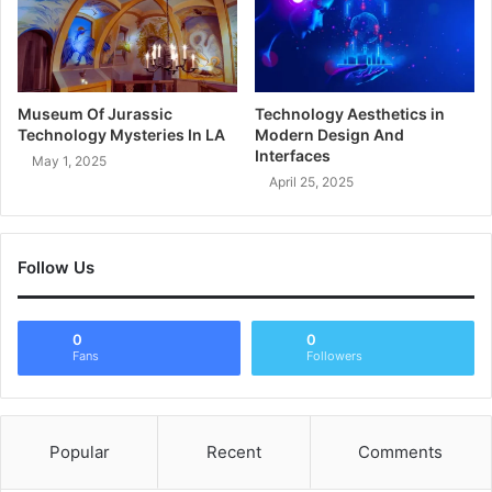
Museum Of Jurassic
Technology Aesthetics in
Technology Mysteries In LA
Modern Design And
Interfaces
May 1, 2025
April 25, 2025
Follow Us
0
0
Fans
Followers
Popular
Recent
Comments