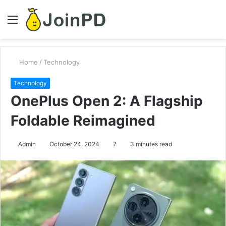
Menu
S
fo
Home
/
Technology
Technology
OnePlus Open 2: A Flagship
Foldable Reimagined
Admin
October 24, 2024
7
3 minutes read