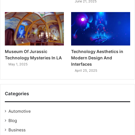
June 21, 2025
Museum Of Jurassic
Technology Aesthetics in
Technology Mysteries In LA
Modern Design And
Interfaces
May 1, 2025
April 25, 2025
Categories
Automotive
Blog
Business