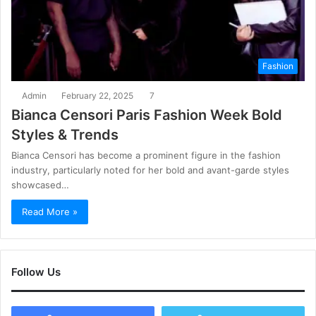
Fashion
Admin
February 22, 2025
7
Bianca Censori Paris Fashion Week Bold
Styles & Trends
Bianca Censori has become a prominent figure in the fashion
industry, particularly noted for her bold and avant-garde styles
showcased…
Read More »
Follow Us