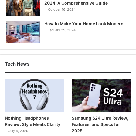
2024: A Comprehensive Guide
October 16, 2024
How to Make Your Home Look Modern
January 25, 2024
Tech News
Nothing Headphones
Samsung S24 Ultra Review,
Review: Style Meets Clarity
Features, and Specs for
2025
July 4, 2025