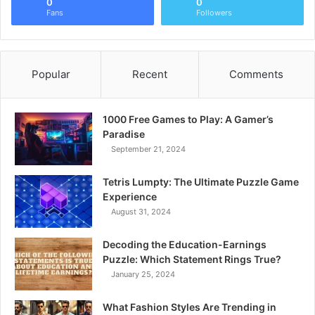
0
0
Fans
Followers
Popular
Recent
Comments
1000 Free Games to Play: A Gamer’s
Paradise
September 21, 2024
Tetris Lumpty: The Ultimate Puzzle Game
Experience
August 31, 2024
Decoding the Education-Earnings
Puzzle: Which Statement Rings True?
January 25, 2024
What Fashion Styles Are Trending in