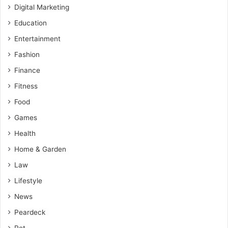
Digital Marketing
Education
Entertainment
Fashion
Finance
Fitness
Food
Games
Health
Home & Garden
Law
Lifestyle
News
Peardeck
Pet