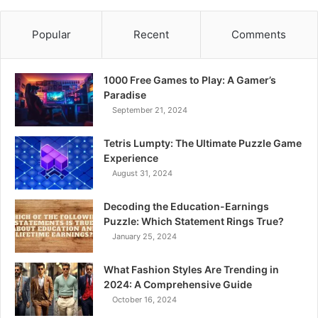
Popular
Recent
Comments
1000 Free Games to Play: A Gamer’s
Paradise
September 21, 2024
Tetris Lumpty: The Ultimate Puzzle Game
Experience
August 31, 2024
Decoding the Education-Earnings
Puzzle: Which Statement Rings True?
January 25, 2024
What Fashion Styles Are Trending in
2024: A Comprehensive Guide
October 16, 2024