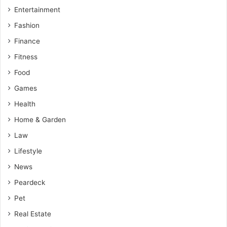
Entertainment
Fashion
Finance
Fitness
Food
Games
Health
Home & Garden
Law
Lifestyle
News
Peardeck
Pet
Real Estate