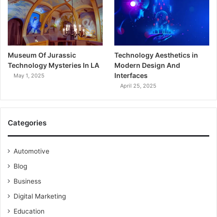
Museum Of Jurassic
Technology Aesthetics in
Technology Mysteries In LA
Modern Design And
Interfaces
May 1, 2025
April 25, 2025
Categories
Automotive
Blog
Business
Digital Marketing
Education