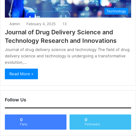
Technology
Admin
February 4, 2025
13
Journal of Drug Delivery Science and
Technology Research and Innovations
Journal of drug delivery science and technology The field of drug
delivery science and technology is undergoing a transformative
evolution,…
Read More »
Follow Us
0
0
Fans
Followers