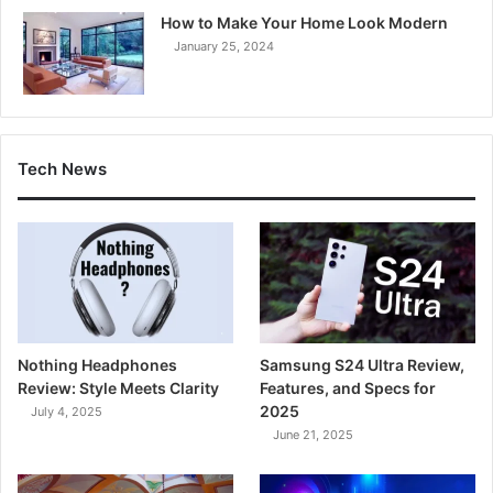
How to Make Your Home Look Modern
January 25, 2024
Tech News
Nothing Headphones
Samsung S24 Ultra Review,
Review: Style Meets Clarity
Features, and Specs for
2025
July 4, 2025
June 21, 2025