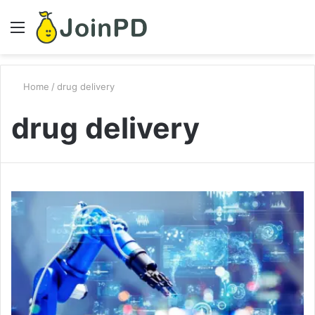
Menu
S
fo
Home
/
drug delivery
drug delivery