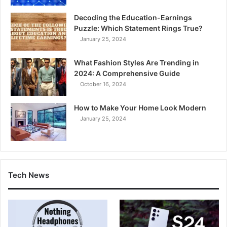
Decoding the Education-Earnings
Puzzle: Which Statement Rings True?
January 25, 2024
What Fashion Styles Are Trending in
2024: A Comprehensive Guide
October 16, 2024
How to Make Your Home Look Modern
January 25, 2024
Tech News