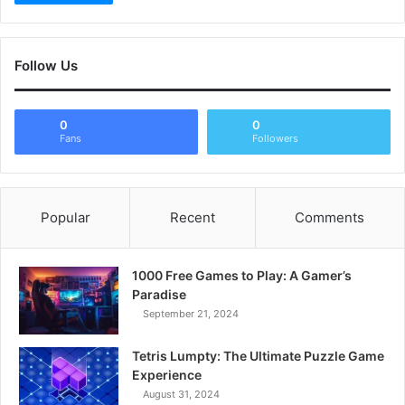
Follow Us
0
0
Fans
Followers
Popular
Recent
Comments
1000 Free Games to Play: A Gamer’s
Paradise
September 21, 2024
Tetris Lumpty: The Ultimate Puzzle Game
Experience
August 31, 2024