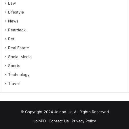
Law
Lifestyle
News
Peardeck
Pet
Real Estate
Social Media
Sports
Technology
Travel
© Copyright 2024 Joinpd.uk, All Rights Reserved
JoinPD
Contact Us
Privacy Policy