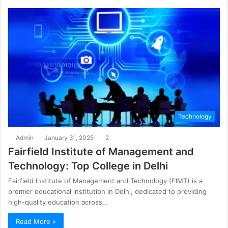
Technology
Admin
January 31, 2025
2
Fairfield Institute of Management and
Technology: Top College in Delhi
Fairfield Institute of Management and Technology (FIMT) is a
premier educational institution in Delhi, dedicated to providing
high-quality education across…
Read More »