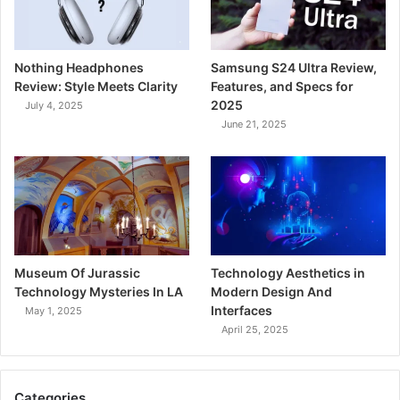
Nothing Headphones
Samsung S24 Ultra Review,
Review: Style Meets Clarity
Features, and Specs for
2025
July 4, 2025
June 21, 2025
Museum Of Jurassic
Technology Aesthetics in
Technology Mysteries In LA
Modern Design And
Interfaces
May 1, 2025
April 25, 2025
Categories