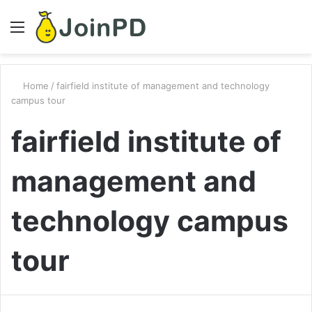
Menu
S
fo
Home
/
fairfield institute of management and technology
campus tour
fairfield institute of
management and
technology campus
tour