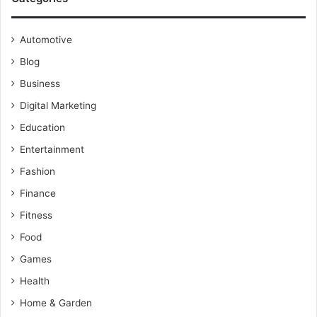
Automotive
Blog
Business
Digital Marketing
Education
Entertainment
Fashion
Finance
Fitness
Food
Games
Health
Home & Garden