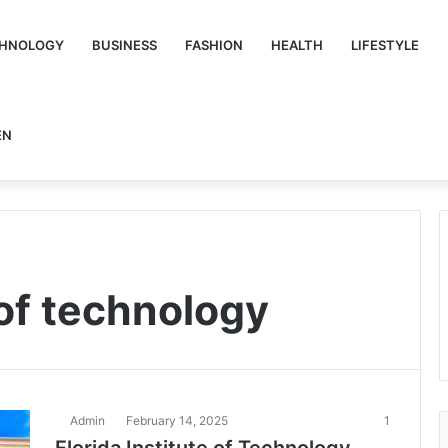
HNOLOGY
BUSINESS
FASHION
HEALTH
LIFESTYLE
EN
 of technology
Admin
February 14, 2025
1