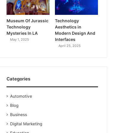
Museum Of Jurassic
Technology
Technology
Aesthetics in
Mysteries In LA
Modern Design And
Interfaces
May 1, 2025
April 25, 2025
Categories
Automotive
Blog
Business
Digital Marketing