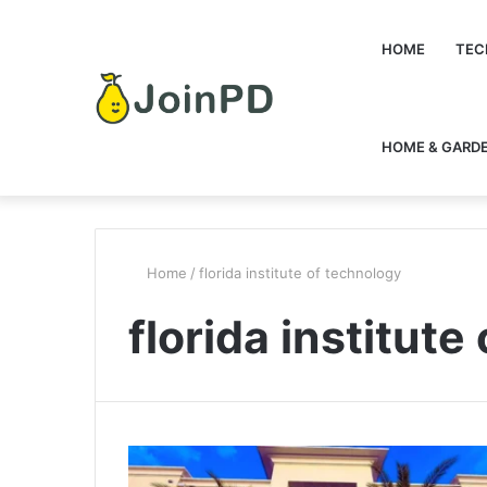
HOME
TEC
HOME & GARD
Home
/
florida institute of technology
florida institute