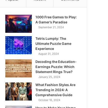
1000 Free Games to Play:
A Gamer’s Paradise
September 21, 2024
Tetris Lumpty: The
Ultimate Puzzle Game
Experience
August 31, 2024
Decoding the Education-
Earnings Puzzle: Which
Statement Rings True?
January 25, 2024
What Fashion Styles Are
Trending in 2024: A
Comprehensive Guide
October 16, 2024
How to Make Your Home