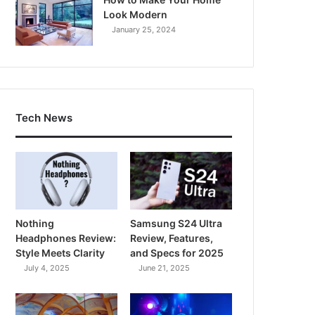
Look Modern
January 25, 2024
Tech News
Nothing
Samsung S24 Ultra
Headphones Review:
Review, Features,
Style Meets Clarity
and Specs for 2025
July 4, 2025
June 21, 2025