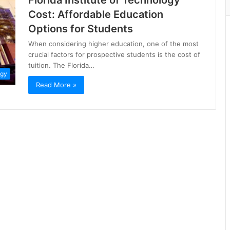
Florida Institute of Technology
Cost: Affordable Education
Options for Students
When considering higher education, one of the most
crucial factors for prospective students is the cost of
tuition. The Florida…
ogy
Read More »