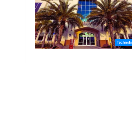
Technol