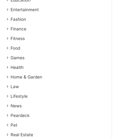
Education
Entertainment
Fashion
Finance
Fitness
Food
Games
Health
Home & Garden
Law
Lifestyle
News
Peardeck
Pet
Real Estate