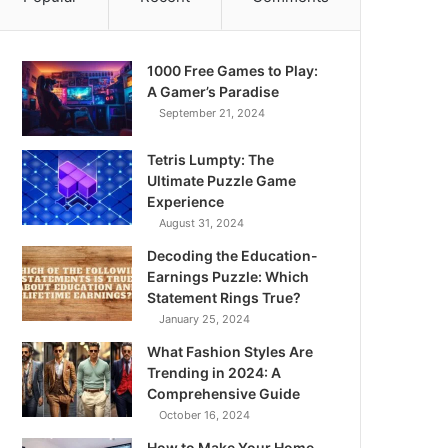
1000 Free Games to Play:
A Gamer’s Paradise
September 21, 2024
Tetris Lumpty: The
Ultimate Puzzle Game
Experience
August 31, 2024
Decoding the Education-
Earnings Puzzle: Which
Statement Rings True?
January 25, 2024
What Fashion Styles Are
Trending in 2024: A
Comprehensive Guide
October 16, 2024
How to Make Your Home