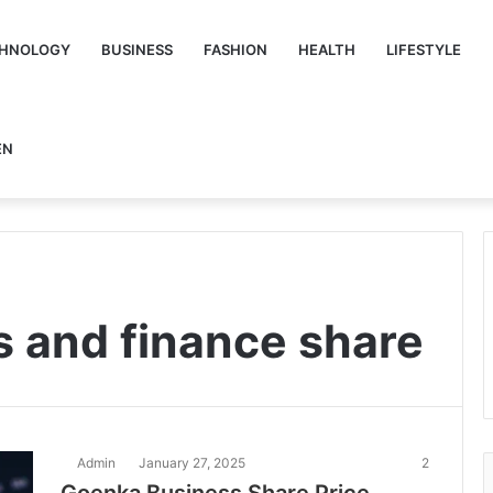
HNOLOGY
BUSINESS
FASHION
HEALTH
LIFESTYLE
EN
 and finance share
Admin
January 27, 2025
2