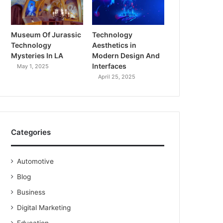
Museum Of Jurassic
Technology
Technology
Aesthetics in
Mysteries In LA
Modern Design And
Interfaces
May 1, 2025
April 25, 2025
Categories
Automotive
Blog
Business
Digital Marketing