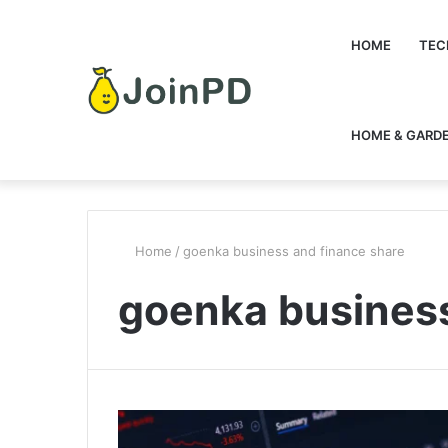
HOME
TEC
HOME & GARD
Home
/
goenka business and finance share
goenka business