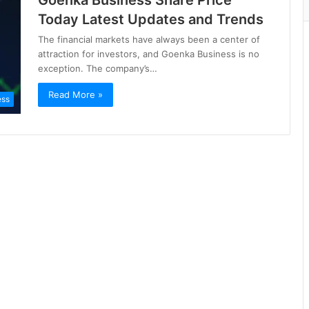
Goenka Business Share Price
Today Latest Updates and Trends
The financial markets have always been a center of
attraction for investors, and Goenka Business is no
exception. The company’s…
Read More »
ess