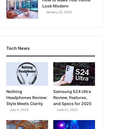
Look Modern
January 25, 2024
Tech News
Nothing
Samsung S24 Ultra
Headphones Review:
Review, Features,
Style Meets Clarity
and Specs for 2025
July 4, 2025
June 21, 2025