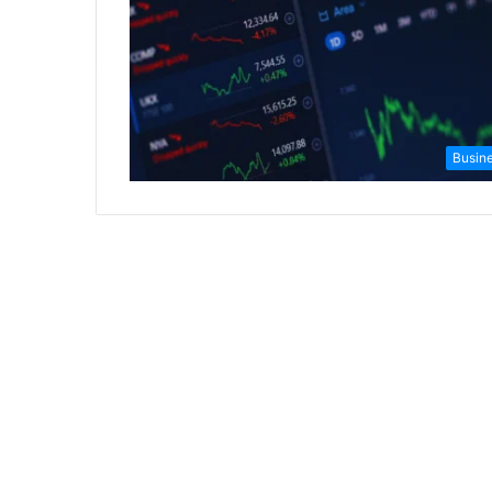
Busin