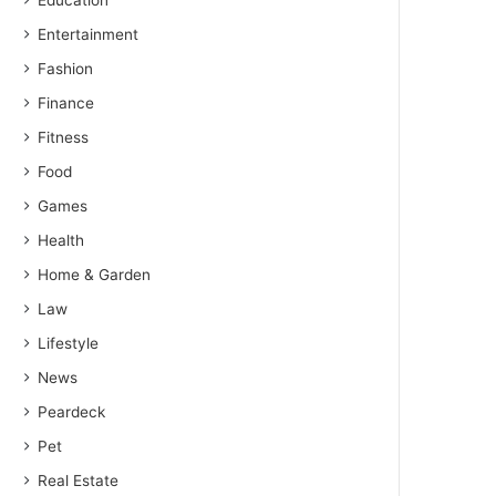
Education
Entertainment
Fashion
Finance
Fitness
Food
Games
Health
Home & Garden
Law
Lifestyle
News
Peardeck
Pet
Real Estate