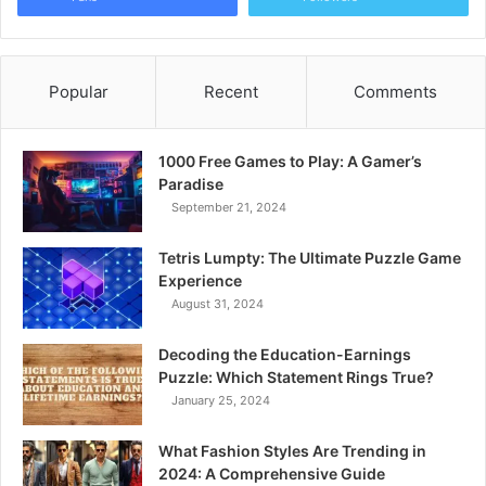
Popular
Recent
Comments
1000 Free Games to Play: A Gamer’s
Paradise
September 21, 2024
Tetris Lumpty: The Ultimate Puzzle Game
Experience
August 31, 2024
Decoding the Education-Earnings
Puzzle: Which Statement Rings True?
January 25, 2024
What Fashion Styles Are Trending in
2024: A Comprehensive Guide