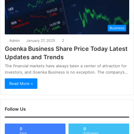
Business
Admin
January 27, 2025
2
Goenka Business Share Price Today Latest
Updates and Trends
The financial markets have always been a center of attraction for
investors, and Goenka Business is no exception. The company’s…
Read More »
Follow Us
0
0
Fans
Followers