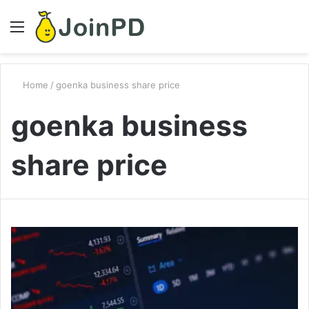
Menu
S
fo
Home
/
goenka business share price
goenka business
share price