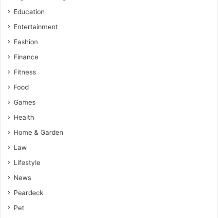
Education
Entertainment
Fashion
Finance
Fitness
Food
Games
Health
Home & Garden
Law
Lifestyle
News
Peardeck
Pet