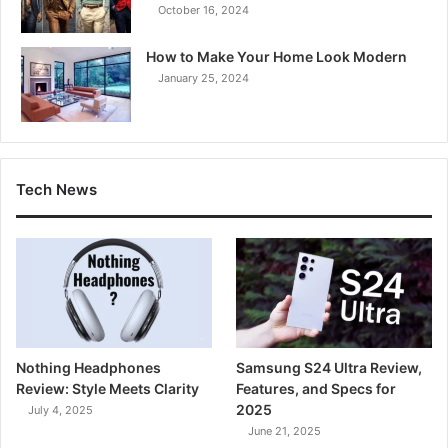
October 16, 2024
How to Make Your Home Look Modern
January 25, 2024
Tech News
Nothing Headphones
Samsung S24 Ultra Review,
Review: Style Meets Clarity
Features, and Specs for
2025
July 4, 2025
June 21, 2025