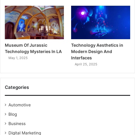
Museum Of Jurassic
Technology Aesthetics in
Technology Mysteries In LA
Modern Design And
Interfaces
May 1, 2025
April 25, 2025
Categories
Automotive
Blog
Business
Digital Marketing