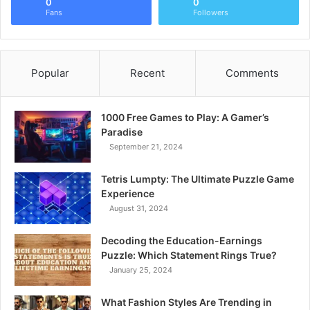
0
0
Fans
Followers
Popular
Recent
Comments
1000 Free Games to Play: A Gamer’s
Paradise
September 21, 2024
Tetris Lumpty: The Ultimate Puzzle Game
Experience
August 31, 2024
Decoding the Education-Earnings
Puzzle: Which Statement Rings True?
January 25, 2024
What Fashion Styles Are Trending in