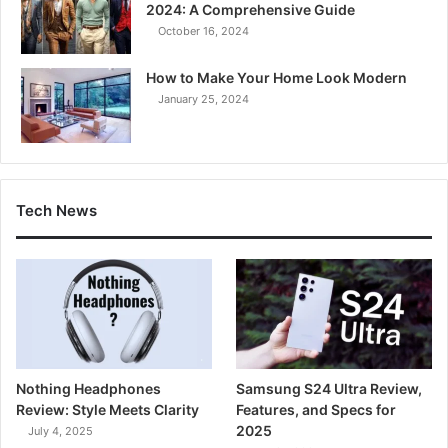
2024: A Comprehensive Guide
October 16, 2024
How to Make Your Home Look Modern
January 25, 2024
Tech News
Nothing Headphones
Samsung S24 Ultra Review,
Review: Style Meets Clarity
Features, and Specs for
2025
July 4, 2025