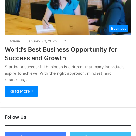
Business
Admin
January 30, 2025
2
World’s Best Business Opportunity for
Success and Growth
Starting a successful business is a dream that many individuals
aspire to achieve. With the right approach, mindset, and
resources,…
Read More »
Follow Us