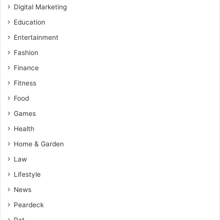
Digital Marketing
Education
Entertainment
Fashion
Finance
Fitness
Food
Games
Health
Home & Garden
Law
Lifestyle
News
Peardeck
Pet