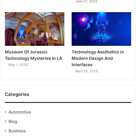
June 21, 2025
Museum Of Jurassic
Technology Aesthetics in
Technology Mysteries In LA
Modern Design And
Interfaces
May 1, 2025
April 25, 2025
Categories
Automotive
Blog
Business