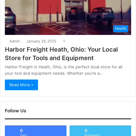
Health
Admin
January 29, 2025
1
Harbor Freight Heath, Ohio: Your Local
Store for Tools and Equipment
Harbor Freight in Heath, Ohio, is the perfect local store for all
your tool and equipment needs. Whether you’re a…
Read More »
Follow Us
0
0
Fans
Followers