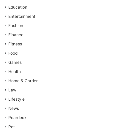
Education
Entertainment
Fashion
Finance
Fitness
Food
Games
Health
Home & Garden
Law
Lifestyle
News
Peardeck
Pet