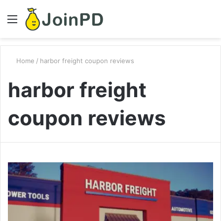
Menu
S
fo
Home
/
harbor freight coupon reviews
harbor freight
coupon reviews