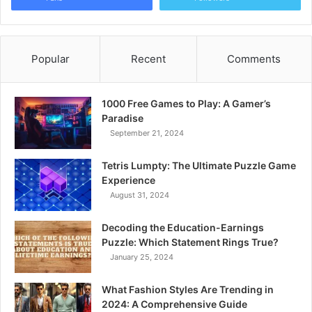
Popular
Recent
Comments
1000 Free Games to Play: A Gamer’s
Paradise
September 21, 2024
Tetris Lumpty: The Ultimate Puzzle Game
Experience
August 31, 2024
Decoding the Education-Earnings
Puzzle: Which Statement Rings True?
January 25, 2024
What Fashion Styles Are Trending in
2024: A Comprehensive Guide