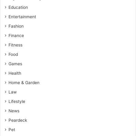
Education
Entertainment
Fashion
Finance
Fitness
Food
Games
Health
Home & Garden
Law
Lifestyle
News
Peardeck
Pet