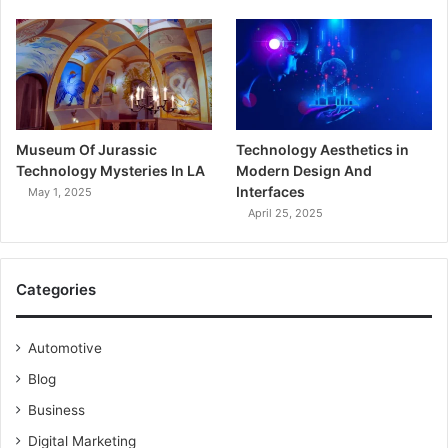
Museum Of Jurassic
Technology Aesthetics in
Technology Mysteries In LA
Modern Design And
Interfaces
May 1, 2025
April 25, 2025
Categories
Automotive
Blog
Business
Digital Marketing