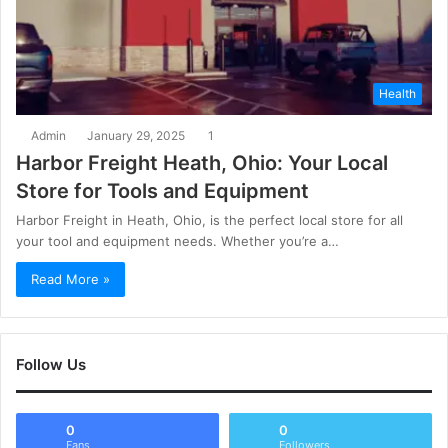
Health
Admin
January 29, 2025
1
Harbor Freight Heath, Ohio: Your Local
Store for Tools and Equipment
Harbor Freight in Heath, Ohio, is the perfect local store for all
your tool and equipment needs. Whether you’re a…
Read More »
Follow Us
0
0
Fans
Followers