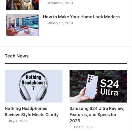
October 16, 2024
How to Make Your Home Look Modern
January 25, 2024
Tech News
Nothing Headphones
Samsung S24 Ultra Review,
Review: Style Meets Clarity
Features, and Specs for
2025
July 4, 2025
June 21, 2025