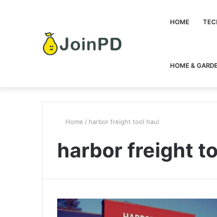
HOME
TEC
HOME & GARD
Home
/
harbor freight tool haul
harbor freight to