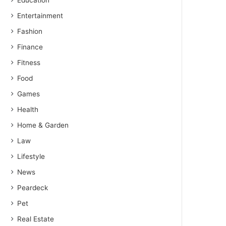
Education
Entertainment
Fashion
Finance
Fitness
Food
Games
Health
Home & Garden
Law
Lifestyle
News
Peardeck
Pet
Real Estate