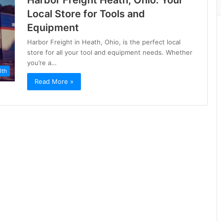
Harbor Freight Heath, Ohio: Your
Local Store for Tools and
Equipment
Harbor Freight in Heath, Ohio, is the perfect local
store for all your tool and equipment needs. Whether
you’re a…
lth
Read More »