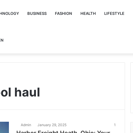
HNOLOGY
BUSINESS
FASHION
HEALTH
LIFESTYLE
EN
ol haul
Admin
January 29, 2025
1