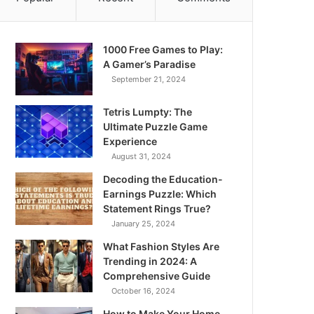
1000 Free Games to Play:
A Gamer’s Paradise
September 21, 2024
Tetris Lumpty: The
Ultimate Puzzle Game
Experience
August 31, 2024
Decoding the Education-
Earnings Puzzle: Which
Statement Rings True?
January 25, 2024
What Fashion Styles Are
Trending in 2024: A
Comprehensive Guide
October 16, 2024
How to Make Your Home