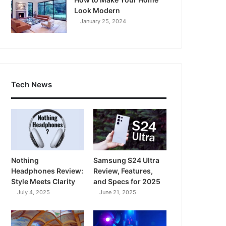
Look Modern
January 25, 2024
Tech News
Nothing
Samsung S24 Ultra
Headphones Review:
Review, Features,
Style Meets Clarity
and Specs for 2025
July 4, 2025
June 21, 2025