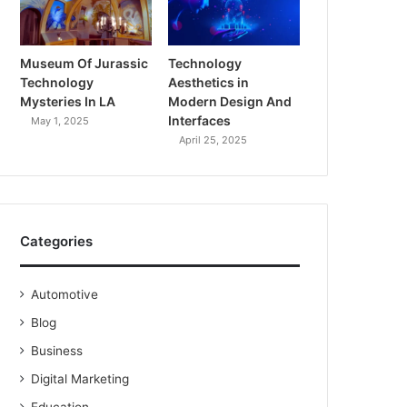
Museum Of Jurassic
Technology
Technology
Aesthetics in
Mysteries In LA
Modern Design And
Interfaces
May 1, 2025
April 25, 2025
Categories
Automotive
Blog
Business
Digital Marketing