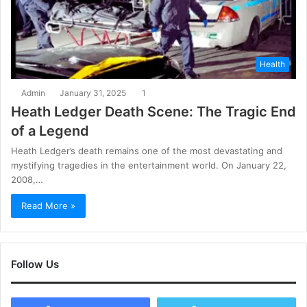
Health
Admin
January 31, 2025
1
Heath Ledger Death Scene: The Tragic End
of a Legend
Heath Ledger’s death remains one of the most devastating and
mystifying tragedies in the entertainment world. On January 22,
2008,…
Read More »
Follow Us