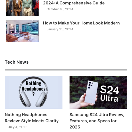
2024: A Comprehensive Guide
October 16, 2024
How to Make Your Home Look Modern
January 25, 2024
Tech News
Nothing Headphones
Samsung S24 Ultra Review,
Review: Style Meets Clarity
Features, and Specs for
2025
July 4, 2025