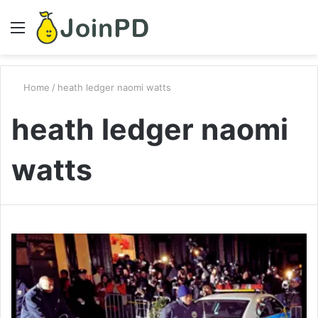
Menu
S
fo
Home
/
heath ledger naomi watts
heath ledger naomi
watts