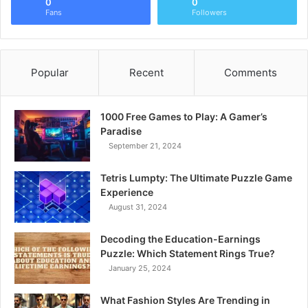
0
0
Fans
Followers
Popular
Recent
Comments
1000 Free Games to Play: A Gamer’s
Paradise
September 21, 2024
Tetris Lumpty: The Ultimate Puzzle Game
Experience
August 31, 2024
Decoding the Education-Earnings
Puzzle: Which Statement Rings True?
January 25, 2024
What Fashion Styles Are Trending in