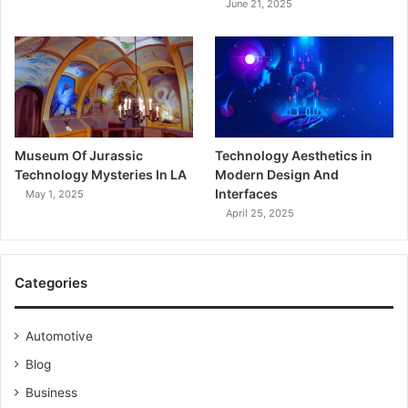
June 21, 2025
Museum Of Jurassic
Technology Aesthetics in
Technology Mysteries In LA
Modern Design And
Interfaces
May 1, 2025
April 25, 2025
Categories
Automotive
Blog
Business