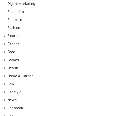
Digital Marketing
Education
Entertainment
Fashion
Finance
Fitness
Food
Games
Health
Home & Garden
Law
Lifestyle
News
Peardeck
Pet