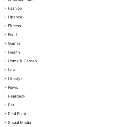
Fashion
Finance
Fitness
Food
Games
Health
Home & Garden
Law
Lifestyle
News
Peardeck
Pet
Real Estate
Social Media