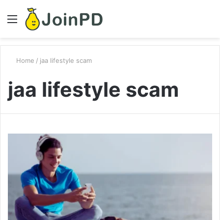
Menu
S
fo
Home
/
jaa lifestyle scam
jaa lifestyle scam