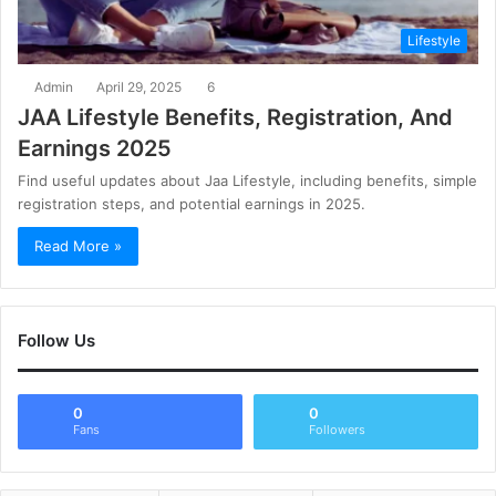
Lifestyle
Admin
April 29, 2025
6
JAA Lifestyle Benefits, Registration, And
Earnings 2025
Find useful updates about Jaa Lifestyle, including benefits, simple
registration steps, and potential earnings in 2025.
Read More »
Follow Us
0
0
Fans
Followers