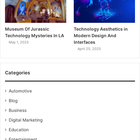
Museum Of Jurassic
Technology Aesthetics in
Technology Mysteries In LA
Modern Design And
Interfaces
May 1, 2025
April 25, 2025
Categories
Automotive
Blog
Business
Digital Marketing
Education
Entertainment