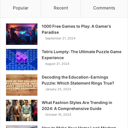
Popular
Recent
Comments
1000 Free Games to Play: A Gamer’s
Paradise
September 21, 2024
Tetris Lumpty: The Ultimate Puzzle Game
Experience
August 31, 2024
Decoding the Education-Earnings
Puzzle: Which Statement Rings True?
January 25, 2024
What Fashion Styles Are Trending in
2024: A Comprehensive Guide
October 16, 2024
How to Make Your Home Look Modern