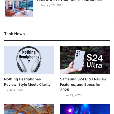
January 25, 2024
Tech News
Nothing Headphones
Samsung S24 Ultra Review,
Review: Style Meets Clarity
Features, and Specs for
2025
July 4, 2025
June 21, 2025