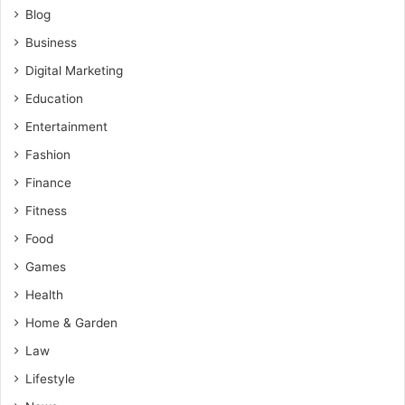
Blog
Business
Digital Marketing
Education
Entertainment
Fashion
Finance
Fitness
Food
Games
Health
Home & Garden
Law
Lifestyle