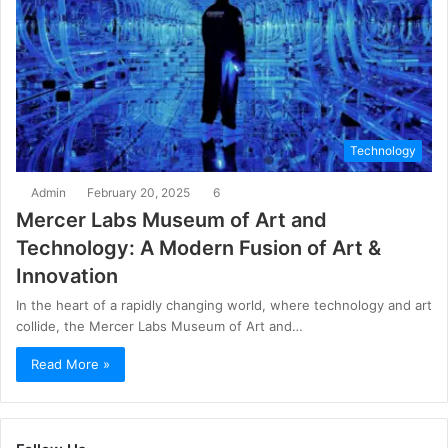
Technology
Admin
February 20, 2025
6
Mercer Labs Museum of Art and
Technology: A Modern Fusion of Art &
Innovation
In the heart of a rapidly changing world, where technology and art
collide, the Mercer Labs Museum of Art and…
Read More »