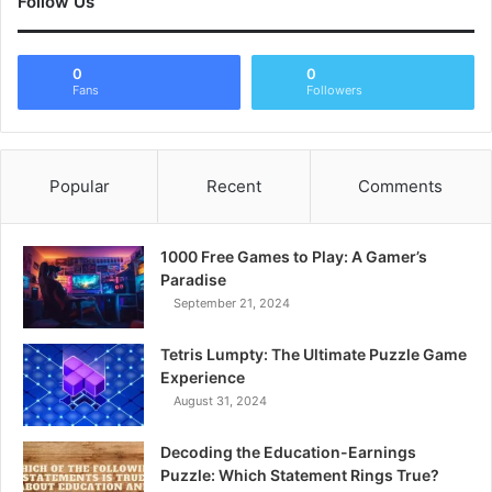
Follow Us
0
0
Fans
Followers
Popular
Recent
Comments
1000 Free Games to Play: A Gamer’s
Paradise
September 21, 2024
Tetris Lumpty: The Ultimate Puzzle Game
Experience
August 31, 2024
Decoding the Education-Earnings
Puzzle: Which Statement Rings True?