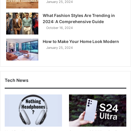
January 25, 2024
What Fashion Styles Are Trending in
2024: A Comprehensive Guide
October 16, 2024
How to Make Your Home Look Modern
January 25, 2024
Tech News