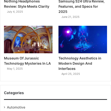
Nothing Headphones
Samsung S24 Ultra Review,
Review: Style Meets Clarity
Features, and Specs for
2025
July 4, 2025
June 21, 2025
Museum Of Jurassic
Technology Aesthetics in
Technology Mysteries In LA
Modern Design And
Interfaces
May 1, 2025
April 25, 2025
Categories
Automotive