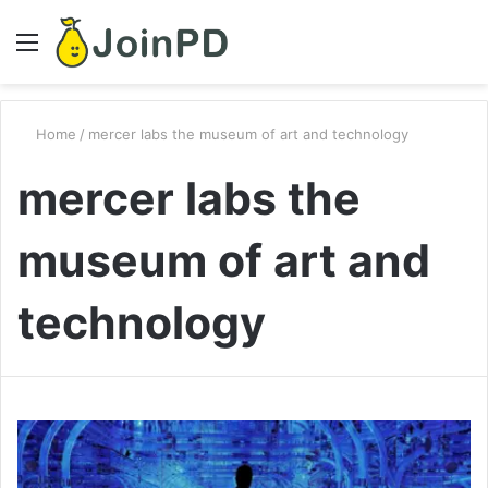
Menu
S
fo
Home
/
mercer labs the museum of art and technology
mercer labs the
museum of art and
technology