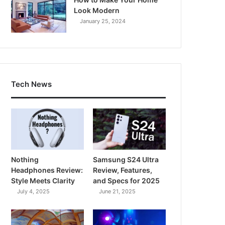
Look Modern
January 25, 2024
Tech News
Nothing
Samsung S24 Ultra
Headphones Review:
Review, Features,
Style Meets Clarity
and Specs for 2025
July 4, 2025
June 21, 2025