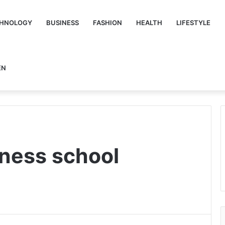
HNOLOGY
BUSINESS
FASHION
HEALTH
LIFESTYLE
EN
iness school