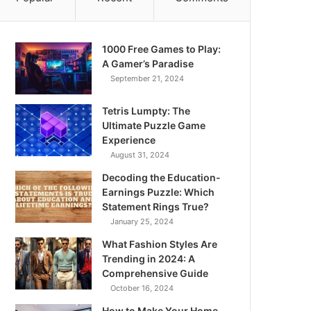
1000 Free Games to Play:
A Gamer’s Paradise
September 21, 2024
Tetris Lumpty: The
Ultimate Puzzle Game
Experience
August 31, 2024
Decoding the Education-
Earnings Puzzle: Which
Statement Rings True?
January 25, 2024
What Fashion Styles Are
Trending in 2024: A
Comprehensive Guide
October 16, 2024
How to Make Your Home