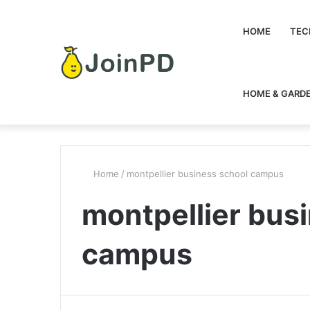
HOME
TEC
HOME & GARD
Home
/
montpellier business school campus
montpellier bus
campus