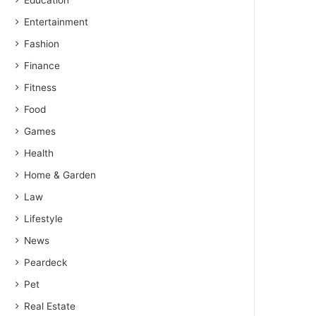
Education
Entertainment
Fashion
Finance
Fitness
Food
Games
Health
Home & Garden
Law
Lifestyle
News
Peardeck
Pet
Real Estate