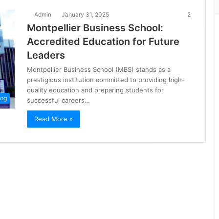
Admin
January 31, 2025
2
Montpellier Business School:
Accredited Education for Future
Leaders
Montpellier Business School (MBS) stands as a
prestigious institution committed to providing high-
quality education and preparing students for
log
successful careers…
Read More »