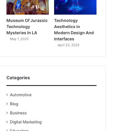
Museum Of Jurassic
Technology
Technology
Aesthetics in
Mysteries In LA
Modern Design And
Interfaces
May 1, 2025
April 25, 2025
Categories
Automotive
Blog
Business
Digital Marketing