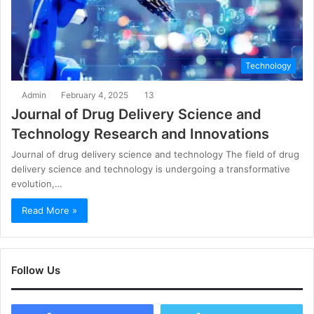
Technology
Admin
February 4, 2025
13
Journal of Drug Delivery Science and
Technology Research and Innovations
Journal of drug delivery science and technology The field of drug
delivery science and technology is undergoing a transformative
evolution,…
Read More »
Follow Us