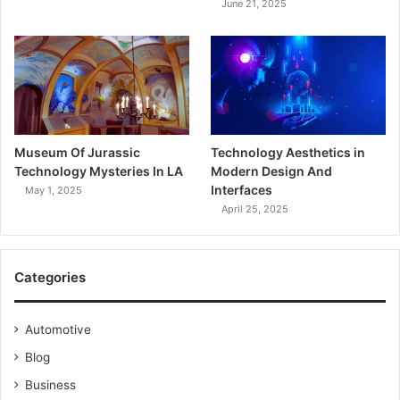
June 21, 2025
Museum Of Jurassic
Technology Aesthetics in
Technology Mysteries In LA
Modern Design And
Interfaces
May 1, 2025
April 25, 2025
Categories
Automotive
Blog
Business