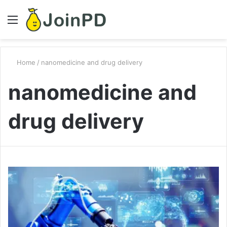
Menu
S
fo
Home
/
nanomedicine and drug delivery
nanomedicine and
drug delivery