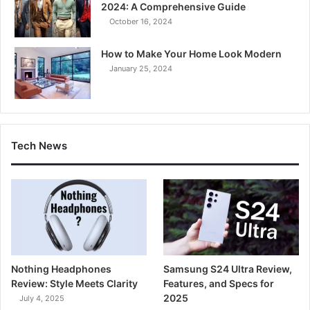
2024: A Comprehensive Guide
October 16, 2024
How to Make Your Home Look Modern
January 25, 2024
Tech News
Nothing Headphones
Samsung S24 Ultra Review,
Review: Style Meets Clarity
Features, and Specs for
2025
July 4, 2025