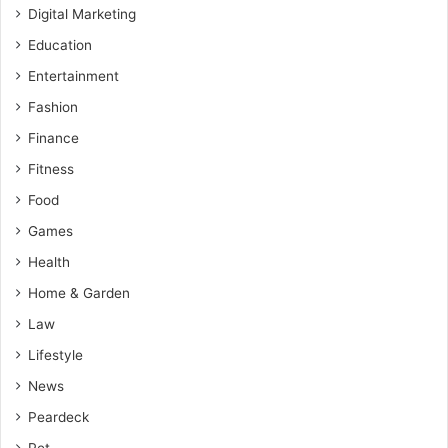
Digital Marketing
Education
Entertainment
Fashion
Finance
Fitness
Food
Games
Health
Home & Garden
Law
Lifestyle
News
Peardeck
Pet