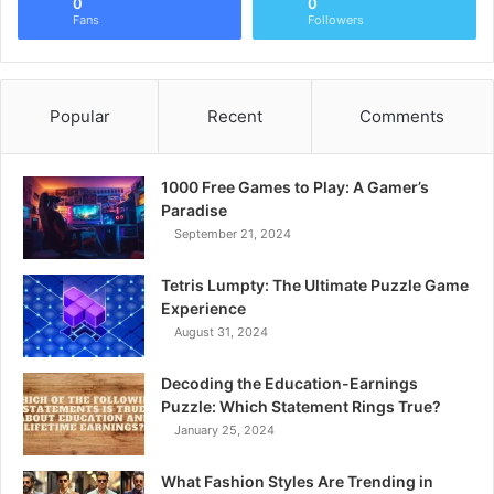
0
0
Fans
Followers
Popular
Recent
Comments
1000 Free Games to Play: A Gamer’s
Paradise
September 21, 2024
Tetris Lumpty: The Ultimate Puzzle Game
Experience
August 31, 2024
Decoding the Education-Earnings
Puzzle: Which Statement Rings True?
January 25, 2024
What Fashion Styles Are Trending in