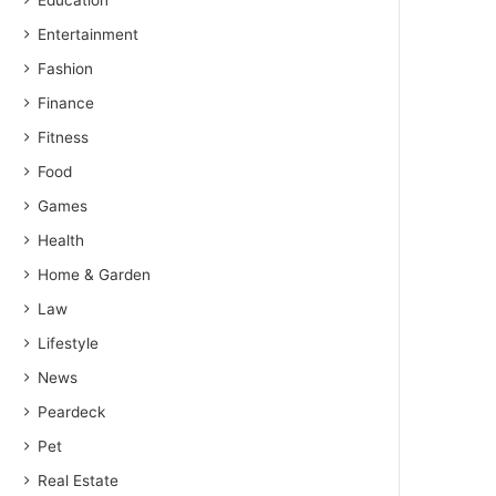
Education
Entertainment
Fashion
Finance
Fitness
Food
Games
Health
Home & Garden
Law
Lifestyle
News
Peardeck
Pet
Real Estate