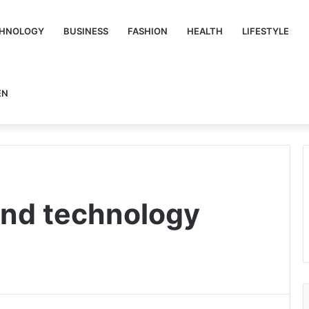
HNOLOGY
BUSINESS
FASHION
HEALTH
LIFESTYLE
EN
and technology