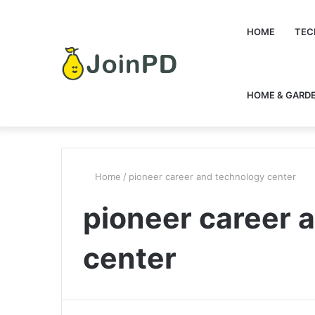
HOME
TEC
HOME & GARD
Home
/
pioneer career and technology center
pioneer career 
center