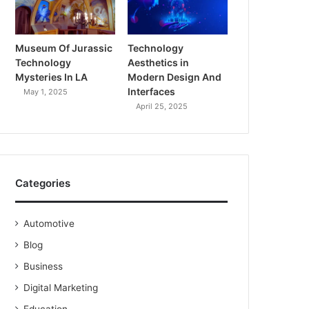
Museum Of Jurassic
Technology
Technology
Aesthetics in
Mysteries In LA
Modern Design And
Interfaces
May 1, 2025
April 25, 2025
Categories
Automotive
Blog
Business
Digital Marketing