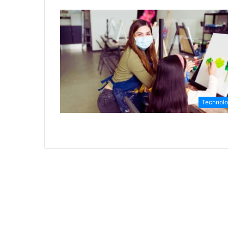
Technol