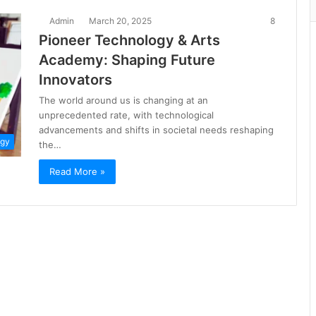
Admin
March 20, 2025
8
Pioneer Technology & Arts
Academy: Shaping Future
Innovators
The world around us is changing at an
unprecedented rate, with technological
advancements and shifts in societal needs reshaping
ogy
the…
Read More »