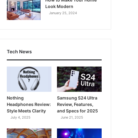
Look Modern
January 25, 2024
Tech News
Nothing
Samsung S24 Ultra
Headphones Review:
Review, Features,
Style Meets Clarity
and Specs for 2025
July 4, 2025
June 21, 2025