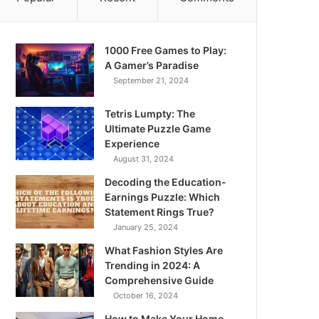
1000 Free Games to Play:
A Gamer’s Paradise
September 21, 2024
Tetris Lumpty: The
Ultimate Puzzle Game
Experience
August 31, 2024
Decoding the Education-
Earnings Puzzle: Which
Statement Rings True?
January 25, 2024
What Fashion Styles Are
Trending in 2024: A
Comprehensive Guide
October 16, 2024
How to Make Your Home