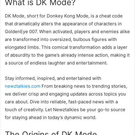
What is DK Mode?
DK Mode, short for Donkey Kong Mode, is a cheat code
that dramatically alters the appearance of characters in
GoldenEye 007. When activated, players and enemies alike
are transformed into oversized, bulbous figures with
elongated limbs. This comical transformation adds a layer
of absurdity to the game’s already intense action, making it
a source of endless laughter and entertainment.
Stay informed, inspired, and entertained with
newztalkies.com
From breaking news to trending stories,
we deliver crisp and engaging updates across topics you
care about. Dive into reliable, fast-paced news with a
touch of creativity. Let Newztalkies be your go-to source
for staying ahead in today’s dynamic world.
The Origins of DK Mode