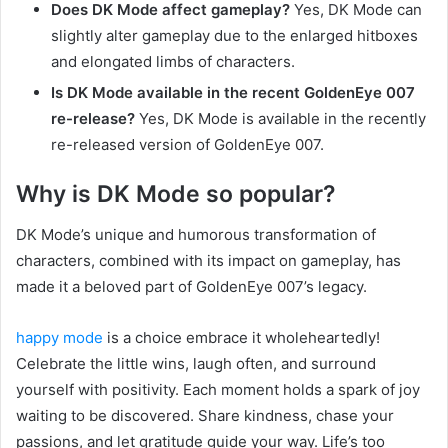
Does DK Mode affect gameplay?
Yes, DK Mode can
slightly alter gameplay due to the enlarged hitboxes
and elongated limbs of characters.
Is DK Mode available in the recent GoldenEye 007
re-release?
Yes, DK Mode is available in the recently
re-released version of GoldenEye 007.
Why is DK Mode so popular?
DK Mode’s unique and humorous transformation of
characters, combined with its impact on gameplay, has
made it a beloved part of GoldenEye 007’s legacy.
happy mode
is a choice embrace it wholeheartedly!
Celebrate the little wins, laugh often, and surround
yourself with positivity. Each moment holds a spark of joy
waiting to be discovered. Share kindness, chase your
passions, and let gratitude guide your way. Life’s too