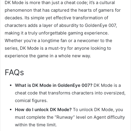
DK Mode is more than just a cheat code; it’s a cultural
phenomenon that has captured the hearts of gamers for
decades. Its simple yet effective transformation of
characters adds a layer of absurdity to GoldenEye 007,
making it a truly unforgettable gaming experience.
Whether you’re a longtime fan or a newcomer to the
series, DK Mode is a must-try for anyone looking to
experience the game in a whole new way.
FAQs
What is DK Mode in GoldenEye 007?
DK Mode is a
cheat code that transforms characters into oversized,
comical figures.
How do I unlock DK Mode?
To unlock DK Mode, you
must complete the “Runway” level on Agent difficulty
within the time limit.