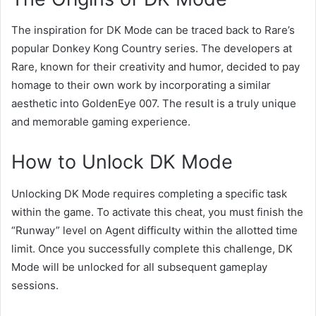
The inspiration for DK Mode can be traced back to Rare’s
popular Donkey Kong Country series. The developers at
Rare, known for their creativity and humor, decided to pay
homage to their own work by incorporating a similar
aesthetic into GoldenEye 007. The result is a truly unique
and memorable gaming experience.
How to Unlock DK Mode
Unlocking DK Mode requires completing a specific task
within the game. To activate this cheat, you must finish the
“Runway” level on Agent difficulty within the allotted time
limit. Once you successfully complete this challenge, DK
Mode will be unlocked for all subsequent gameplay
sessions.