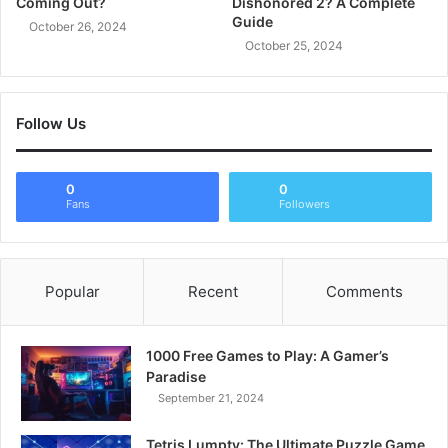
Coming Out?
Dishonored 2? A Complete
Guide
October 26, 2024
October 25, 2024
Follow Us
0
0
Fans
Followers
Popular
Recent
Comments
1000 Free Games to Play: A Gamer’s
Paradise
September 21, 2024
Tetris Lumpty: The Ultimate Puzzle Game