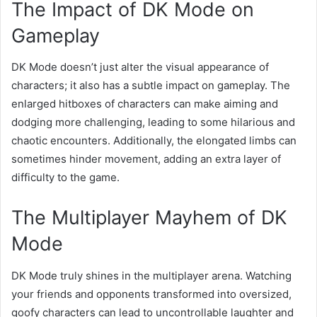
The Impact of DK Mode on
Gameplay
DK Mode doesn’t just alter the visual appearance of
characters; it also has a subtle impact on gameplay. The
enlarged hitboxes of characters can make aiming and
dodging more challenging, leading to some hilarious and
chaotic encounters. Additionally, the elongated limbs can
sometimes hinder movement, adding an extra layer of
difficulty to the game.
The Multiplayer Mayhem of DK
Mode
DK Mode truly shines in the multiplayer arena. Watching
your friends and opponents transformed into oversized,
goofy characters can lead to uncontrollable laughter and