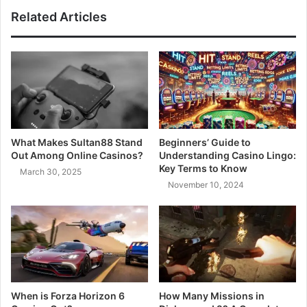
Related Articles
What Makes Sultan88 Stand
Beginners’ Guide to
Out Among Online Casinos?
Understanding Casino Lingo:
Key Terms to Know
March 30, 2025
November 10, 2024
When is Forza Horizon 6
How Many Missions in