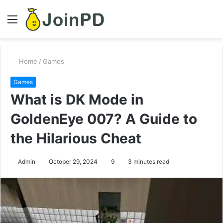
Menu
S
fo
Home
/
Games
Games
What is DK Mode in
GoldenEye 007? A Guide to
the Hilarious Cheat
Admin
October 29, 2024
9
3 minutes read