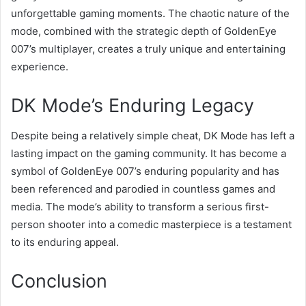
unforgettable gaming moments. The chaotic nature of the
mode, combined with the strategic depth of GoldenEye
007’s multiplayer, creates a truly unique and entertaining
experience.
DK Mode’s Enduring Legacy
Despite being a relatively simple cheat, DK Mode has left a
lasting impact on the gaming community. It has become a
symbol of GoldenEye 007’s enduring popularity and has
been referenced and parodied in countless games and
media. The mode’s ability to transform a serious first-
person shooter into a comedic masterpiece is a testament
to its enduring appeal.
Conclusion