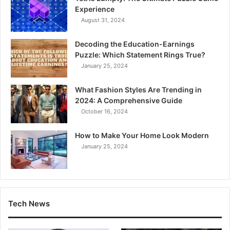
Experience
August 31, 2024
Decoding the Education-Earnings
Puzzle: Which Statement Rings True?
January 25, 2024
What Fashion Styles Are Trending in
2024: A Comprehensive Guide
October 16, 2024
How to Make Your Home Look Modern
January 25, 2024
Tech News