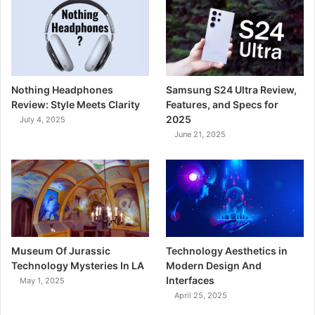
Nothing Headphones
Samsung S24 Ultra Review,
Review: Style Meets Clarity
Features, and Specs for
2025
July 4, 2025
June 21, 2025
Museum Of Jurassic
Technology Aesthetics in
Technology Mysteries In LA
Modern Design And
Interfaces
May 1, 2025
April 25, 2025