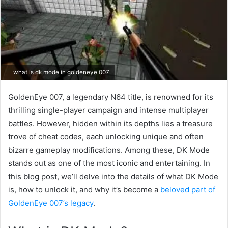
what is dk mode in goldeneye 007
GoldenEye 007, a legendary N64 title, is renowned for its
thrilling single-player campaign and intense multiplayer
battles. However, hidden within its depths lies a treasure
trove of cheat codes, each unlocking unique and often
bizarre gameplay modifications. Among these, DK Mode
stands out as one of the most iconic and entertaining. In
this blog post, we’ll delve into the details of what DK Mode
is, how to unlock it, and why it’s become a
beloved part of
GoldenEye 007’s legacy
.