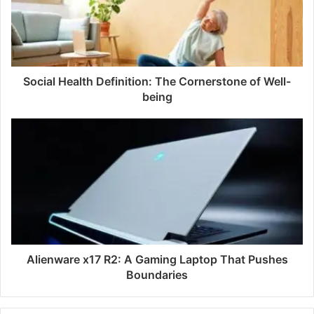
Social Health Definition: The Cornerstone of Well-
being
Alienware x17 R2: A Gaming Laptop That Pushes
Boundaries