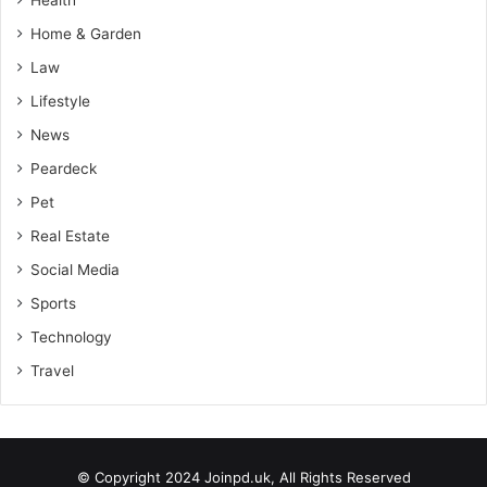
Home & Garden
Law
Lifestyle
News
Peardeck
Pet
Real Estate
Social Media
Sports
Technology
Travel
© Copyright 2024 Joinpd.uk, All Rights Reserved