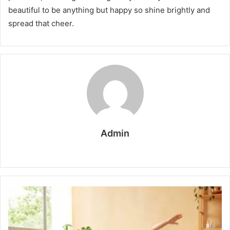
beautiful to be anything but happy so shine brightly and
spread that cheer.
Admin
W
e
b
s
i
t
e