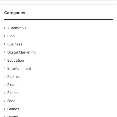
Categories
Automotive
Blog
Business
Digital Marketing
Education
Entertainment
Fashion
Finance
Fitness
Food
Games
Health