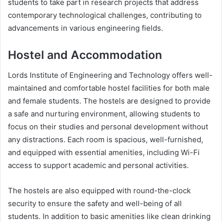
students to take part in research projects that address
contemporary technological challenges, contributing to
advancements in various engineering fields.
Hostel and Accommodation
Lords Institute of Engineering and Technology offers well-
maintained and comfortable hostel facilities for both male
and female students. The hostels are designed to provide
a safe and nurturing environment, allowing students to
focus on their studies and personal development without
any distractions. Each room is spacious, well-furnished,
and equipped with essential amenities, including Wi-Fi
access to support academic and personal activities.
The hostels are also equipped with round-the-clock
security to ensure the safety and well-being of all
students. In addition to basic amenities like clean drinking