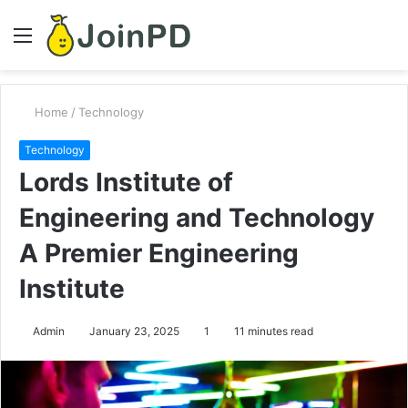
Menu
S
fo
Home
/
Technology
Technology
Lords Institute of
Engineering and Technology
A Premier Engineering
Institute
Admin
January 23, 2025
1
11 minutes read