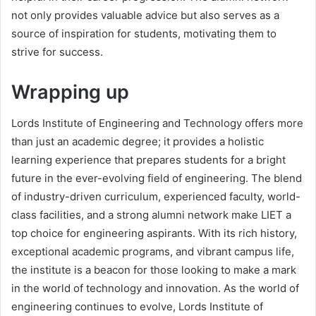
not only provides valuable advice but also serves as a
source of inspiration for students, motivating them to
strive for success.
Wrapping up
Lords Institute of Engineering and Technology offers more
than just an academic degree; it provides a holistic
learning experience that prepares students for a bright
future in the ever-evolving field of engineering. The blend
of industry-driven curriculum, experienced faculty, world-
class facilities, and a strong alumni network make LIET a
top choice for engineering aspirants. With its rich history,
exceptional academic programs, and vibrant campus life,
the institute is a beacon for those looking to make a mark
in the world of technology and innovation. As the world of
engineering continues to evolve, Lords Institute of