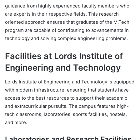
guidance from highly experienced faculty members who
are experts in their respective fields. This research-
oriented approach ensures that graduates of the M.Tech
program are capable of contributing to advancements in
technology and solving complex engineering problems.
Facilities at Lords Institute of
Engineering and Technology
Lords Institute of Engineering and Technology is equipped
with modern infrastructure, ensuring that students have
access to the best resources to support their academic
and extracurricular pursuits. The campus features high-
tech classrooms, laboratories, sports facilities, hostels,
and more.
Laboratories and Research Facilities