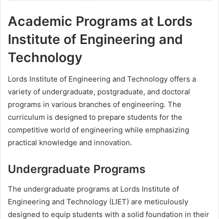
Academic Programs at Lords
Institute of Engineering and
Technology
Lords Institute of Engineering and Technology offers a
variety of undergraduate, postgraduate, and doctoral
programs in various branches of engineering. The
curriculum is designed to prepare students for the
competitive world of engineering while emphasizing
practical knowledge and innovation.
Undergraduate Programs
The undergraduate programs at Lords Institute of
Engineering and Technology (LIET) are meticulously
designed to equip students with a solid foundation in their