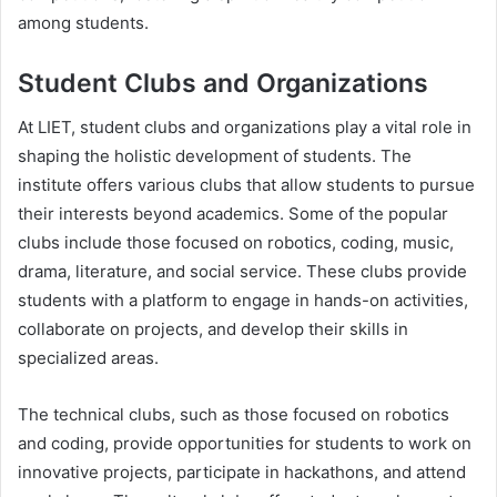
among students.
Student Clubs and Organizations
At LIET, student clubs and organizations play a vital role in
shaping the holistic development of students. The
institute offers various clubs that allow students to pursue
their interests beyond academics. Some of the popular
clubs include those focused on robotics, coding, music,
drama, literature, and social service. These clubs provide
students with a platform to engage in hands-on activities,
collaborate on projects, and develop their skills in
specialized areas.
The technical clubs, such as those focused on robotics
and coding, provide opportunities for students to work on
innovative projects, participate in hackathons, and attend