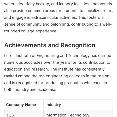
water, electricity backup, and laundry facilities, the hostels
also provide common areas for students to socialize, relax,
and engage in extracurricular activities. This fosters a
sense of community and belonging, contributing to a well-
rounded college experience.
Achievements and Recognition
Lords Institute of Engineering and Technology has earned
numerous accolades over the years for its contribution to
education and research. The institute has consistently
ranked among the top engineering colleges in the region
and is recognized for producing graduates who excel in
both industry and academia.
Company Name
Industry
TCS
Information Technology