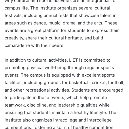
why cultural and sports activities are an integral part of
campus life. The institute organizes several cultural
festivals, including annual fests that showcase talent in
areas such as dance, music, drama, and the arts. These
events are a great platform for students to express their
creativity, share their cultural heritage, and build
camaraderie with their peers.
In addition to cultural activities, LIET is committed to
promoting physical well-being through regular sports
events. The campus is equipped with excellent sports
facilities, including grounds for basketball, cricket, football,
and other recreational activities. Students are encouraged
to participate in these events, which help promote
teamwork, discipline, and leadership qualities while
ensuring that students maintain a healthy lifestyle. The
institute also organizes intracollege and intercollege
competitions, fostering a spirit of healthy competition