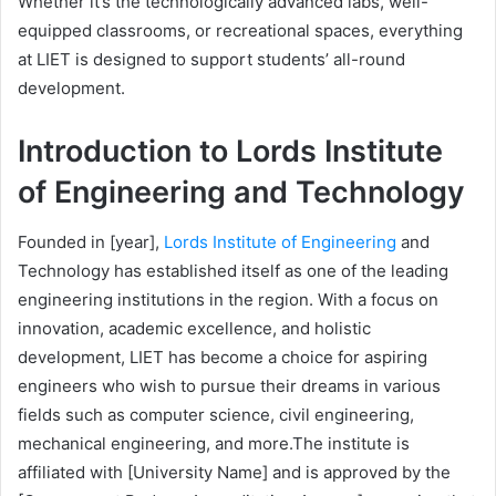
Whether it’s the technologically advanced labs, well-
equipped classrooms, or recreational spaces, everything
at LIET is designed to support students’ all-round
development.
Introduction to Lords Institute
of Engineering and Technology
Founded in [year],
Lords Institute of Engineering
and
Technology has established itself as one of the leading
engineering institutions in the region. With a focus on
innovation, academic excellence, and holistic
development, LIET has become a choice for aspiring
engineers who wish to pursue their dreams in various
fields such as computer science, civil engineering,
mechanical engineering, and more.
The institute is
affiliated with [University Name] and is approved by the