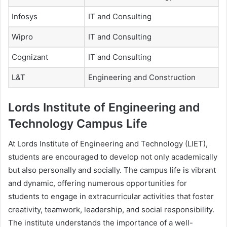
Infosys
IT and Consulting
Wipro
IT and Consulting
Cognizant
IT and Consulting
L&T
Engineering and Construction
Lords Institute of Engineering and
Technology Campus Life
At Lords Institute of Engineering and Technology (LIET),
students are encouraged to develop not only academically
but also personally and socially. The campus life is vibrant
and dynamic, offering numerous opportunities for
students to engage in extracurricular activities that foster
creativity, teamwork, leadership, and social responsibility.
The institute understands the importance of a well-