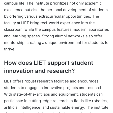
campus life. The institute prioritizes not only academic
excellence but also the personal development of students
by offering various extracurricular opportunities. The
faculty at LIET bring real-world experience into the
classroom, while the campus features modern laboratories
and learning spaces. Strong alumni networks also offer
mentorship, creating a unique environment for students to
thrive.
How does LIET support student
innovation and research?
LIET offers robust research facilities and encourages
students to engage in innovative projects and research.
With state-of-the-art labs and equipment, students can
participate in cutting-edge research in fields like robotics,
artificial intelligence, and sustainable energy. The institute