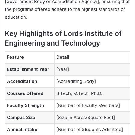
[Government Body or Accreditation Agency], ensuring that
the programs offered adhere to the highest standards of
education.
Key Highlights of Lords Institute of
Engineering and Technology
Feature
Detail
Establishment Year
[Year]
Accreditation
[Accrediting Body]
Courses Offered
B.Tech, M.Tech, Ph.D.
Faculty Strength
[Number of Faculty Members]
Campus Size
[Size in Acres/Square Feet]
Annual Intake
[Number of Students Admitted]