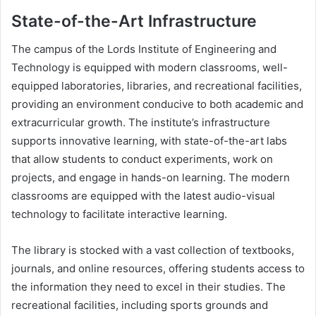
State-of-the-Art Infrastructure
The campus of the Lords Institute of Engineering and
Technology is equipped with modern classrooms, well-
equipped laboratories, libraries, and recreational facilities,
providing an environment conducive to both academic and
extracurricular growth. The institute’s infrastructure
supports innovative learning, with state-of-the-art labs
that allow students to conduct experiments, work on
projects, and engage in hands-on learning. The modern
classrooms are equipped with the latest audio-visual
technology to facilitate interactive learning.
The library is stocked with a vast collection of textbooks,
journals, and online resources, offering students access to
the information they need to excel in their studies. The
recreational facilities, including sports grounds and