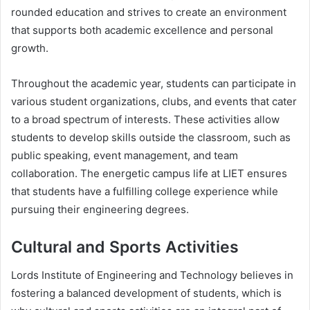
rounded education and strives to create an environment
that supports both academic excellence and personal
growth.
Throughout the academic year, students can participate in
various student organizations, clubs, and events that cater
to a broad spectrum of interests. These activities allow
students to develop skills outside the classroom, such as
public speaking, event management, and team
collaboration. The energetic campus life at LIET ensures
that students have a fulfilling college experience while
pursuing their engineering degrees.
Cultural and Sports Activities
Lords Institute of Engineering and Technology believes in
fostering a balanced development of students, which is