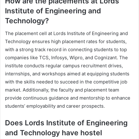
How are the placements at Lords
Institute of Engineering and
Technology?
The placement cell at Lords Institute of Engineering and
Technology ensures high placement rates for students,
with a strong track record in connecting students to top
companies like TCS, Infosys, Wipro, and Cognizant. The
institute conducts regular campus recruitment drives,
internships, and workshops aimed at equipping students
with the skills needed to succeed in the competitive job
market. Additionally, the faculty and placement team
provide continuous guidance and mentorship to enhance
students’ employability and career prospects.
Does Lords Institute of Engineering
and Technology have hostel