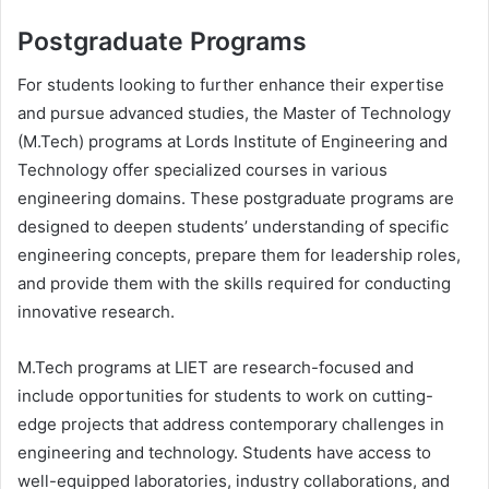
Postgraduate Programs
For students looking to further enhance their expertise
and pursue advanced studies, the Master of Technology
(M.Tech) programs at Lords Institute of Engineering and
Technology offer specialized courses in various
engineering domains. These postgraduate programs are
designed to deepen students’ understanding of specific
engineering concepts, prepare them for leadership roles,
and provide them with the skills required for conducting
innovative research.
M.Tech programs at LIET are research-focused and
include opportunities for students to work on cutting-
edge projects that address contemporary challenges in
engineering and technology. Students have access to
well-equipped laboratories, industry collaborations, and