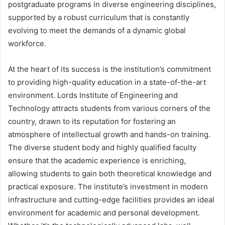
postgraduate programs in diverse engineering disciplines,
supported by a robust curriculum that is constantly
evolving to meet the demands of a dynamic global
workforce.
At the heart of its success is the institution’s commitment
to providing high-quality education in a state-of-the-art
environment. Lords Institute of Engineering and
Technology attracts students from various corners of the
country, drawn to its reputation for fostering an
atmosphere of intellectual growth and hands-on training.
The diverse student body and highly qualified faculty
ensure that the academic experience is enriching,
allowing students to gain both theoretical knowledge and
practical exposure. The institute’s investment in modern
infrastructure and cutting-edge facilities provides an ideal
environment for academic and personal development.