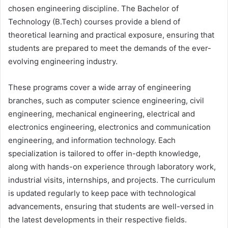
chosen engineering discipline. The Bachelor of
Technology (B.Tech) courses provide a blend of
theoretical learning and practical exposure, ensuring that
students are prepared to meet the demands of the ever-
evolving engineering industry.
These programs cover a wide array of engineering
branches, such as computer science engineering, civil
engineering, mechanical engineering, electrical and
electronics engineering, electronics and communication
engineering, and information technology. Each
specialization is tailored to offer in-depth knowledge,
along with hands-on experience through laboratory work,
industrial visits, internships, and projects. The curriculum
is updated regularly to keep pace with technological
advancements, ensuring that students are well-versed in
the latest developments in their respective fields.