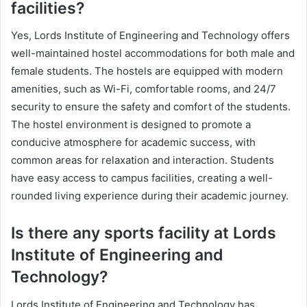
facilities?
Yes, Lords Institute of Engineering and Technology offers
well-maintained hostel accommodations for both male and
female students. The hostels are equipped with modern
amenities, such as Wi-Fi, comfortable rooms, and 24/7
security to ensure the safety and comfort of the students.
The hostel environment is designed to promote a
conducive atmosphere for academic success, with
common areas for relaxation and interaction. Students
have easy access to campus facilities, creating a well-
rounded living experience during their academic journey.
Is there any sports facility at Lords
Institute of Engineering and
Technology?
Lords Institute of Engineering and Technology has