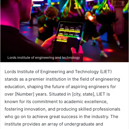
Lords institute of engineering and technology
Lords Institute of Engineering and Technology (LIET)
stands as a premier institution in the field of engineering
education, shaping the future of aspiring engineers for
over [Number] years. Situated in [city, state], LIET is
known for its commitment to academic excellence,
fostering innovation, and producing skilled professionals
who go on to achieve great success in the industry. The
institute provides an array of undergraduate and