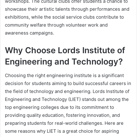
workshops. The cultural clubs offer students a chance to
showcase their artistic talents through performances and
exhibitions, while the social service clubs contribute to
community welfare through volunteer work and
awareness campaigns.
Why Choose Lords Institute of
Engineering and Technology?
Choosing the right engineering institute is a significant
decision for students aiming to build successful careers in
the field of technology and engineering. Lords Institute of
Engineering and Technology (LIET) stands out among the
top engineering colleges due to its commitment to
providing quality education, fostering innovation, and
preparing students for real-world challenges. Here are
some reasons why LIET is a great choice for aspiring