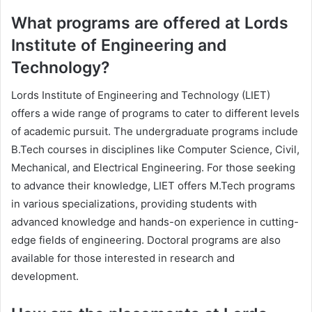
What programs are offered at Lords
Institute of Engineering and
Technology?
Lords Institute of Engineering and Technology (LIET)
offers a wide range of programs to cater to different levels
of academic pursuit. The undergraduate programs include
B.Tech courses in disciplines like Computer Science, Civil,
Mechanical, and Electrical Engineering. For those seeking
to advance their knowledge, LIET offers M.Tech programs
in various specializations, providing students with
advanced knowledge and hands-on experience in cutting-
edge fields of engineering. Doctoral programs are also
available for those interested in research and
development.