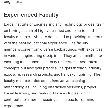
engineers:
Experienced Faculty
Lords Institute of Engineering and Technology prides itself
on having a team of highly qualified and experienced
faculty members who are dedicated to providing students
with the best educational experience. The faculty
members come from diverse backgrounds, with expertise
in various engineering disciplines. They are committed to
ensuring that students not only understand theoretical
concepts but also gain practical insights through industry
exposure, research projects, and hands-on training. The
faculty members also adopt innovative teaching
methodologies, including interactive sessions, project-
based learning, and real-world case studies, which
contribute to a more engaging and impactful learning
experience.