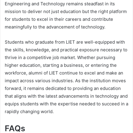
Engineering and Technology remains steadfast in its
mission to deliver not just education but the right platform
for students to excel in their careers and contribute
meaningfully to the advancement of technology.
Students who graduate from LIET are well-equipped with
the skills, knowledge, and practical exposure necessary to
thrive in a competitive job market. Whether pursuing
higher education, starting a business, or entering the
workforce, alumni of LIET continue to excel and make an
impact across various industries. As the institution moves
forward, it remains dedicated to providing an education
that aligns with the latest advancements in technology and
equips students with the expertise needed to succeed in a
rapidly changing world.
FAQs