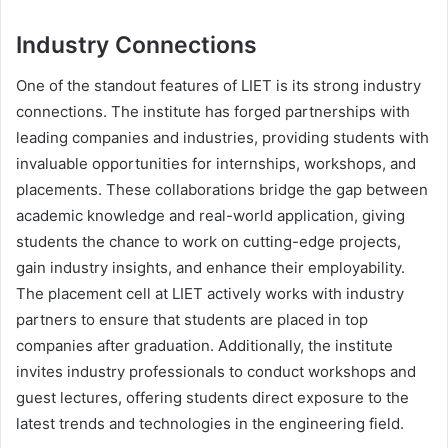
Industry Connections
One of the standout features of LIET is its strong industry
connections. The institute has forged partnerships with
leading companies and industries, providing students with
invaluable opportunities for internships, workshops, and
placements. These collaborations bridge the gap between
academic knowledge and real-world application, giving
students the chance to work on cutting-edge projects,
gain industry insights, and enhance their employability.
The placement cell at LIET actively works with industry
partners to ensure that students are placed in top
companies after graduation. Additionally, the institute
invites industry professionals to conduct workshops and
guest lectures, offering students direct exposure to the
latest trends and technologies in the engineering field.