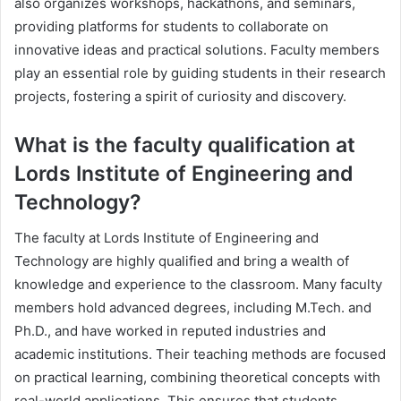
also organizes workshops, hackathons, and seminars,
providing platforms for students to collaborate on
innovative ideas and practical solutions. Faculty members
play an essential role by guiding students in their research
projects, fostering a spirit of curiosity and discovery.
What is the faculty qualification at
Lords Institute of Engineering and
Technology?
The faculty at Lords Institute of Engineering and
Technology are highly qualified and bring a wealth of
knowledge and experience to the classroom. Many faculty
members hold advanced degrees, including M.Tech. and
Ph.D., and have worked in reputed industries and
academic institutions. Their teaching methods are focused
on practical learning, combining theoretical concepts with
real-world applications. This ensures that students