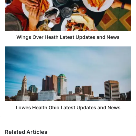
Wings Over Heath Latest Updates and News
Lowes Health Ohio Latest Updates and News
Related Articles