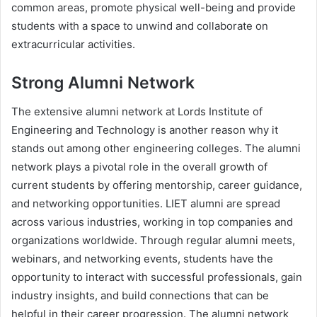
common areas, promote physical well-being and provide
students with a space to unwind and collaborate on
extracurricular activities.
Strong Alumni Network
The extensive alumni network at Lords Institute of
Engineering and Technology is another reason why it
stands out among other engineering colleges. The alumni
network plays a pivotal role in the overall growth of
current students by offering mentorship, career guidance,
and networking opportunities. LIET alumni are spread
across various industries, working in top companies and
organizations worldwide. Through regular alumni meets,
webinars, and networking events, students have the
opportunity to interact with successful professionals, gain
industry insights, and build connections that can be
helpful in their career progression. The alumni network