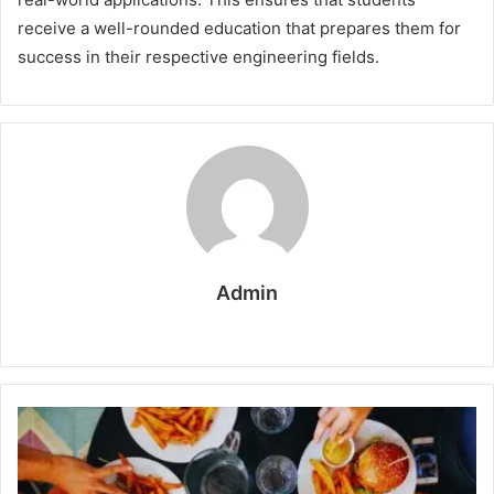
receive a well-rounded education that prepares them for
success in their respective engineering fields.
Admin
W
e
b
s
i
t
e