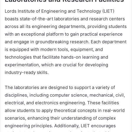
Lords Institute of Engineering and Technology (LIET)
boasts state-of-the-art laboratories and research centers
across all its engineering departments, providing students
with an exceptional platform to gain practical experience
and engage in groundbreaking research. Each department
is equipped with modern tools, equipment, and
technologies that facilitate hands-on learning and
experimentation, which are crucial for developing
industry-ready skills.
The laboratories are designed to support a variety of
disciplines, including computer science, mechanical, civil,
electrical, and electronics engineering. These facilities
allow students to apply theoretical concepts in real-world
scenarios, enhancing their understanding of complex
engineering principles. Additionally, LIET encourages