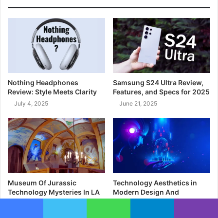
Nothing Headphones
Samsung S24 Ultra Review,
Review: Style Meets Clarity
Features, and Specs for 2025
July 4, 2025
June 21, 2025
Museum Of Jurassic
Technology Aesthetics in
Technology Mysteries In LA
Modern Design And
Interfaces
May 1, 2025
April 25, 2025