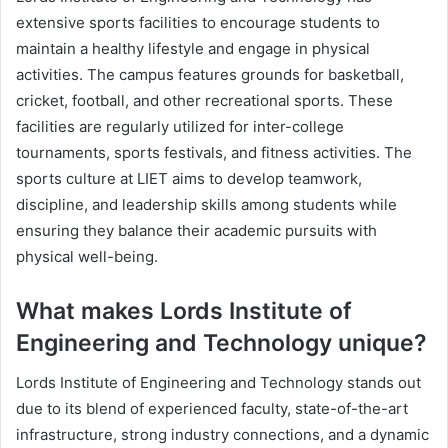
extensive sports facilities to encourage students to
maintain a healthy lifestyle and engage in physical
activities. The campus features grounds for basketball,
cricket, football, and other recreational sports. These
facilities are regularly utilized for inter-college
tournaments, sports festivals, and fitness activities. The
sports culture at LIET aims to develop teamwork,
discipline, and leadership skills among students while
ensuring they balance their academic pursuits with
physical well-being.
What makes Lords Institute of
Engineering and Technology unique?
Lords Institute of Engineering and Technology stands out
due to its blend of experienced faculty, state-of-the-art
infrastructure, strong industry connections, and a dynamic