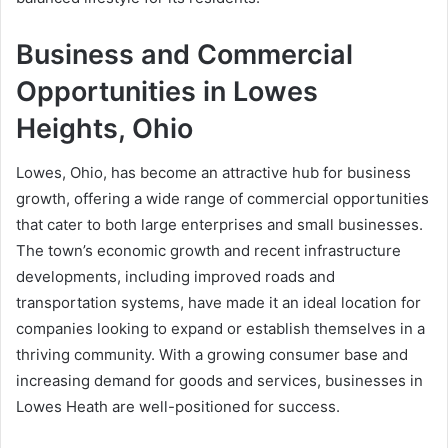
Business and Commercial
Opportunities in Lowes
Heights, Ohio
Lowes, Ohio, has become an attractive hub for business
growth, offering a wide range of commercial opportunities
that cater to both large enterprises and small businesses.
The town’s economic growth and recent infrastructure
developments, including improved roads and
transportation systems, have made it an ideal location for
companies looking to expand or establish themselves in a
thriving community. With a growing consumer base and
increasing demand for goods and services, businesses in
Lowes Heath are well-positioned for success.