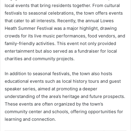
local events that bring residents together. From cultural
festivals to seasonal celebrations, the town offers events
that cater to all interests. Recently, the annual Lowes
Heath Summer Festival was a major highlight, drawing
crowds for its live music performances, food vendors, and
family-friendly activities. This event not only provided
entertainment but also served as a fundraiser for local
charities and community projects.
In addition to seasonal festivals, the town also hosts
educational events such as local history tours and guest
speaker series, aimed at promoting a deeper
understanding of the area’s heritage and future prospects.
These events are often organized by the town’s
community center and schools, offering opportunities for
learning and connection.