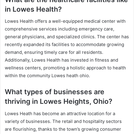
in Lowes Health?
Lowes Health offers a well-equipped medical center with
comprehensive services including emergency care,
general physicians, and specialized clinics. The center has
recently expanded its facilities to accommodate growing
demand, ensuring timely care for all residents.
Additionally, Lowes Health has invested in fitness and
wellness centers, promoting a holistic approach to health
within the community Lowes heath ohio.
What types of businesses are
thriving in Lowes Heights, Ohio?
Lowes Heath has become an attractive location for a
variety of businesses. The retail and hospitality sectors
are flourishing, thanks to the town’s growing consumer