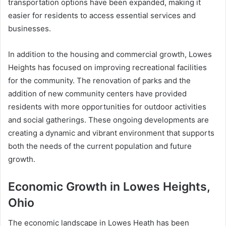
transportation options have been expanded, making it
easier for residents to access essential services and
businesses.
In addition to the housing and commercial growth, Lowes
Heights has focused on improving recreational facilities
for the community. The renovation of parks and the
addition of new community centers have provided
residents with more opportunities for outdoor activities
and social gatherings. These ongoing developments are
creating a dynamic and vibrant environment that supports
both the needs of the current population and future
growth.
Economic Growth in Lowes Heights,
Ohio
The economic landscape in Lowes Heath has been