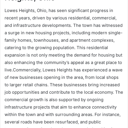
Lowes Heights, Ohio, has seen significant progress in
recent years, driven by various residential, commercial,
and infrastructure developments. The town has witnessed
a surge in new housing projects, including modern single-
family homes, townhouses, and apartment complexes,
catering to the growing population. This residential
expansion is not only meeting the demand for housing but
also enhancing the community’s appeal as a great place to
live.Commercially, Lowes Heights has experienced a wave
of new businesses opening in the area, from local shops
to larger retail chains. These businesses bring increased
job opportunities and contribute to the local economy. The
commercial growth is also supported by ongoing
infrastructure projects that aim to enhance connectivity
within the town and with surrounding areas. For instance,
several roads have been resurfaced, and public