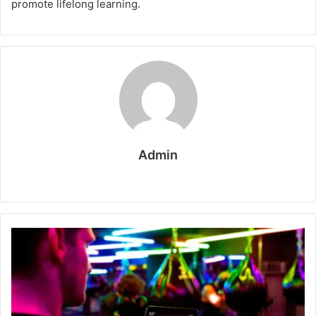
promote lifelong learning.
Admin
W
e
b
s
i
t
e