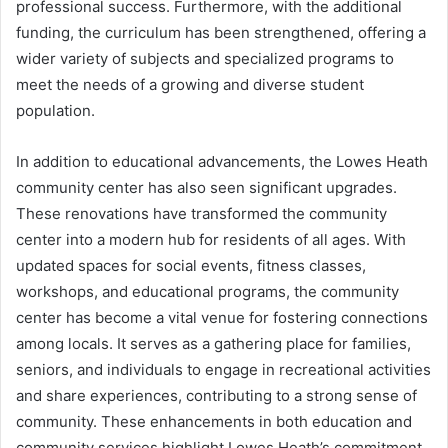
professional success. Furthermore, with the additional
funding, the curriculum has been strengthened, offering a
wider variety of subjects and specialized programs to
meet the needs of a growing and diverse student
population.
In addition to educational advancements, the Lowes Heath
community center has also seen significant upgrades.
These renovations have transformed the community
center into a modern hub for residents of all ages. With
updated spaces for social events, fitness classes,
workshops, and educational programs, the community
center has become a vital venue for fostering connections
among locals. It serves as a gathering place for families,
seniors, and individuals to engage in recreational activities
and share experiences, contributing to a strong sense of
community. These enhancements in both education and
community services highlight Lowes Heath’s commitment