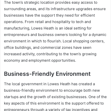
The town’s strategic location provides easy access to
surrounding areas, and its infrastructure upgrades ensure
businesses have the support they need for efficient
operations. From retail and hospitality to tech and
manufacturing, Lowes Heath is an ideal setting for
entrepreneurs and business owners looking for a dynamic
environment in which to flourish. Local shopping centers,
office buildings, and commercial zones have seen
increased activity, contributing to the town’s growing
economy and employment opportunities.
Business-Friendly Environment
The local government in Lowes Heath has created a
business-friendly environment to encourage both new
startups and the growth of existing businesses. One of the
key aspects of this environment is the support offered to
entrepreneurs through a variety of tax incentives and