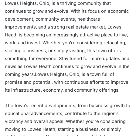
Lowes Heights, Ohio, is a thriving community that
continues to grow and evolve. With its focus on economic
development, community events, healthcare
improvements, and a strong real estate market, Lowes
Heath is becoming an increasingly attractive place to live,
work, and invest. Whether you’re considering relocating,
starting a business, or simply visiting, this town offers
something for everyone. Stay tuned for more updates and
news as Lowes Heath continues to grow and evolve in the
coming years.Lowes Heights, Ohio, is a town full of
promise and potential, with continuous efforts to improve
its infrastructure, economy, and community offerings.
The town’s recent developments, from business growth to
educational advancements, contribute to the region’s
vibrancy and overall appeal. Whether you’re considering
moving to Lowes Heath, starting a business, or simply