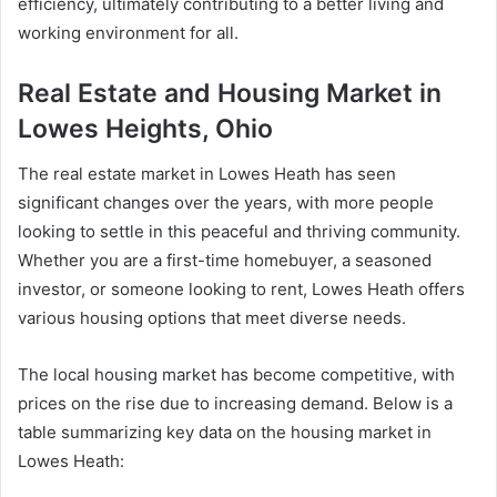
efficiency, ultimately contributing to a better living and
working environment for all.
Real Estate and Housing Market in
Lowes Heights, Ohio
The real estate market in Lowes Heath has seen
significant changes over the years, with more people
looking to settle in this peaceful and thriving community.
Whether you are a first-time homebuyer, a seasoned
investor, or someone looking to rent, Lowes Heath offers
various housing options that meet diverse needs.
The local housing market has become competitive, with
prices on the rise due to increasing demand. Below is a
table summarizing key data on the housing market in
Lowes Heath: