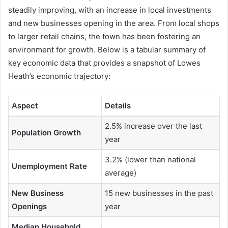
steadily improving, with an increase in local investments
and new businesses opening in the area. From local shops
to larger retail chains, the town has been fostering an
environment for growth. Below is a tabular summary of
key economic data that provides a snapshot of Lowes
Heath’s economic trajectory:
Aspect
Details
2.5% increase over the last
Population Growth
year
3.2% (lower than national
Unemployment Rate
average)
New Business
15 new businesses in the past
Openings
year
Median Household