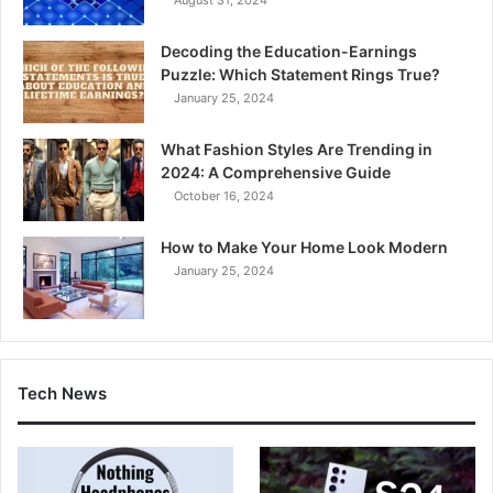
Decoding the Education-Earnings
Puzzle: Which Statement Rings True?
January 25, 2024
What Fashion Styles Are Trending in
2024: A Comprehensive Guide
October 16, 2024
How to Make Your Home Look Modern
January 25, 2024
Tech News