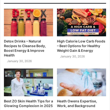
Detox Drinks – Natural
High Calorie Low Carb Foods
Recipes to Cleanse Body,
– Best Options for Healthy
Boost Energy & Improve
Weight Gain & Energy
Health
January 30, 2026
January 30, 2026
Best ZO Skin Health Tips for a
Heath Owens Expertise,
Glowing Complexion in 2025
Work, and Background