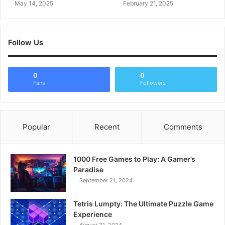
May 14, 2025
February 21, 2025
Follow Us
0
0
Fans
Followers
Popular
Recent
Comments
1000 Free Games to Play: A Gamer’s
Paradise
September 21, 2024
Tetris Lumpty: The Ultimate Puzzle Game
Experience
August 31, 2024