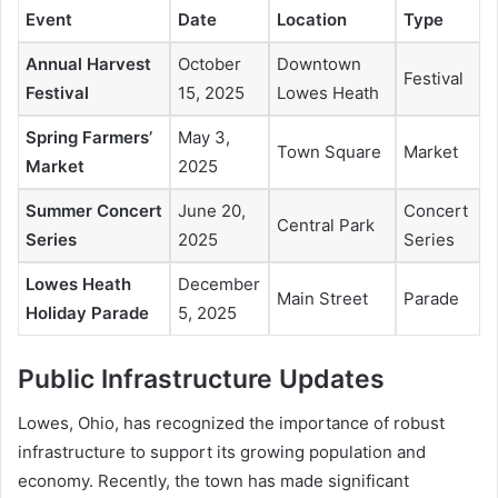
Event
Date
Location
Type
Annual Harvest
October
Downtown
Festival
Festival
15, 2025
Lowes Heath
Spring Farmers’
May 3,
Town Square
Market
Market
2025
Summer Concert
June 20,
Concert
Central Park
Series
2025
Series
Lowes Heath
December
Main Street
Parade
Holiday Parade
5, 2025
Public Infrastructure Updates
Lowes, Ohio, has recognized the importance of robust
infrastructure to support its growing population and
economy. Recently, the town has made significant