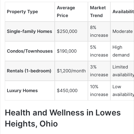
Average
Market
Property Type
Availabili
Price
Trend
8%
Single-family Homes
$250,000
Moderate
increase
5%
High
Condos/Townhouses
$190,000
increase
demand
3%
Limited
Rentals (1-bedroom)
$1,200/month
increase
availabilit
10%
Low
Luxury Homes
$450,000
increase
availabilit
Health and Wellness in Lowes
Heights, Ohio