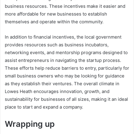
business resources. These incentives make it easier and
more affordable for new businesses to establish
themselves and operate within the community.
In addition to financial incentives, the local government
provides resources such as business incubators,
networking events, and mentorship programs designed to
assist entrepreneurs in navigating the startup process.
These efforts help reduce barriers to entry, particularly for
small business owners who may be looking for guidance
as they establish their ventures. The overall climate in
Lowes Heath encourages innovation, growth, and
sustainability for businesses of all sizes, making it an ideal
place to start and expand a company.
Wrapping up