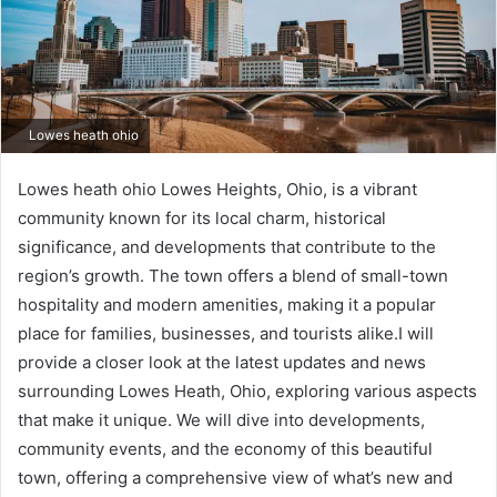
Lowes heath ohio
Lowes heath ohio Lowes Heights, Ohio, is a vibrant
community known for its local charm, historical
significance, and developments that contribute to the
region’s growth. The town offers a blend of small-town
hospitality and modern amenities, making it a popular
place for families, businesses, and tourists alike.I will
provide a closer look at the latest updates and news
surrounding Lowes Heath, Ohio, exploring various aspects
that make it unique. We will dive into developments,
community events, and the economy of this beautiful
town, offering a comprehensive view of what’s new and