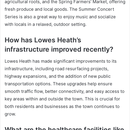
agricultural roots, and the Spring Farmers’ Market, offering
fresh produce and local goods. The Summer Concert
Series is also a great way to enjoy music and socialize
with locals in a relaxed, outdoor setting.
How has Lowes Heath’s
infrastructure improved recently?
Lowes Heath has made significant improvements to its
infrastructure, including road resurfacing projects,
highway expansions, and the addition of new public
transportation options. These upgrades help ensure
smooth traffic flow, better connectivity, and easy access to
key areas within and outside the town. This is crucial for
both residents and businesses as the town continues to
grow.
What are the healthcare facilities like