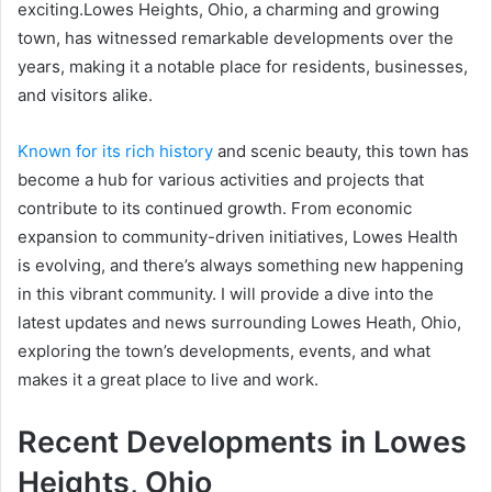
exciting.Lowes Heights, Ohio, a charming and growing
town, has witnessed remarkable developments over the
years, making it a notable place for residents, businesses,
and visitors alike.
Known for its rich history
and scenic beauty, this town has
become a hub for various activities and projects that
contribute to its continued growth. From economic
expansion to community-driven initiatives, Lowes Health
is evolving, and there’s always something new happening
in this vibrant community. I will provide a dive into the
latest updates and news surrounding Lowes Heath, Ohio,
exploring the town’s developments, events, and what
makes it a great place to live and work.
Recent Developments in Lowes
Heights, Ohio