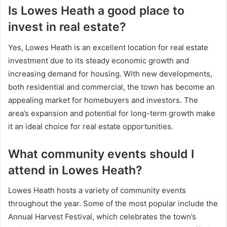
Is Lowes Heath a good place to
invest in real estate?
Yes, Lowes Heath is an excellent location for real estate
investment due to its steady economic growth and
increasing demand for housing. With new developments,
both residential and commercial, the town has become an
appealing market for homebuyers and investors. The
area’s expansion and potential for long-term growth make
it an ideal choice for real estate opportunities.
What community events should I
attend in Lowes Heath?
Lowes Heath hosts a variety of community events
throughout the year. Some of the most popular include the
Annual Harvest Festival, which celebrates the town’s