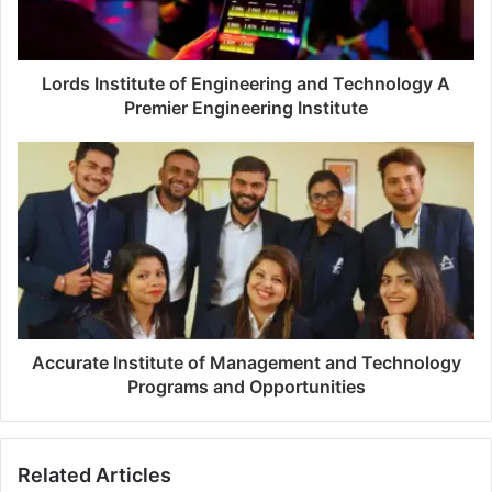
Lords Institute of Engineering and Technology A
Premier Engineering Institute
Accurate Institute of Management and Technology
Programs and Opportunities
Related Articles