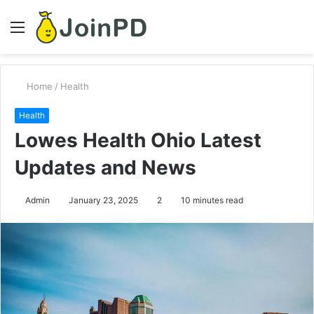
Menu
S
fo
Home
/
Health
Health
Lowes Health Ohio Latest
Updates and News
Admin
January 23, 2025
2
10 minutes read