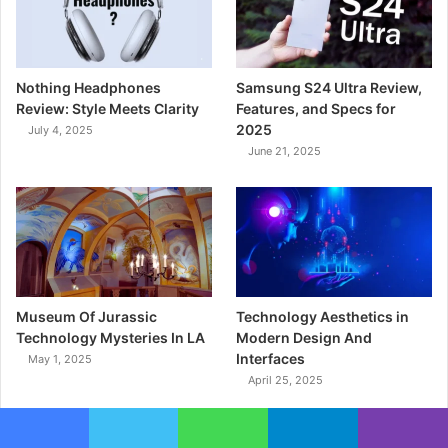
Nothing Headphones
Samsung S24 Ultra Review,
Review: Style Meets Clarity
Features, and Specs for
2025
July 4, 2025
June 21, 2025
Museum Of Jurassic
Technology Aesthetics in
Technology Mysteries In LA
Modern Design And
Interfaces
May 1, 2025
April 25, 2025