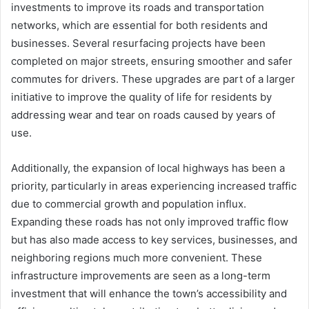
investments to improve its roads and transportation
networks, which are essential for both residents and
businesses. Several resurfacing projects have been
completed on major streets, ensuring smoother and safer
commutes for drivers. These upgrades are part of a larger
initiative to improve the quality of life for residents by
addressing wear and tear on roads caused by years of
use.
Additionally, the expansion of local highways has been a
priority, particularly in areas experiencing increased traffic
due to commercial growth and population influx.
Expanding these roads has not only improved traffic flow
but has also made access to key services, businesses, and
neighboring regions much more convenient. These
infrastructure improvements are seen as a long-term
investment that will enhance the town’s accessibility and