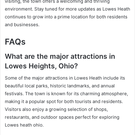
visiting, the town offers a welcoming and thriving
environment. Stay tuned for more updates as Lowes Heath
continues to grow into a prime location for both residents
and businesses.
FAQs
What are the major attractions in
Lowes Heights, Ohio?
Some of the major attractions in Lowes Heath include its
beautiful local parks, historic landmarks, and annual
festivals. The town is known for its charming atmosphere,
making it a popular spot for both tourists and residents.
Visitors also enjoy a growing selection of shops,
restaurants, and outdoor spaces perfect for exploring
Lowes heath ohio.