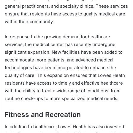
general practitioners, and specialty clinics. These services
ensure that residents have access to quality medical care
within their community.
In response to the growing demand for healthcare
services, the medical center has recently undergone
significant expansion. New facilities have been added to
accommodate more patients, and advanced medical
technologies have been incorporated to enhance the
quality of care. This expansion ensures that Lowes Heath
residents have access to timely and effective healthcare
with the ability to treat a wide range of conditions, from
routine check-ups to more specialized medical needs.
Fitness and Recreation
In addition to healthcare, Lowes Health has also invested