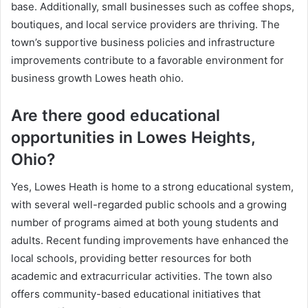
base. Additionally, small businesses such as coffee shops,
boutiques, and local service providers are thriving. The
town’s supportive business policies and infrastructure
improvements contribute to a favorable environment for
business growth Lowes heath ohio.
Are there good educational
opportunities in Lowes Heights,
Ohio?
Yes, Lowes Heath is home to a strong educational system,
with several well-regarded public schools and a growing
number of programs aimed at both young students and
adults. Recent funding improvements have enhanced the
local schools, providing better resources for both
academic and extracurricular activities. The town also
offers community-based educational initiatives that