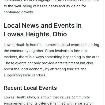
to the well-being of its residents and its vision for
continued growth.
Local News and Events in
Lowes Heights, Ohio
Lowes Heath is home to numerous local events that bring
the community together. From festivals to farmers’
markets, there is always something happening in the area.
These events not only provide entertainment but also
boost the local economy by attracting tourists and
supporting local vendors.
Recent Local Events
Lowes Heath, Ohio, is a town that values community
engagement, and its calendar is filled with a variety of