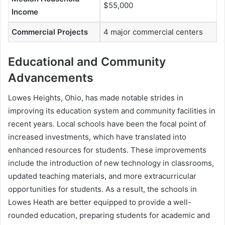
$55,000
Income
Commercial Projects
4 major commercial centers
Educational and Community
Advancements
Lowes Heights, Ohio, has made notable strides in
improving its education system and community facilities in
recent years. Local schools have been the focal point of
increased investments, which have translated into
enhanced resources for students. These improvements
include the introduction of new technology in classrooms,
updated teaching materials, and more extracurricular
opportunities for students. As a result, the schools in
Lowes Heath are better equipped to provide a well-
rounded education, preparing students for academic and