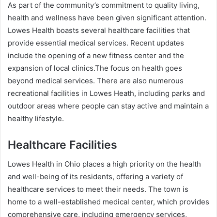
As part of the community’s commitment to quality living,
health and wellness have been given significant attention.
Lowes Health boasts several healthcare facilities that
provide essential medical services. Recent updates
include the opening of a new fitness center and the
expansion of local clinics.The focus on health goes
beyond medical services. There are also numerous
recreational facilities in Lowes Heath, including parks and
outdoor areas where people can stay active and maintain a
healthy lifestyle.
Healthcare Facilities
Lowes Health in Ohio places a high priority on the health
and well-being of its residents, offering a variety of
healthcare services to meet their needs. The town is
home to a well-established medical center, which provides
comprehensive care, including emergency services,