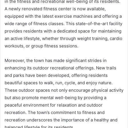
in the fitness and recreational well-being of its residents.
A newly renovated fitness center is now available,
equipped with the latest exercise machines and offering a
wide range of fitness classes. This state-of-the-art facility
provides residents with a dedicated space for maintaining
an active lifestyle, whether through weight training, cardio
workouts, or group fitness sessions.
Moreover, the town has made significant strides in
enhancing its outdoor recreational offerings. New trails
and parks have been developed, offering residents
beautiful spaces to walk, run, cycle, and enjoy nature.
These outdoor spaces not only encourage physical activity
but also promote mental well-being by providing a
peaceful environment for relaxation and outdoor
recreation. The town’s commitment to fitness and
recreation underscores the importance of a healthy and
balanced lifestyle for its residents.