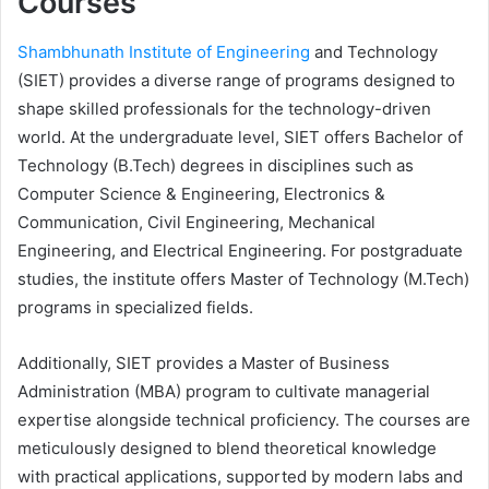
Courses
Shambhunath Institute of Engineering
and Technology
(SIET) provides a diverse range of programs designed to
shape skilled professionals for the technology-driven
world. At the undergraduate level, SIET offers Bachelor of
Technology (B.Tech) degrees in disciplines such as
Computer Science & Engineering, Electronics &
Communication, Civil Engineering, Mechanical
Engineering, and Electrical Engineering. For postgraduate
studies, the institute offers Master of Technology (M.Tech)
programs in specialized fields.
Additionally, SIET provides a Master of Business
Administration (MBA) program to cultivate managerial
expertise alongside technical proficiency. The courses are
meticulously designed to blend theoretical knowledge
with practical applications, supported by modern labs and