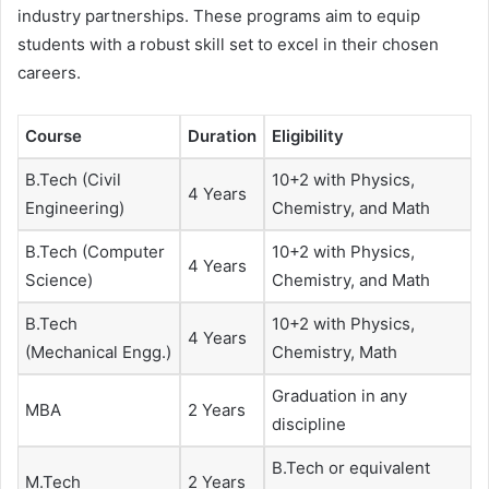
industry partnerships. These programs aim to equip
students with a robust skill set to excel in their chosen
careers.
Course
Duration
Eligibility
B.Tech (Civil
10+2 with Physics,
4 Years
Engineering)
Chemistry, and Math
B.Tech (Computer
10+2 with Physics,
4 Years
Science)
Chemistry, and Math
B.Tech
10+2 with Physics,
4 Years
(Mechanical Engg.)
Chemistry, Math
Graduation in any
MBA
2 Years
discipline
B.Tech or equivalent
M.Tech
2 Years