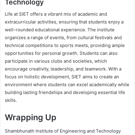
Technology
Life at SIET offers a vibrant mix of academic and
extracurricular activities, ensuring that students enjoy a
well-rounded educational experience. The institute
organizes a range of events, from cultural festivals and
technical competitions to sports meets, providing ample
opportunities for personal growth. Students can also
participate in various clubs and societies, which
encourage creativity, leadership, and teamwork. With a
focus on holistic development, SIET aims to create an
environment where students can excel academically while
building lasting friendships and developing essential life
skills.
Wrapping Up
Shambhunath Institute of Engineering and Technology