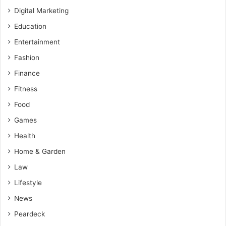
Digital Marketing
Education
Entertainment
Fashion
Finance
Fitness
Food
Games
Health
Home & Garden
Law
Lifestyle
News
Peardeck