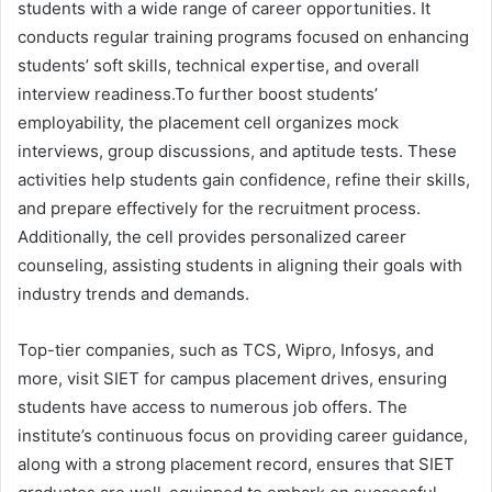
students with a wide range of career opportunities. It
conducts regular training programs focused on enhancing
students’ soft skills, technical expertise, and overall
interview readiness.To further boost students’
employability, the placement cell organizes mock
interviews, group discussions, and aptitude tests. These
activities help students gain confidence, refine their skills,
and prepare effectively for the recruitment process.
Additionally, the cell provides personalized career
counseling, assisting students in aligning their goals with
industry trends and demands.
Top-tier companies, such as TCS, Wipro, Infosys, and
more, visit SIET for campus placement drives, ensuring
students have access to numerous job offers. The
institute’s continuous focus on providing career guidance,
along with a strong placement record, ensures that SIET