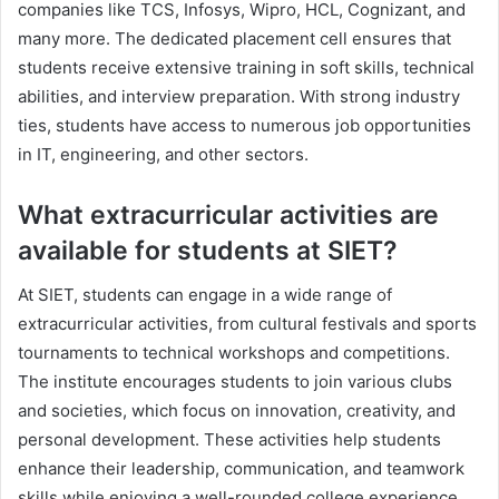
companies like TCS, Infosys, Wipro, HCL, Cognizant, and
many more. The dedicated placement cell ensures that
students receive extensive training in soft skills, technical
abilities, and interview preparation. With strong industry
ties, students have access to numerous job opportunities
in IT, engineering, and other sectors.
What extracurricular activities are
available for students at SIET?
At SIET, students can engage in a wide range of
extracurricular activities, from cultural festivals and sports
tournaments to technical workshops and competitions.
The institute encourages students to join various clubs
and societies, which focus on innovation, creativity, and
personal development. These activities help students
enhance their leadership, communication, and teamwork
skills while enjoying a well-rounded college experience.