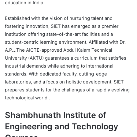
education in India.
Established with the vision of nurturing talent and
fostering innovation, SIET has emerged as a premier
institution offering state-of-the-art facilities and a
student-centric learning environment. Affiliated with Dr.
A.P.J.The AICTE-approved Abdul Kalam Technical
University (AKTU) guarantees a curriculum that satisfies
industrial demands while adhering to international
standards. With dedicated faculty, cutting-edge
laboratories, and a focus on holistic development, SIET
prepares students for the challenges of a rapidly evolving
technological world .
Shambhunath Institute of
Engineering and Technology