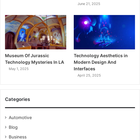
June 21, 2025
Museum Of Jurassic
Technology Aesthetics in
Technology Mysteries In LA
Modern Design And
Interfaces
May 1, 2025
April 25, 2025
Categories
Automotive
Blog
Business