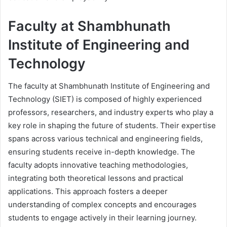
Faculty at Shambhunath
Institute of Engineering and
Technology
The faculty at Shambhunath Institute of Engineering and
Technology (SIET) is composed of highly experienced
professors, researchers, and industry experts who play a
key role in shaping the future of students. Their expertise
spans across various technical and engineering fields,
ensuring students receive in-depth knowledge. The
faculty adopts innovative teaching methodologies,
integrating both theoretical lessons and practical
applications. This approach fosters a deeper
understanding of complex concepts and encourages
students to engage actively in their learning journey.