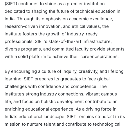
(SIET) continues to shine as a premier institution
dedicated to shaping the future of technical education in
India. Through its emphasis on academic excellence,
research-driven innovation, and ethical values, the
institute fosters the growth of industry-ready
professionals. SIET’s state-of-the-art infrastructure,
diverse programs, and committed faculty provide students
with a solid platform to achieve their career aspirations.
By encouraging a culture of inquiry, creativity, and lifelong
learning, SIET prepares its graduates to face global
challenges with confidence and competence. The
institute’s strong industry connections, vibrant campus
life, and focus on holistic development contribute to an
enriching educational experience. As a driving force in
India’s educational landscape, SIET remains steadfast in its
mission to nurture talent and contribute to technological