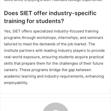
Does SIET offer industry-specific
training for students?
Yes, SIET offers specialized industry-focused training
programs through workshops, internships, and seminars
tailored to meet the demands of the job market. The
institute partners with leading industry players to provide
real-world exposure, ensuring students acquire practical
skills that prepare them for the challenges of their future
careers. These programs bridge the gap between
academic learning and industry requirements, enhancing
employability.