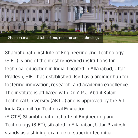
Shambhunath institute of engineering and technology
Shambhunath Institute of Engineering and Technology
(SIET) is one of the most renowned institutions for
technical education in India. Located in Allahabad, Uttar
Pradesh, SIET has established itself as a premier hub for
fostering innovation, research, and academic excellence.
The institute is affiliated with Dr. A.P.J. Abdul Kalam
Technical University (AKTU) and is approved by the All
India Council for Technical Education
(AICTE).Shambhunath Institute of Engineering and
Technology (SIET), situated in Allahabad, Uttar Pradesh,
stands as a shining example of superior technical