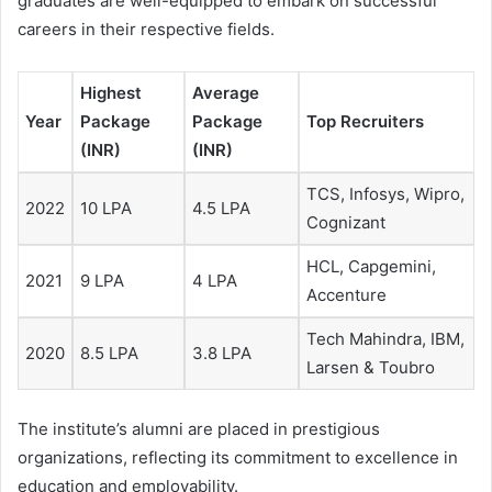
graduates are well-equipped to embark on successful
careers in their respective fields.
Highest
Average
Year
Package
Package
Top Recruiters
(INR)
(INR)
TCS, Infosys, Wipro,
2022
10 LPA
4.5 LPA
Cognizant
HCL, Capgemini,
2021
9 LPA
4 LPA
Accenture
Tech Mahindra, IBM,
2020
8.5 LPA
3.8 LPA
Larsen & Toubro
The institute’s alumni are placed in prestigious
organizations, reflecting its commitment to excellence in
education and employability.