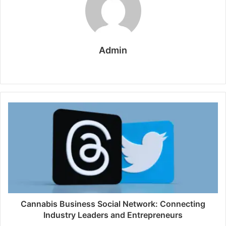
Admin
W
e
b
s
i
t
e
Cannabis Business Social Network: Connecting
Industry Leaders and Entrepreneurs