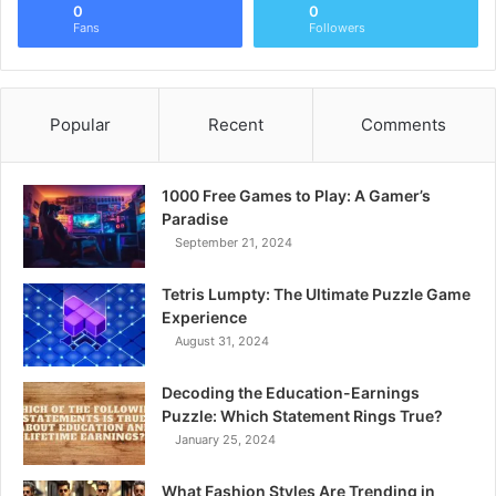
0
0
Fans
Followers
Popular
Recent
Comments
1000 Free Games to Play: A Gamer’s
Paradise
September 21, 2024
Tetris Lumpty: The Ultimate Puzzle Game
Experience
August 31, 2024
Decoding the Education-Earnings
Puzzle: Which Statement Rings True?
January 25, 2024
What Fashion Styles Are Trending in