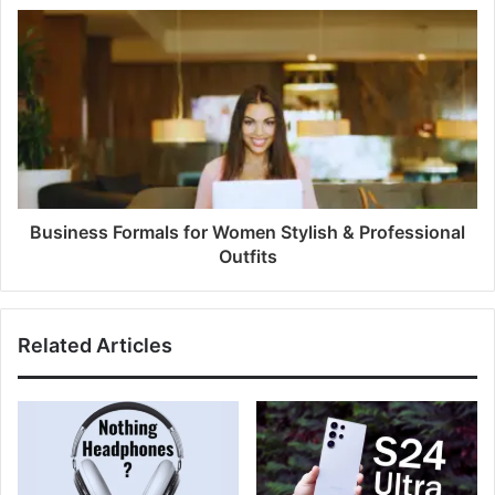
Business Formals for Women Stylish & Professional
Outfits
Related Articles