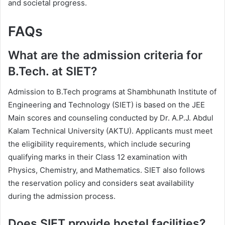
and societal progress.
FAQs
What are the admission criteria for
B.Tech. at SIET?
Admission to B.Tech programs at Shambhunath Institute of
Engineering and Technology (SIET) is based on the JEE
Main scores and counseling conducted by Dr. A.P.J. Abdul
Kalam Technical University (AKTU). Applicants must meet
the eligibility requirements, which include securing
qualifying marks in their Class 12 examination with
Physics, Chemistry, and Mathematics. SIET also follows
the reservation policy and considers seat availability
during the admission process.
Does SIET provide hostel facilities?