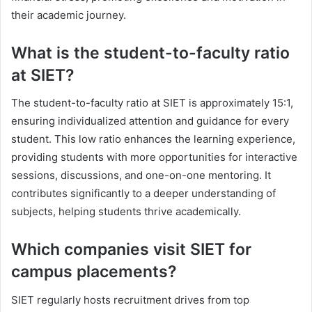
their academic journey.
What is the student-to-faculty ratio
at SIET?
The student-to-faculty ratio at SIET is approximately 15:1,
ensuring individualized attention and guidance for every
student. This low ratio enhances the learning experience,
providing students with more opportunities for interactive
sessions, discussions, and one-on-one mentoring. It
contributes significantly to a deeper understanding of
subjects, helping students thrive academically.
Which companies visit SIET for
campus placements?
SIET regularly hosts recruitment drives from top