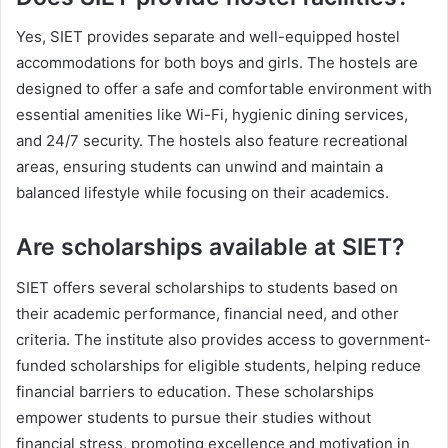
Yes, SIET provides separate and well-equipped hostel
accommodations for both boys and girls. The hostels are
designed to offer a safe and comfortable environment with
essential amenities like Wi-Fi, hygienic dining services,
and 24/7 security. The hostels also feature recreational
areas, ensuring students can unwind and maintain a
balanced lifestyle while focusing on their academics.
Are scholarships available at SIET?
SIET offers several scholarships to students based on
their academic performance, financial need, and other
criteria. The institute also provides access to government-
funded scholarships for eligible students, helping reduce
financial barriers to education. These scholarships
empower students to pursue their studies without
financial stress, promoting excellence and motivation in