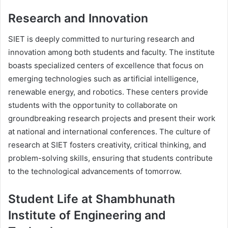
Research and Innovation
SIET is deeply committed to nurturing research and
innovation among both students and faculty. The institute
boasts specialized centers of excellence that focus on
emerging technologies such as artificial intelligence,
renewable energy, and robotics. These centers provide
students with the opportunity to collaborate on
groundbreaking research projects and present their work
at national and international conferences. The culture of
research at SIET fosters creativity, critical thinking, and
problem-solving skills, ensuring that students contribute
to the technological advancements of tomorrow.
Student Life at Shambhunath
Institute of Engineering and