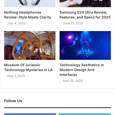
Nothing Headphones
Samsung S24 Ultra Review,
Review: Style Meets Clarity
Features, and Specs for 2025
July 4, 2025
June 21, 2025
Museum Of Jurassic
Technology Aesthetics in
Technology Mysteries In LA
Modern Design And
Interfaces
May 1, 2025
April 25, 2025
Follow Us