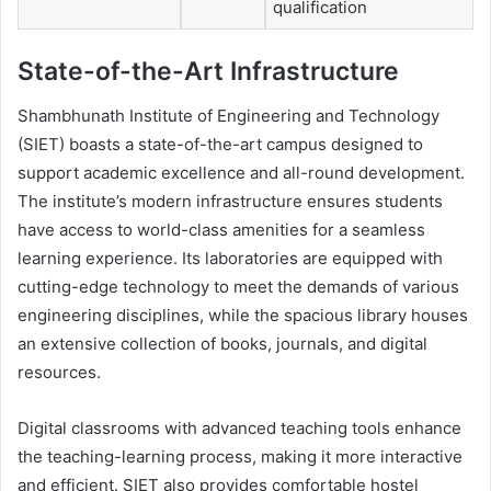
qualification
State-of-the-Art Infrastructure
Shambhunath Institute of Engineering and Technology
(SIET) boasts a state-of-the-art campus designed to
support academic excellence and all-round development.
The institute’s modern infrastructure ensures students
have access to world-class amenities for a seamless
learning experience. Its laboratories are equipped with
cutting-edge technology to meet the demands of various
engineering disciplines, while the spacious library houses
an extensive collection of books, journals, and digital
resources.
Digital classrooms with advanced teaching tools enhance
the teaching-learning process, making it more interactive
and efficient. SIET also provides comfortable hostel