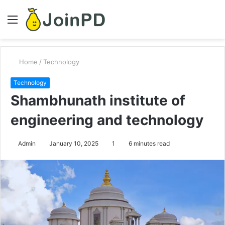
Menu
S
fo
Home
/
Technology
Technology
Shambhunath institute of
engineering and technology
Admin
January 10, 2025
1
6 minutes read