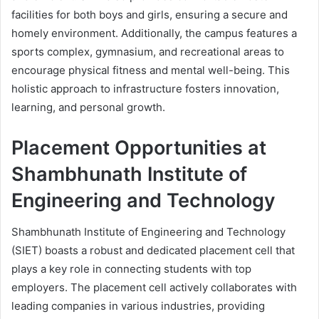
facilities for both boys and girls, ensuring a secure and
homely environment. Additionally, the campus features a
sports complex, gymnasium, and recreational areas to
encourage physical fitness and mental well-being. This
holistic approach to infrastructure fosters innovation,
learning, and personal growth.
Placement Opportunities at
Shambhunath Institute of
Engineering and Technology
Shambhunath Institute of Engineering and Technology
(SIET) boasts a robust and dedicated placement cell that
plays a key role in connecting students with top
employers. The placement cell actively collaborates with
leading companies in various industries, providing