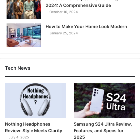
2024: A Comprehensive Guide
October 16, 2024
How to Make Your Home Look Modern
January 25, 2024
Tech News
Nothing Headphones
Samsung S24 Ultra Review,
Review: Style Meets Clarity
Features, and Specs for
2025
July 4, 2025