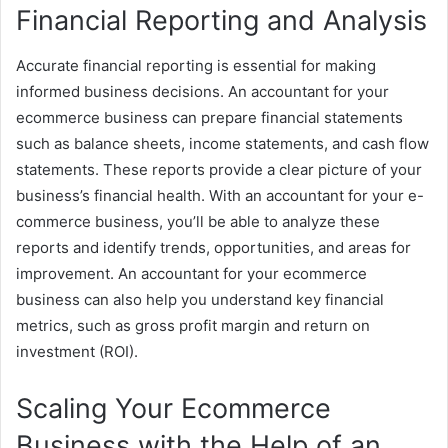
Financial Reporting and Analysis
Accurate financial reporting is essential for making
informed business decisions. An accountant for your
ecommerce business can prepare financial statements
such as balance sheets, income statements, and cash flow
statements. These reports provide a clear picture of your
business’s financial health. With an accountant for your e-
commerce business, you’ll be able to analyze these
reports and identify trends, opportunities, and areas for
improvement. An accountant for your ecommerce
business can also help you understand key financial
metrics, such as gross profit margin and return on
investment (ROI).
Scaling Your Ecommerce
Business with the Help of an