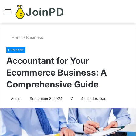
Menu
S
fo
Home
/
Business
Business
Accountant for Your
Ecommerce Business: A
Comprehensive Guide
Admin
September 3, 2024
7
4 minutes read