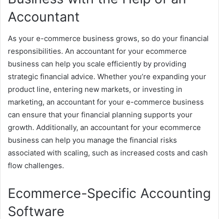
Accountant
As your e-commerce business grows, so do your financial
responsibilities. An accountant for your ecommerce
business can help you scale efficiently by providing
strategic financial advice. Whether you’re expanding your
product line, entering new markets, or investing in
marketing, an accountant for your e-commerce business
can ensure that your financial planning supports your
growth. Additionally, an accountant for your ecommerce
business can help you manage the financial risks
associated with scaling, such as increased costs and cash
flow challenges.
Ecommerce-Specific Accounting
Software