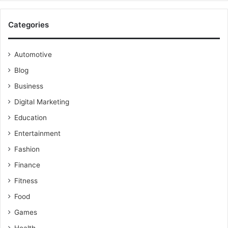
Categories
Automotive
Blog
Business
Digital Marketing
Education
Entertainment
Fashion
Finance
Fitness
Food
Games
Health