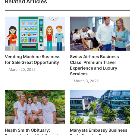
Related Articles
Vending Machine Business
Swiss Airlines Business
for Sale Great Opportunity
Class: Premium Travel
Experience and Luxury
March 20, 2025
Services
March 3, 2025
Heath Smith Obituary:
Manyata Embassy Business