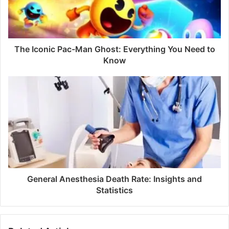
The Iconic Pac-Man Ghost: Everything You Need to
Know
General Anesthesia Death Rate: Insights and
Statistics