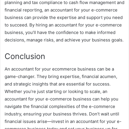
planning and tax compliance to cash flow management and
financial reporting, an accountant for your e-commerce
business can provide the expertise and support you need
to succeed. By hiring an accountant for your e-commerce
business, you’ll have the confidence to make informed
decisions, manage risks, and achieve your business goals.
Conclusion
An accountant for your ecommerce business can be a
game-changer. They bring expertise, financial acumen,
and strategic insights that are essential for success.
Whether you’re just starting or looking to scale, an
accountant for your e-commerce business can help you
navigate the financial complexities of the e-commerce
industry, ensuring your business thrives. Don’t wait until
financial issues arise—invest in an accountant for your e-
commerce business today and set your business up for