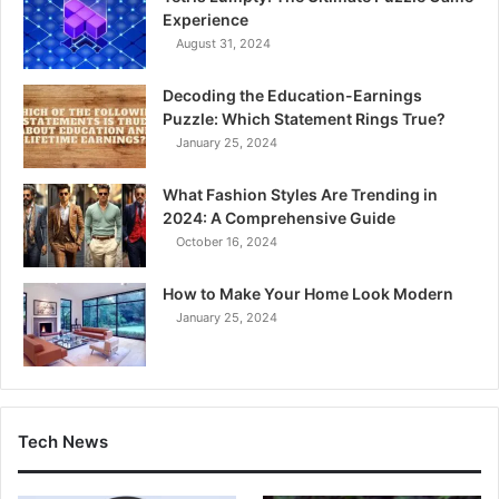
Experience
August 31, 2024
Decoding the Education-Earnings
Puzzle: Which Statement Rings True?
January 25, 2024
What Fashion Styles Are Trending in
2024: A Comprehensive Guide
October 16, 2024
How to Make Your Home Look Modern
January 25, 2024
Tech News