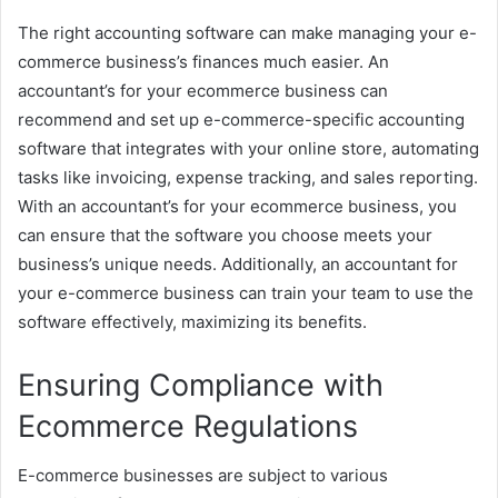
The right accounting software can make managing your e-
commerce business’s finances much easier. An
accountant’s for your ecommerce business can
recommend and set up e-commerce-specific accounting
software that integrates with your online store, automating
tasks like invoicing, expense tracking, and sales reporting.
With an accountant’s for your ecommerce business, you
can ensure that the software you choose meets your
business’s unique needs. Additionally, an accountant for
your e-commerce business can train your team to use the
software effectively, maximizing its benefits.
Ensuring Compliance with
Ecommerce Regulations
E-commerce businesses are subject to various