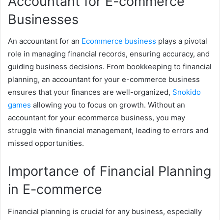
Accountant for E-commerce
Businesses
An accountant for an
Ecommerce business
plays a pivotal
role in managing financial records, ensuring accuracy, and
guiding business decisions. From bookkeeping to financial
planning, an accountant for your e-commerce business
ensures that your finances are well-organized,
Snokido
games
allowing you to focus on growth. Without an
accountant for your ecommerce business, you may
struggle with financial management, leading to errors and
missed opportunities.
Importance of Financial Planning
in E-commerce
Financial planning is crucial for any business, especially