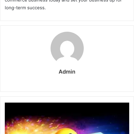
long-term success.
Admin
W
e
b
s
i
t
e