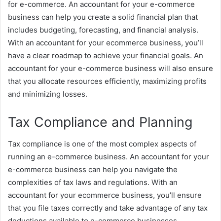
for e-commerce. An accountant for your e-commerce
business can help you create a solid financial plan that
includes budgeting, forecasting, and financial analysis.
With an accountant for your ecommerce business, you’ll
have a clear roadmap to achieve your financial goals. An
accountant for your e-commerce business will also ensure
that you allocate resources efficiently, maximizing profits
and minimizing losses.
Tax Compliance and Planning
Tax compliance is one of the most complex aspects of
running an e-commerce business. An accountant for your
e-commerce business can help you navigate the
complexities of tax laws and regulations. With an
accountant for your ecommerce business, you’ll ensure
that you file taxes correctly and take advantage of any tax
deductions available to e-commerce businesses.