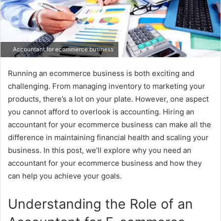
Accountant for ecommerce business
Running an ecommerce business is both exciting and
challenging. From managing inventory to marketing your
products, there’s a lot on your plate. However, one aspect
you cannot afford to overlook is accounting. Hiring an
accountant for your ecommerce business can make all the
difference in maintaining financial health and scaling your
business. In this post, we’ll explore why you need an
accountant for your ecommerce business and how they
can help you achieve your goals.
Understanding the Role of an