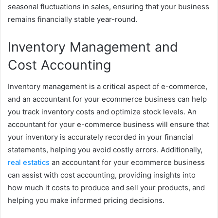
seasonal fluctuations in sales, ensuring that your business
remains financially stable year-round.
Inventory Management and
Cost Accounting
Inventory management is a critical aspect of e-commerce,
and an accountant for your ecommerce business can help
you track inventory costs and optimize stock levels. An
accountant for your e-commerce business will ensure that
your inventory is accurately recorded in your financial
statements, helping you avoid costly errors. Additionally,
real estatics
an accountant for your ecommerce business
can assist with cost accounting, providing insights into
how much it costs to produce and sell your products, and
helping you make informed pricing decisions.