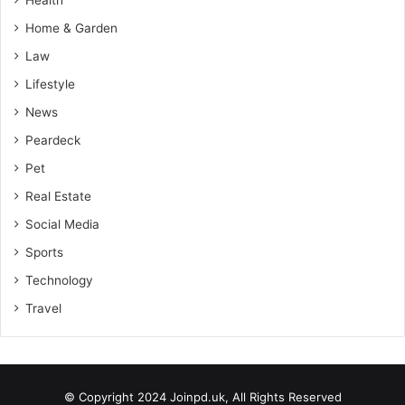
Home & Garden
Law
Lifestyle
News
Peardeck
Pet
Real Estate
Social Media
Sports
Technology
Travel
© Copyright 2024 Joinpd.uk, All Rights Reserved