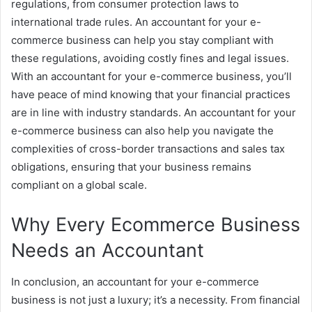
regulations, from consumer protection laws to
international trade rules. An accountant for your e-
commerce business can help you stay compliant with
these regulations, avoiding costly fines and legal issues.
With an accountant for your e-commerce business, you’ll
have peace of mind knowing that your financial practices
are in line with industry standards. An accountant for your
e-commerce business can also help you navigate the
complexities of cross-border transactions and sales tax
obligations, ensuring that your business remains
compliant on a global scale.
Why Every Ecommerce Business
Needs an Accountant
In conclusion, an accountant for your e-commerce
business is not just a luxury; it’s a necessity. From financial