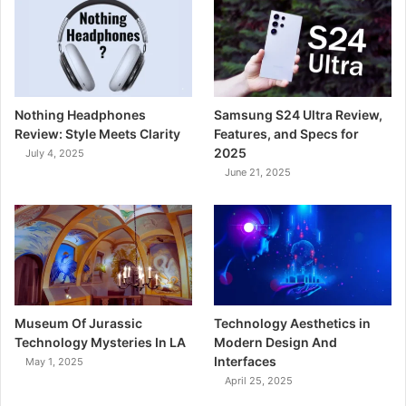
Nothing Headphones
Samsung S24 Ultra Review,
Review: Style Meets Clarity
Features, and Specs for
2025
July 4, 2025
June 21, 2025
Museum Of Jurassic
Technology Aesthetics in
Technology Mysteries In LA
Modern Design And
Interfaces
May 1, 2025
April 25, 2025