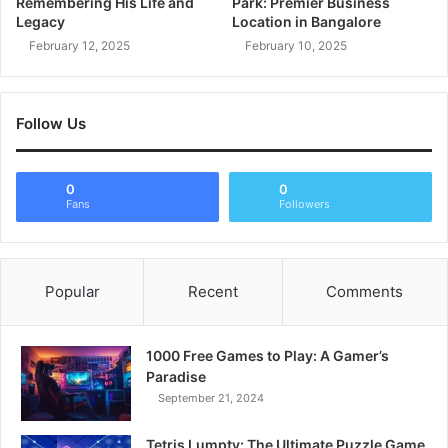
Remembering His Life and
Park: Premier Business
Legacy
Location in Bangalore
February 12, 2025
February 10, 2025
Follow Us
0
0
Fans
Followers
Popular
Recent
Comments
1000 Free Games to Play: A Gamer’s
Paradise
September 21, 2024
Tetris Lumpty: The Ultimate Puzzle Game