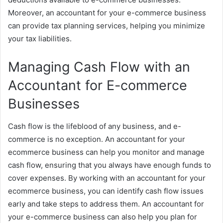
Moreover, an accountant for your e-commerce business
can provide tax planning services, helping you minimize
your tax liabilities.
Managing Cash Flow with an
Accountant for E-commerce
Businesses
Cash flow is the lifeblood of any business, and e-
commerce is no exception. An accountant for your
ecommerce business can help you monitor and manage
cash flow, ensuring that you always have enough funds to
cover expenses. By working with an accountant for your
ecommerce business, you can identify cash flow issues
early and take steps to address them. An accountant for
your e-commerce business can also help you plan for